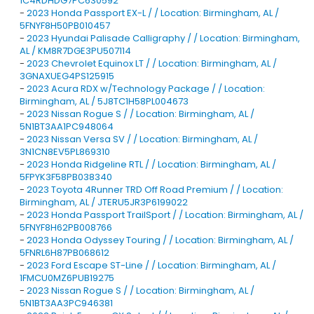
1C4RDHDG7PC630592
-
2023 Honda Passport EX-L / / Location: Birmingham, AL /
5FNYF8H50PB010457
-
2023 Hyundai Palisade Calligraphy / / Location: Birmingham,
AL / KM8R7DGE3PU507114
-
2023 Chevrolet Equinox LT / / Location: Birmingham, AL /
3GNAXUEG4PS125915
-
2023 Acura RDX w/Technology Package / / Location:
Birmingham, AL / 5J8TC1H58PL004673
-
2023 Nissan Rogue S / / Location: Birmingham, AL /
5N1BT3AA1PC948064
-
2023 Nissan Versa SV / / Location: Birmingham, AL /
3N1CN8EV5PL869310
-
2023 Honda Ridgeline RTL / / Location: Birmingham, AL /
5FPYK3F58PB038340
-
2023 Toyota 4Runner TRD Off Road Premium / / Location:
Birmingham, AL / JTERU5JR3P6199022
-
2023 Honda Passport TrailSport / / Location: Birmingham, AL /
5FNYF8H62PB008766
-
2023 Honda Odyssey Touring / / Location: Birmingham, AL /
5FNRL6H87PB068612
-
2023 Ford Escape ST-Line / / Location: Birmingham, AL /
1FMCU0MZ6PUB19275
-
2023 Nissan Rogue S / / Location: Birmingham, AL /
5N1BT3AA3PC946381