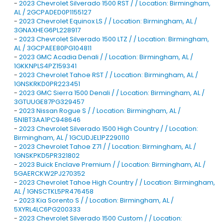
-
2023 Chevrolet Silverado 1500 RST / / Location: Birmingham,
AL / 2GCPADED0P1155127
-
2023 Chevrolet Equinox LS / / Location: Birmingham, AL /
3GNAXHEG6PL228917
-
2023 Chevrolet Silverado 1500 LTZ / / Location: Birmingham,
AL / 3GCPAEE80PG104811
-
2023 GMC Acadia Denali / / Location: Birmingham, AL /
1GKKNPLS4PZ159341
-
2023 Chevrolet Tahoe RST / / Location: Birmingham, AL /
1GNSKRKD0PR223451
-
2023 GMC Sierra 1500 Denali / / Location: Birmingham, AL /
3GTUUGE87PG329457
-
2023 Nissan Rogue S / / Location: Birmingham, AL /
5N1BT3AA1PC948646
-
2023 Chevrolet Silverado 1500 High Country / / Location:
Birmingham, AL / 1GCUDJEL1PZ290110
-
2023 Chevrolet Tahoe Z71 / / Location: Birmingham, AL /
1GNSKPKD5PR321802
-
2023 Buick Enclave Premium / / Location: Birmingham, AL /
5GAERCKW2PJ270352
-
2023 Chevrolet Tahoe High Country / / Location: Birmingham,
AL / 1GNSCTKL5PR476458
-
2023 Kia Sorento S / / Location: Birmingham, AL /
5XYRL4LC6PG200333
-
2023 Chevrolet Silverado 1500 Custom / / Location: