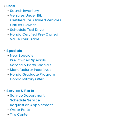
»
Used
-
Search Inventory
-
Vehicles Under 15k
-
Certified Pre-Owned Vehicles
-
CarFax 1 Owner
-
Schedule Test Drive
-
Honda Certified Pre-Owned
-
Value Your Trade
»
Specials
-
New Specials
-
Pre-Owned Specials
-
Service & Parts Specials
-
Manufacturer Incentives
-
Honda Graduate Program
-
Honda Military Offer
»
Service & Parts
-
Service Department
-
Schedule Service
-
Request an Appointment
-
Order Parts
-
Tire Center