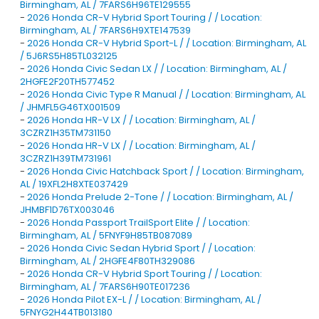
Birmingham, AL / 7FARS6H96TE129555
-
2026 Honda CR-V Hybrid Sport Touring / / Location:
Birmingham, AL / 7FARS6H9XTE147539
-
2026 Honda CR-V Hybrid Sport-L / / Location: Birmingham, AL
/ 5J6RS5H85TL032125
-
2026 Honda Civic Sedan LX / / Location: Birmingham, AL /
2HGFE2F20TH577452
-
2026 Honda Civic Type R Manual / / Location: Birmingham, AL
/ JHMFL5G46TX001509
-
2026 Honda HR-V LX / / Location: Birmingham, AL /
3CZRZ1H35TM731150
-
2026 Honda HR-V LX / / Location: Birmingham, AL /
3CZRZ1H39TM731961
-
2026 Honda Civic Hatchback Sport / / Location: Birmingham,
AL / 19XFL2H8XTE037429
-
2026 Honda Prelude 2-Tone / / Location: Birmingham, AL /
JHMBF1D76TX003046
-
2026 Honda Passport TrailSport Elite / / Location:
Birmingham, AL / 5FNYF9H85TB087089
-
2026 Honda Civic Sedan Hybrid Sport / / Location:
Birmingham, AL / 2HGFE4F80TH329086
-
2026 Honda CR-V Hybrid Sport Touring / / Location:
Birmingham, AL / 7FARS6H90TE017236
-
2026 Honda Pilot EX-L / / Location: Birmingham, AL /
5FNYG2H44TB013180