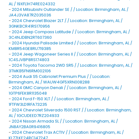
AL / 19XFL1H74RE024332
-
2024 Mitsubishi Outlander SE / / Location: Birmingham, AL /
JA4J3VA87RZ035036
-
2024 Chevrolet Blazer 2LT / / Location: Birmingham, AL /
3GNKBCR41RS170956
-
2024 Jeep Compass Latitude / / Location: Birmingham, AL /
3C4NJDBN2RT607360
-
2024 Hyundai Palisade Limited / / Location: Birmingham, AL /
KM8R54GE8RU719385
-
2024 Jeep Wagoneer Series II / / Location: Birmingham, AL /
1C4SJVBP8RS174803
-
2024 Toyota Tacoma 2WD SR5 / / Location: Birmingham, AL /
3TMKB5FN6RM002106
-
2024 Audi S5 Cabriolet Premium Plus / / Location:
Birmingham, AL / WAUW4GF5XRN008288
-
2024 GMC Canyon Denali / / Location: Birmingham, AL /
1GTP6FEK8R1135048
-
2024 Ford F-150 XLT / / Location: Birmingham, AL /
1FTFW3LD1RFA73235
-
2024 Chevrolet Silverado 1500 RST / / Location: Birmingham,
AL / 1GCUDEED7RZ204933
-
2024 Nissan Armada SL / / Location: Birmingham, AL /
JN8AY2BA0R9416805
-
2024 Chevrolet Trax ACTIV / / Location: Birmingham, AL /
KL77LKE24RC147247