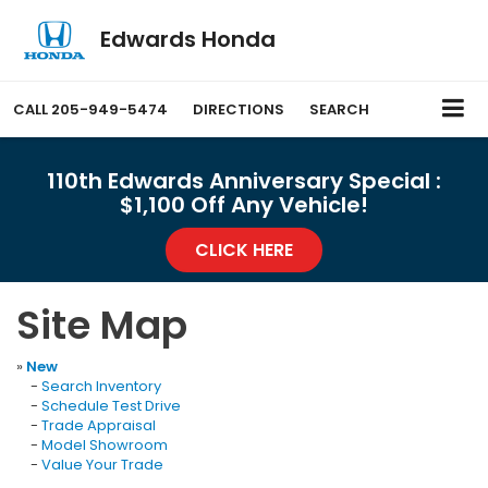
Edwards Honda
CALL
205-949-5474
DIRECTIONS
SEARCH
110th Edwards Anniversary Special :
$1,100 Off Any Vehicle!
CLICK HERE
Site Map
»
New
-
Search Inventory
-
Schedule Test Drive
-
Trade Appraisal
-
Model Showroom
-
Value Your Trade