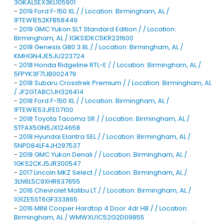
3GKALSEX3KL105901
-
2019 Ford F-150 XL / / Location: Birmingham, AL /
1FTEW1E52KFB58449
-
2019 GMC Yukon SLT Standard Edition / / Location:
Birmingham, AL / 1GKS1DKC5KR231600
-
2018 Genesis G80 3.8L / / Location: Birmingham, AL /
KMHGN4JE5JU223724
-
2018 Honda Ridgeline RTL-E / / Location: Birmingham, AL /
5FPYK3F71JB002479
-
2018 Subaru Crosstrek Premium / / Location: Birmingham, AL
/ JF2GTABC1JH326414
-
2018 Ford F-150 XL / / Location: Birmingham, AL /
1FTEW1E53JFE07100
-
2018 Toyota Tacoma SR / / Location: Birmingham, AL /
5TFAX5GN5JX124658
-
2018 Hyundai Elantra SEL / / Location: Birmingham, AL /
5NPD84LF4JH297537
-
2018 GMC Yukon Denali / / Location: Birmingham, AL /
1GKS2CKJ5JR300547
-
2017 Lincoln MKZ Select / / Location: Birmingham, AL /
3LN6L5C9XHR637655
-
2016 Chevrolet Malibu LT / / Location: Birmingham, AL /
1G1ZE5ST6GF333865
-
2016 MINI Cooper Hardtop 4 Door 4dr HB / / Location:
Birmingham, AL / WMWXU1C52G2D09855