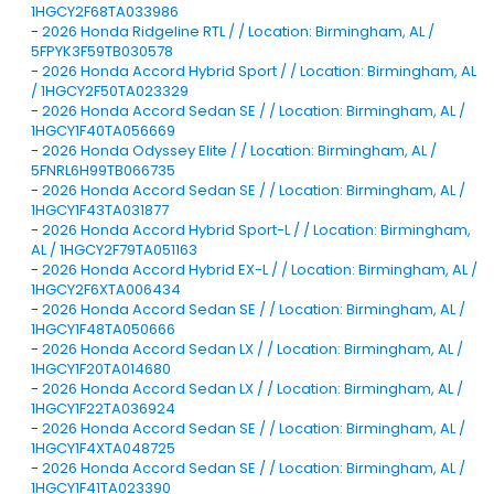
1HGCY2F68TA033986
-
2026 Honda Ridgeline RTL / / Location: Birmingham, AL /
5FPYK3F59TB030578
-
2026 Honda Accord Hybrid Sport / / Location: Birmingham, AL
/ 1HGCY2F50TA023329
-
2026 Honda Accord Sedan SE / / Location: Birmingham, AL /
1HGCY1F40TA056669
-
2026 Honda Odyssey Elite / / Location: Birmingham, AL /
5FNRL6H99TB066735
-
2026 Honda Accord Sedan SE / / Location: Birmingham, AL /
1HGCY1F43TA031877
-
2026 Honda Accord Hybrid Sport-L / / Location: Birmingham,
AL / 1HGCY2F79TA051163
-
2026 Honda Accord Hybrid EX-L / / Location: Birmingham, AL /
1HGCY2F6XTA006434
-
2026 Honda Accord Sedan SE / / Location: Birmingham, AL /
1HGCY1F48TA050666
-
2026 Honda Accord Sedan LX / / Location: Birmingham, AL /
1HGCY1F20TA014680
-
2026 Honda Accord Sedan LX / / Location: Birmingham, AL /
1HGCY1F22TA036924
-
2026 Honda Accord Sedan SE / / Location: Birmingham, AL /
1HGCY1F4XTA048725
-
2026 Honda Accord Sedan SE / / Location: Birmingham, AL /
1HGCY1F41TA023390