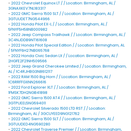
-
2022 Chevrolet Equinox LT / / Location: Birmingham, AL /
3GNAXKEV7NL183317
-
2022 GMC Sierra 1500 SLT / / Location: Birmingham, AL /
3GTUUDET7NG544966
-
2022 Honda Pilot EX-L / / Location: Birmingham, AL /
5FNYF5H58NB000982
-
2022 Jeep Compass Trailhawk / / Location: Birmingham, AL /
3C4NJDDB9NT161608
-
2022 Honda Pilot Special Edition / / Location: Birmingham, AL
/ 5FNYF6H27NB065768
-
2022 Honda Civic Sedan LX / / Location: Birmingham, AL /
2HGFE2F21NH509566
-
2022 Jeep Grand Cherokee Limited / / Location: Birmingham,
AL / 1C4RJHBG3N8612117
-
2022 RAM 1500 Big Horn / / Location: Birmingham, AL /
1C6RRFFGXNN266616
-
2022 Ford Explorer XLT / / Location: Birmingham, AL /
1FMSK7DH2NGB41898
-
2022 GMC Sierra 1500 AT4 / / Location: Birmingham, AL /
3GTPUEEL5NG594011
-
2022 Chevrolet Silverado 1500 LTD RST / / Location:
Birmingham, AL / 3GCUYEED9NG121762
-
2022 GMC Sierra 1500 SLT / / Location: Birmingham, AL /
3GTUUDED4NG590280
-
2022 Chevrolet Traverse Premier / / Location: Birmingham,