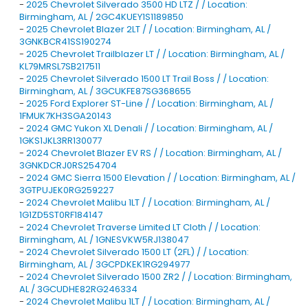
-
2025 Chevrolet Silverado 3500 HD LTZ / / Location:
Birmingham, AL / 2GC4KUEY1S1189850
-
2025 Chevrolet Blazer 2LT / / Location: Birmingham, AL /
3GNKBCR41SS190274
-
2025 Chevrolet Trailblazer LT / / Location: Birmingham, AL /
KL79MRSL7SB217511
-
2025 Chevrolet Silverado 1500 LT Trail Boss / / Location:
Birmingham, AL / 3GCUKFE87SG368655
-
2025 Ford Explorer ST-Line / / Location: Birmingham, AL /
1FMUK7KH3SGA20143
-
2024 GMC Yukon XL Denali / / Location: Birmingham, AL /
1GKS1JKL3RR130077
-
2024 Chevrolet Blazer EV RS / / Location: Birmingham, AL /
3GNKDCRJ0RS254704
-
2024 GMC Sierra 1500 Elevation / / Location: Birmingham, AL /
3GTPUJEK0RG259227
-
2024 Chevrolet Malibu 1LT / / Location: Birmingham, AL /
1G1ZD5ST0RF184147
-
2024 Chevrolet Traverse Limited LT Cloth / / Location:
Birmingham, AL / 1GNESVKW5RJ138047
-
2024 Chevrolet Silverado 1500 LT (2FL) / / Location:
Birmingham, AL / 3GCPDKEK1RG294977
-
2024 Chevrolet Silverado 1500 ZR2 / / Location: Birmingham,
AL / 3GCUDHE82RG246334
-
2024 Chevrolet Malibu 1LT / / Location: Birmingham, AL /