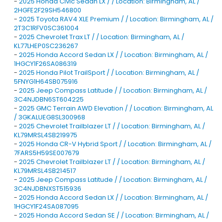
-
2025 Honda Civic Sedan LX / / Location: Birmingham, AL /
2HGFE2F29SH546800
-
2025 Toyota RAV4 XLE Premium / / Location: Birmingham, AL /
2T3C1RFV0SC361004
-
2025 Chevrolet Trax LT / / Location: Birmingham, AL /
KL77LHEP0SC236267
-
2025 Honda Accord Sedan LX / / Location: Birmingham, AL /
1HGCY1F26SA086319
-
2025 Honda Pilot TrailSport / / Location: Birmingham, AL /
5FNYG1H64SB075916
-
2025 Jeep Compass Latitude / / Location: Birmingham, AL /
3C4NJDBN6ST604225
-
2025 GMC Terrain AWD Elevation / / Location: Birmingham, AL
/ 3GKALUEG8SL300968
-
2025 Chevrolet Trailblazer LT / / Location: Birmingham, AL /
KL79MRSL4SB219975
-
2025 Honda CR-V Hybrid Sport / / Location: Birmingham, AL /
7FARS5H59SE007679
-
2025 Chevrolet Trailblazer LT / / Location: Birmingham, AL /
KL79MRSL4SB214517
-
2025 Jeep Compass Latitude / / Location: Birmingham, AL /
3C4NJDBNXST515936
-
2025 Honda Accord Sedan LX / / Location: Birmingham, AL /
1HGCY1F24SA087095
-
2025 Honda Accord Sedan SE / / Location: Birmingham, AL /