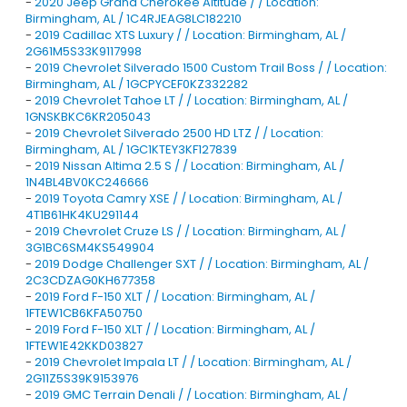
-
2020 Jeep Grand Cherokee Altitude / / Location:
Birmingham, AL / 1C4RJEAG8LC182210
-
2019 Cadillac XTS Luxury / / Location: Birmingham, AL /
2G61M5S33K9117998
-
2019 Chevrolet Silverado 1500 Custom Trail Boss / / Location:
Birmingham, AL / 1GCPYCEF0KZ332282
-
2019 Chevrolet Tahoe LT / / Location: Birmingham, AL /
1GNSKBKC6KR205043
-
2019 Chevrolet Silverado 2500 HD LTZ / / Location:
Birmingham, AL / 1GC1KTEY3KF127839
-
2019 Nissan Altima 2.5 S / / Location: Birmingham, AL /
1N4BL4BV0KC246666
-
2019 Toyota Camry XSE / / Location: Birmingham, AL /
4T1B61HK4KU291144
-
2019 Chevrolet Cruze LS / / Location: Birmingham, AL /
3G1BC6SM4KS549904
-
2019 Dodge Challenger SXT / / Location: Birmingham, AL /
2C3CDZAG0KH677358
-
2019 Ford F-150 XLT / / Location: Birmingham, AL /
1FTEW1CB6KFA50750
-
2019 Ford F-150 XLT / / Location: Birmingham, AL /
1FTEW1E42KKD03827
-
2019 Chevrolet Impala LT / / Location: Birmingham, AL /
2G11Z5S39K9153976
-
2019 GMC Terrain Denali / / Location: Birmingham, AL /