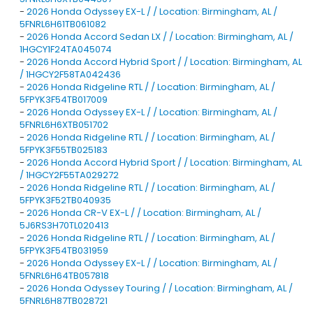
-
2026 Honda Odyssey EX-L / / Location: Birmingham, AL /
5FNRL6H61TB061082
-
2026 Honda Accord Sedan LX / / Location: Birmingham, AL /
1HGCY1F24TA045074
-
2026 Honda Accord Hybrid Sport / / Location: Birmingham, AL
/ 1HGCY2F58TA042436
-
2026 Honda Ridgeline RTL / / Location: Birmingham, AL /
5FPYK3F54TB017009
-
2026 Honda Odyssey EX-L / / Location: Birmingham, AL /
5FNRL6H6XTB051702
-
2026 Honda Ridgeline RTL / / Location: Birmingham, AL /
5FPYK3F55TB025183
-
2026 Honda Accord Hybrid Sport / / Location: Birmingham, AL
/ 1HGCY2F55TA029272
-
2026 Honda Ridgeline RTL / / Location: Birmingham, AL /
5FPYK3F52TB040935
-
2026 Honda CR-V EX-L / / Location: Birmingham, AL /
5J6RS3H70TL020413
-
2026 Honda Ridgeline RTL / / Location: Birmingham, AL /
5FPYK3F54TB031959
-
2026 Honda Odyssey EX-L / / Location: Birmingham, AL /
5FNRL6H64TB057818
-
2026 Honda Odyssey Touring / / Location: Birmingham, AL /
5FNRL6H87TB028721