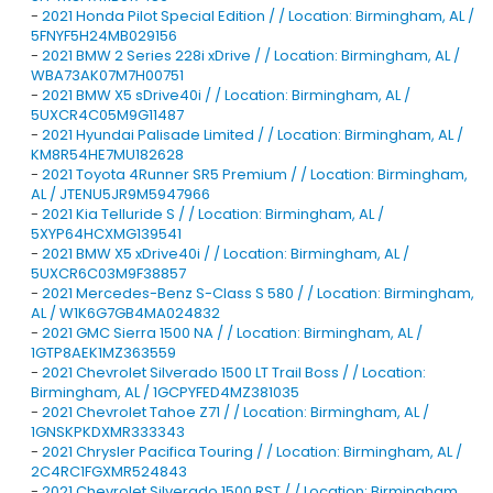
-
2021 Honda Pilot Special Edition / / Location: Birmingham, AL /
5FNYF5H24MB029156
-
2021 BMW 2 Series 228i xDrive / / Location: Birmingham, AL /
WBA73AK07M7H00751
-
2021 BMW X5 sDrive40i / / Location: Birmingham, AL /
5UXCR4C05M9G11487
-
2021 Hyundai Palisade Limited / / Location: Birmingham, AL /
KM8R54HE7MU182628
-
2021 Toyota 4Runner SR5 Premium / / Location: Birmingham,
AL / JTENU5JR9M5947966
-
2021 Kia Telluride S / / Location: Birmingham, AL /
5XYP64HCXMG139541
-
2021 BMW X5 xDrive40i / / Location: Birmingham, AL /
5UXCR6C03M9F38857
-
2021 Mercedes-Benz S-Class S 580 / / Location: Birmingham,
AL / W1K6G7GB4MA024832
-
2021 GMC Sierra 1500 NA / / Location: Birmingham, AL /
1GTP8AEK1MZ363559
-
2021 Chevrolet Silverado 1500 LT Trail Boss / / Location:
Birmingham, AL / 1GCPYFED4MZ381035
-
2021 Chevrolet Tahoe Z71 / / Location: Birmingham, AL /
1GNSKPKDXMR333343
-
2021 Chrysler Pacifica Touring / / Location: Birmingham, AL /
2C4RC1FGXMR524843
-
2021 Chevrolet Silverado 1500 RST / / Location: Birmingham,