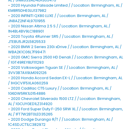
AL / 5NMS33AD4LH305475
-
2020 Hyundai Palisade Limited / / Location: Birmingham, AL /
KM8R5DHE0LU137982
-
2020 INFINITI QX80 LUXE / / Location: Birmingham, AL /
JN8AZ2NF4L9701955
-
2020 Nissan Altima 2.5 S / / Location: Birmingham, AL /
1N4BL4BV9LC188901
-
2020 Toyota 4Runner SR5 / / Location: Birmingham, AL /
JTEBU5JR2L5825533
-
2020 BMW 2 Series 230i xDrive / / Location: Birmingham, AL /
WBA2K1C06L7F99471
-
2020 GMC Sierra 2500 HD Denali / / Location: Birmingham, AL
/ 1GT49REY8LF111293
-
2020 Volkswagen Tiguan SE / / Location: Birmingham, AL /
3VV3B7AX9LM092126
-
2020 Honda Accord Sedan EX-L / / Location: Birmingham, AL
/ 1HGCV1F5XLA060259
-
2020 Cadillac CT5 Luxury / / Location: Birmingham, AL /
1G6DW5RK1L0154886
-
2020 Chevrolet Silverado 1500 LTZ / / Location: Birmingham,
AL / 1GCUYGED1LZ314920
-
2020 Ford Super Duty F-250 SRW XL / / Location: Birmingham,
AL / 1FT7W2BT0LED35265
-
2020 Dodge Durango R/T / / Location: Birmingham, AL /
1C4SDJCT1LC382972