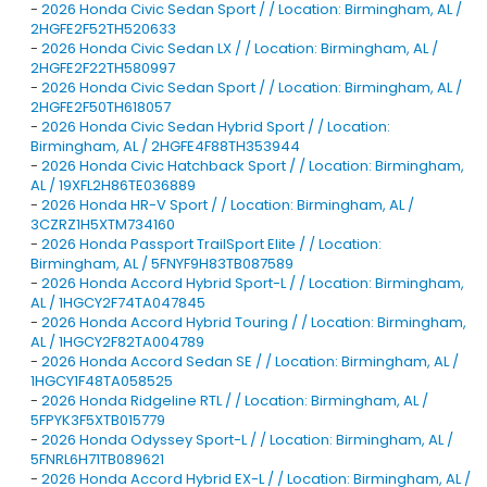
-
2026 Honda Civic Sedan Sport / / Location: Birmingham, AL /
2HGFE2F52TH520633
-
2026 Honda Civic Sedan LX / / Location: Birmingham, AL /
2HGFE2F22TH580997
-
2026 Honda Civic Sedan Sport / / Location: Birmingham, AL /
2HGFE2F50TH618057
-
2026 Honda Civic Sedan Hybrid Sport / / Location:
Birmingham, AL / 2HGFE4F88TH353944
-
2026 Honda Civic Hatchback Sport / / Location: Birmingham,
AL / 19XFL2H86TE036889
-
2026 Honda HR-V Sport / / Location: Birmingham, AL /
3CZRZ1H5XTM734160
-
2026 Honda Passport TrailSport Elite / / Location:
Birmingham, AL / 5FNYF9H83TB087589
-
2026 Honda Accord Hybrid Sport-L / / Location: Birmingham,
AL / 1HGCY2F74TA047845
-
2026 Honda Accord Hybrid Touring / / Location: Birmingham,
AL / 1HGCY2F82TA004789
-
2026 Honda Accord Sedan SE / / Location: Birmingham, AL /
1HGCY1F48TA058525
-
2026 Honda Ridgeline RTL / / Location: Birmingham, AL /
5FPYK3F5XTB015779
-
2026 Honda Odyssey Sport-L / / Location: Birmingham, AL /
5FNRL6H71TB089621
-
2026 Honda Accord Hybrid EX-L / / Location: Birmingham, AL /