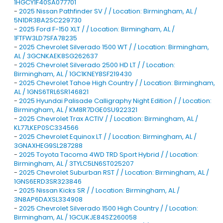
1HGCY1F40SA077701
-
2025 Nissan Pathfinder SV / / Location: Birmingham, AL /
5N1DR3BA2SC229730
-
2025 Ford F-150 XLT / / Location: Birmingham, AL /
1FTFW3LD7SFA78235
-
2025 Chevrolet Silverado 1500 WT / / Location: Birmingham,
AL / 3GCNKAEK8SG262637
-
2025 Chevrolet Silverado 2500 HD LT / / Location:
Birmingham, AL / 1GC1KNEY8SF219430
-
2025 Chevrolet Tahoe High Country / / Location: Birmingham,
AL / 1GNS6TRL6SR146821
-
2025 Hyundai Palisade Calligraphy Night Edition / / Location:
Birmingham, AL / KM8R7DGE0SU922321
-
2025 Chevrolet Trax ACTIV / / Location: Birmingham, AL /
KL77LKEP0SC334566
-
2025 Chevrolet Equinox LT / / Location: Birmingham, AL /
3GNAXHEG9SL287288
-
2025 Toyota Tacoma 4WD TRD Sport Hybrid / / Location:
Birmingham, AL / 3TYLC5LN6ST025207
-
2025 Chevrolet Suburban RST / / Location: Birmingham, AL /
1GNS6ERD3SR323846
-
2025 Nissan Kicks SR / / Location: Birmingham, AL /
3N8AP6DAXSL334908
-
2025 Chevrolet Silverado 1500 High Country / / Location:
Birmingham, AL / 1GCUKJE84SZ260058