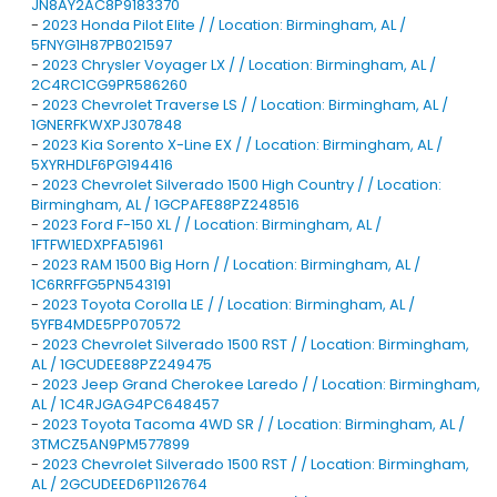
JN8AY2AC8P9183370
-
2023 Honda Pilot Elite / / Location: Birmingham, AL /
5FNYG1H87PB021597
-
2023 Chrysler Voyager LX / / Location: Birmingham, AL /
2C4RC1CG9PR586260
-
2023 Chevrolet Traverse LS / / Location: Birmingham, AL /
1GNERFKWXPJ307848
-
2023 Kia Sorento X-Line EX / / Location: Birmingham, AL /
5XYRHDLF6PG194416
-
2023 Chevrolet Silverado 1500 High Country / / Location:
Birmingham, AL / 1GCPAFE88PZ248516
-
2023 Ford F-150 XL / / Location: Birmingham, AL /
1FTFW1EDXPFA51961
-
2023 RAM 1500 Big Horn / / Location: Birmingham, AL /
1C6RRFFG5PN543191
-
2023 Toyota Corolla LE / / Location: Birmingham, AL /
5YFB4MDE5PP070572
-
2023 Chevrolet Silverado 1500 RST / / Location: Birmingham,
AL / 1GCUDEE88PZ249475
-
2023 Jeep Grand Cherokee Laredo / / Location: Birmingham,
AL / 1C4RJGAG4PC648457
-
2023 Toyota Tacoma 4WD SR / / Location: Birmingham, AL /
3TMCZ5AN9PM577899
-
2023 Chevrolet Silverado 1500 RST / / Location: Birmingham,
AL / 2GCUDEED6P1126764