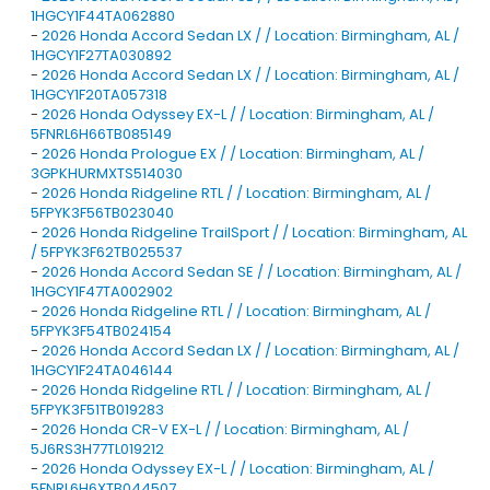
1HGCY1F44TA062880
-
2026 Honda Accord Sedan LX / / Location: Birmingham, AL /
1HGCY1F27TA030892
-
2026 Honda Accord Sedan LX / / Location: Birmingham, AL /
1HGCY1F20TA057318
-
2026 Honda Odyssey EX-L / / Location: Birmingham, AL /
5FNRL6H66TB085149
-
2026 Honda Prologue EX / / Location: Birmingham, AL /
3GPKHURMXTS514030
-
2026 Honda Ridgeline RTL / / Location: Birmingham, AL /
5FPYK3F56TB023040
-
2026 Honda Ridgeline TrailSport / / Location: Birmingham, AL
/ 5FPYK3F62TB025537
-
2026 Honda Accord Sedan SE / / Location: Birmingham, AL /
1HGCY1F47TA002902
-
2026 Honda Ridgeline RTL / / Location: Birmingham, AL /
5FPYK3F54TB024154
-
2026 Honda Accord Sedan LX / / Location: Birmingham, AL /
1HGCY1F24TA046144
-
2026 Honda Ridgeline RTL / / Location: Birmingham, AL /
5FPYK3F51TB019283
-
2026 Honda CR-V EX-L / / Location: Birmingham, AL /
5J6RS3H77TL019212
-
2026 Honda Odyssey EX-L / / Location: Birmingham, AL /
5FNRL6H6XTB044507