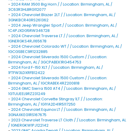
-
2024 RAM 3500 Big Horn / / Location: Birmingham, AL /
3C63R3HL8RG112077
-
2024 Chevrolet Blazer 2LT / / Location: Birmingham, AL /
3GNKBCR40RS261362
-
2024 Jeep Wrangler Sport / / Location: Birmingham, AL /
1C4PJXDG5RW346728
-
2024 Chevrolet Traverse LT / / Location: Birmingham, AL /
1GNERGKS4RJ165678
-
2024 Chevrolet Colorado WT / / Location: Birmingham, AL /
1GCGSBEC9R1232885
-
2024 Chevrolet Silverado 1500 Custom / / Location:
Birmingham, AL / 3GCPABEK1RG454753
-
2024 Ford F-150 XLT / / Location: Birmingham, AL /
1FTFW3LDXRFB12422
-
2024 Chevrolet Silverado 1500 Custom / / Location:
Birmingham, AL / 1GCRABEK4RZ200818
-
2024 GMC Sierra 1500 AT4 / / Location: Birmingham, AL /
1GTUUEEL9RZ231249
-
2024 Chevrolet Corvette Stingray 1LT / / Location:
Birmingham, AL / 1G1YA2D41R5117250
-
2024 Chevrolet Equinox LT / / Location: Birmingham, AL /
3GNAXKEG1RS167675
-
2023 Chevrolet Traverse LT Cloth / / Location: Birmingham, AL
/ 1GNERGKW1PJ122142
-
2023 GMC Acadia Denali / / Location: Birmingham, AL /