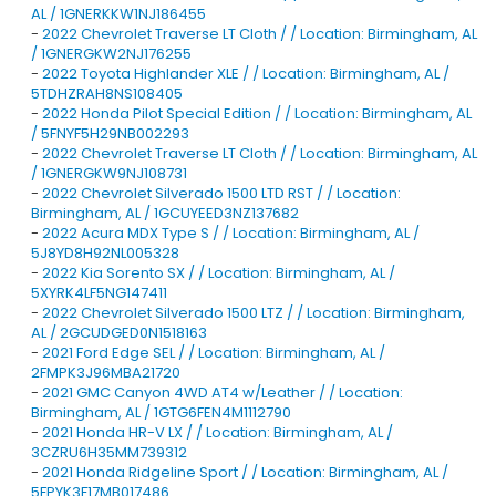
AL / 1GNERKKW1NJ186455
-
2022 Chevrolet Traverse LT Cloth / / Location: Birmingham, AL
/ 1GNERGKW2NJ176255
-
2022 Toyota Highlander XLE / / Location: Birmingham, AL /
5TDHZRAH8NS108405
-
2022 Honda Pilot Special Edition / / Location: Birmingham, AL
/ 5FNYF5H29NB002293
-
2022 Chevrolet Traverse LT Cloth / / Location: Birmingham, AL
/ 1GNERGKW9NJ108731
-
2022 Chevrolet Silverado 1500 LTD RST / / Location:
Birmingham, AL / 1GCUYEED3NZ137682
-
2022 Acura MDX Type S / / Location: Birmingham, AL /
5J8YD8H92NL005328
-
2022 Kia Sorento SX / / Location: Birmingham, AL /
5XYRK4LF5NG147411
-
2022 Chevrolet Silverado 1500 LTZ / / Location: Birmingham,
AL / 2GCUDGED0N1518163
-
2021 Ford Edge SEL / / Location: Birmingham, AL /
2FMPK3J96MBA21720
-
2021 GMC Canyon 4WD AT4 w/Leather / / Location:
Birmingham, AL / 1GTG6FEN4M1112790
-
2021 Honda HR-V LX / / Location: Birmingham, AL /
3CZRU6H35MM739312
-
2021 Honda Ridgeline Sport / / Location: Birmingham, AL /
5FPYK3F17MB017486