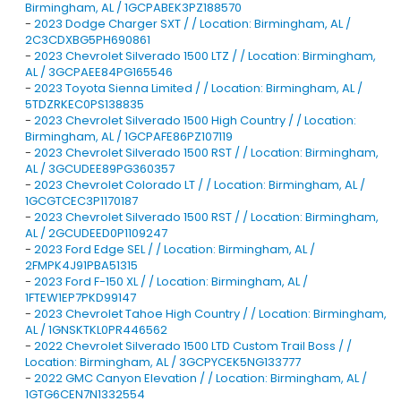
Birmingham, AL / 1GCPABEK3PZ188570
-
2023 Dodge Charger SXT / / Location: Birmingham, AL /
2C3CDXBG5PH690861
-
2023 Chevrolet Silverado 1500 LTZ / / Location: Birmingham,
AL / 3GCPAEE84PG165546
-
2023 Toyota Sienna Limited / / Location: Birmingham, AL /
5TDZRKEC0PS138835
-
2023 Chevrolet Silverado 1500 High Country / / Location:
Birmingham, AL / 1GCPAFE86PZ107119
-
2023 Chevrolet Silverado 1500 RST / / Location: Birmingham,
AL / 3GCUDEE89PG360357
-
2023 Chevrolet Colorado LT / / Location: Birmingham, AL /
1GCGTCEC3P1170187
-
2023 Chevrolet Silverado 1500 RST / / Location: Birmingham,
AL / 2GCUDEED0P1109247
-
2023 Ford Edge SEL / / Location: Birmingham, AL /
2FMPK4J91PBA51315
-
2023 Ford F-150 XL / / Location: Birmingham, AL /
1FTEW1EP7PKD99147
-
2023 Chevrolet Tahoe High Country / / Location: Birmingham,
AL / 1GNSKTKL0PR446562
-
2022 Chevrolet Silverado 1500 LTD Custom Trail Boss / /
Location: Birmingham, AL / 3GCPYCEK5NG133777
-
2022 GMC Canyon Elevation / / Location: Birmingham, AL /
1GTG6CEN7N1332554