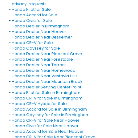
-
privacy-requests
-
Honda Pilot for Sale
-
Honda Accord for Sale
-
Honda Civic for Sale
-
Honda Dealer in Birmingham
-
Honda Dealer Near Hoover
-
Honda Dealer Near Bessemer
-
Honda CR-V for Sale
-
Honda Odyssey for Sale
-
Honda Dealer Near Pleasant Grove
-
Honda Dealer Near Forestdale
-
Honda Dealer Near Tarrant
-
Honda Dealer Near Homewood
-
Honda Dealer Near Vestavia Hills
-
Honda Dealer Near Mountain Brook
-
Honda Dealer Serving Center Point
-
Honda Pilot for Sale in Birmingham
-
Honda CR-V for Sale in Birmingham
-
Honda CR-V Hybrid for Sale
-
Honda Accord for Sale in Birmingham
-
Honda Odyssey for Sale in Birmingham
-
Honda CR-V for Sale Near Hoover
-
Honda Civic for Sale Near Hoover
-
Honda Accord for Sale Near Hoover
-
Honda CR-V for Sale Near Pleasant Grove