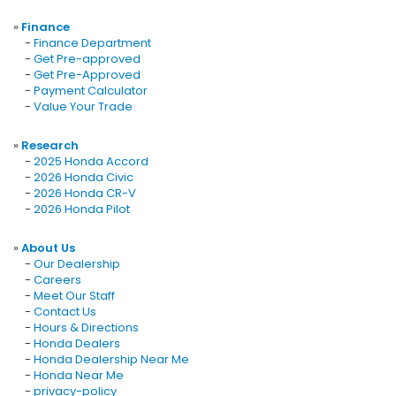
»
Finance
-
Finance Department
-
Get Pre-approved
-
Get Pre-Approved
-
Payment Calculator
-
Value Your Trade
»
Research
-
2025 Honda Accord
-
2026 Honda Civic
-
2026 Honda CR-V
-
2026 Honda Pilot
»
About Us
-
Our Dealership
-
Careers
-
Meet Our Staff
-
Contact Us
-
Hours & Directions
-
Honda Dealers
-
Honda Dealership Near Me
-
Honda Near Me
-
privacy-policy