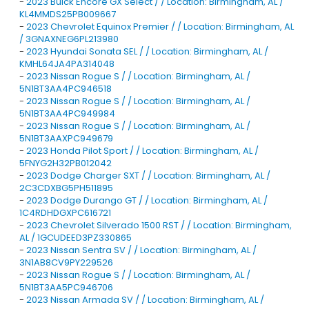
-
2023 Buick Encore GX Select / / Location: Birmingham, AL /
KL4MMDS25PB009667
-
2023 Chevrolet Equinox Premier / / Location: Birmingham, AL
/ 3GNAXNEG6PL213980
-
2023 Hyundai Sonata SEL / / Location: Birmingham, AL /
KMHL64JA4PA314048
-
2023 Nissan Rogue S / / Location: Birmingham, AL /
5N1BT3AA4PC946518
-
2023 Nissan Rogue S / / Location: Birmingham, AL /
5N1BT3AA4PC949984
-
2023 Nissan Rogue S / / Location: Birmingham, AL /
5N1BT3AAXPC949679
-
2023 Honda Pilot Sport / / Location: Birmingham, AL /
5FNYG2H32PB012042
-
2023 Dodge Charger SXT / / Location: Birmingham, AL /
2C3CDXBG5PH511895
-
2023 Dodge Durango GT / / Location: Birmingham, AL /
1C4RDHDGXPC616721
-
2023 Chevrolet Silverado 1500 RST / / Location: Birmingham,
AL / 1GCUDEED3PZ330865
-
2023 Nissan Sentra SV / / Location: Birmingham, AL /
3N1AB8CV9PY229526
-
2023 Nissan Rogue S / / Location: Birmingham, AL /
5N1BT3AA5PC946706
-
2023 Nissan Armada SV / / Location: Birmingham, AL /