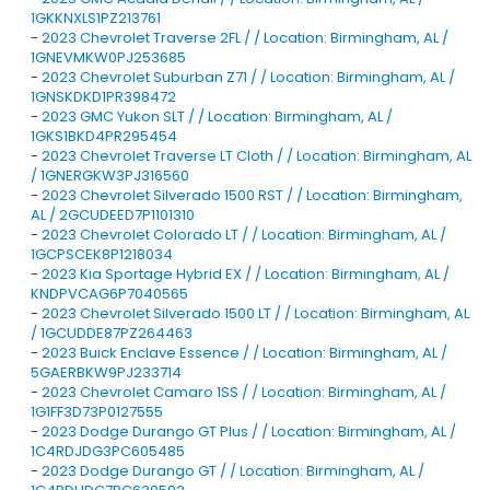
1GKKNXLS1PZ213761
-
2023 Chevrolet Traverse 2FL / / Location: Birmingham, AL /
1GNEVMKW0PJ253685
-
2023 Chevrolet Suburban Z71 / / Location: Birmingham, AL /
1GNSKDKD1PR398472
-
2023 GMC Yukon SLT / / Location: Birmingham, AL /
1GKS1BKD4PR295454
-
2023 Chevrolet Traverse LT Cloth / / Location: Birmingham, AL
/ 1GNERGKW3PJ316560
-
2023 Chevrolet Silverado 1500 RST / / Location: Birmingham,
AL / 2GCUDEED7P1101310
-
2023 Chevrolet Colorado LT / / Location: Birmingham, AL /
1GCPSCEK8P1218034
-
2023 Kia Sportage Hybrid EX / / Location: Birmingham, AL /
KNDPVCAG6P7040565
-
2023 Chevrolet Silverado 1500 LT / / Location: Birmingham, AL
/ 1GCUDDE87PZ264463
-
2023 Buick Enclave Essence / / Location: Birmingham, AL /
5GAERBKW9PJ233714
-
2023 Chevrolet Camaro 1SS / / Location: Birmingham, AL /
1G1FF3D73P0127555
-
2023 Dodge Durango GT Plus / / Location: Birmingham, AL /
1C4RDJDG3PC605485
-
2023 Dodge Durango GT / / Location: Birmingham, AL /