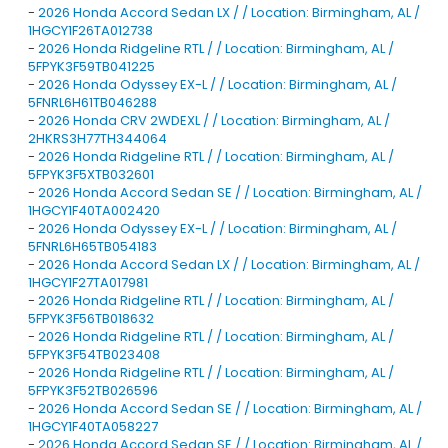
-
2026 Honda Accord Sedan LX / / Location: Birmingham, AL /
1HGCY1F26TA012738
-
2026 Honda Ridgeline RTL / / Location: Birmingham, AL /
5FPYK3F59TB041225
-
2026 Honda Odyssey EX-L / / Location: Birmingham, AL /
5FNRL6H61TB046288
-
2026 Honda CRV 2WDEXL / / Location: Birmingham, AL /
2HKRS3H77TH344064
-
2026 Honda Ridgeline RTL / / Location: Birmingham, AL /
5FPYK3F5XTB032601
-
2026 Honda Accord Sedan SE / / Location: Birmingham, AL /
1HGCY1F40TA002420
-
2026 Honda Odyssey EX-L / / Location: Birmingham, AL /
5FNRL6H65TB054183
-
2026 Honda Accord Sedan LX / / Location: Birmingham, AL /
1HGCY1F27TA017981
-
2026 Honda Ridgeline RTL / / Location: Birmingham, AL /
5FPYK3F56TB018632
-
2026 Honda Ridgeline RTL / / Location: Birmingham, AL /
5FPYK3F54TB023408
-
2026 Honda Ridgeline RTL / / Location: Birmingham, AL /
5FPYK3F52TB026596
-
2026 Honda Accord Sedan SE / / Location: Birmingham, AL /
1HGCY1F40TA058227
-
2026 Honda Accord Sedan SE / / Location: Birmingham, AL /