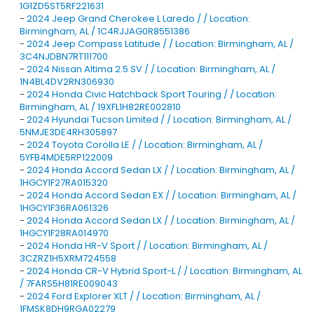
1G1ZD5ST5RF221631
-
2024 Jeep Grand Cherokee L Laredo / / Location:
Birmingham, AL / 1C4RJJAG0R8551386
-
2024 Jeep Compass Latitude / / Location: Birmingham, AL /
3C4NJDBN7RT111700
-
2024 Nissan Altima 2.5 SV / / Location: Birmingham, AL /
1N4BL4DV2RN306930
-
2024 Honda Civic Hatchback Sport Touring / / Location:
Birmingham, AL / 19XFL1H82RE002810
-
2024 Hyundai Tucson Limited / / Location: Birmingham, AL /
5NMJE3DE4RH305897
-
2024 Toyota Corolla LE / / Location: Birmingham, AL /
5YFB4MDE5RP122009
-
2024 Honda Accord Sedan LX / / Location: Birmingham, AL /
1HGCY1F27RA015320
-
2024 Honda Accord Sedan EX / / Location: Birmingham, AL /
1HGCY1F36RA061326
-
2024 Honda Accord Sedan LX / / Location: Birmingham, AL /
1HGCY1F28RA014970
-
2024 Honda HR-V Sport / / Location: Birmingham, AL /
3CZRZ1H5XRM724558
-
2024 Honda CR-V Hybrid Sport-L / / Location: Birmingham, AL
/ 7FARS5H81RE009043
-
2024 Ford Explorer XLT / / Location: Birmingham, AL /
1FMSK8DH9RGA02279