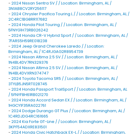
-
2024 Nissan Sentra SV / / Location: Birmingham, AL /
3N1AB8CV2RY256117
-
2024 Chrysler Pacifica Touring L / / Location: Birmingham, AL /
2C4RC1BG8RR117682
-
2024 Honda Pilot Touring / / Location: Birmingham, AL /
5FNYG1H73RB026242
-
2024 Honda CR-V Hybrid Sport / / Location: Birmingham, AL /
7FARS5H59RE018238
-
2024 Jeep Grand Cherokee Laredo / / Location:
Birmingham, AL / 1C4RJGAG2R8954739
-
2024 Nissan Altima 2.5 SV / / Location: Birmingham, AL /
1N4BL4DV7RN329376
-
2024 Nissan Altima 2.5 SV / / Location: Birmingham, AL /
1N4BL4DVXRN374747
-
2024 Toyota Tacoma SR5 / / Location: Birmingham, AL /
3TYLB5JN5RT028745
-
2024 Honda Passport TrailSport / / Location: Birmingham, AL
/ 5FNYF8H61RB021270
-
2024 Honda Accord Sedan EX / / Location: Birmingham, AL /
1HGCY1F35RA022761
-
2024 Dodge Durango GT Plus / / Location: Birmingham, AL /
1C4RDJDG4RC161665
-
2024 Kia Forte GT-Line / / Location: Birmingham, AL /
3KPF54ADXRE831501
-
2024 Honda Civic Hatchback EX-L / / Location: Birmingham,