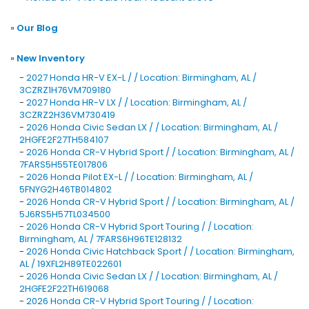
»
Our Blog
»
New Inventory
-
2027 Honda HR-V EX-L / / Location: Birmingham, AL /
3CZRZ1H76VM709180
-
2027 Honda HR-V LX / / Location: Birmingham, AL /
3CZRZ2H36VM730419
-
2026 Honda Civic Sedan LX / / Location: Birmingham, AL /
2HGFE2F27TH584107
-
2026 Honda CR-V Hybrid Sport / / Location: Birmingham, AL /
7FARS5H55TE017806
-
2026 Honda Pilot EX-L / / Location: Birmingham, AL /
5FNYG2H46TB014802
-
2026 Honda CR-V Hybrid Sport / / Location: Birmingham, AL /
5J6RS5H57TL034500
-
2026 Honda CR-V Hybrid Sport Touring / / Location:
Birmingham, AL / 7FARS6H96TE128132
-
2026 Honda Civic Hatchback Sport / / Location: Birmingham,
AL / 19XFL2H89TE022601
-
2026 Honda Civic Sedan LX / / Location: Birmingham, AL /
2HGFE2F22TH619068
-
2026 Honda CR-V Hybrid Sport Touring / / Location: