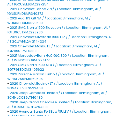
AL / 1GCUYEEL6MZ297254
-
2021 Chevrolet Tahoe Z71 / / Location: Birmingham, AL /
1GNSKPKD8MR340372
-
2021 Audi RS Q8 NA / / Location: Birmingham, AL /
WU1ARBF1XMD029500
-
2021 GMC Sierra 1500 Elevation / / Location: Birmingham, AL /
1GTU9CETXMZ293936
-
2021 Chevrolet Silverado 1500 LTZ / / Location: Birmingham, AL
/ 3GCUYGEL2MG144334
-
2021 Chevrolet Malibu LS / / Location: Birmingham, AL /
1G1ZB5ST7MF038181
-
2021 Mercedes-Benz GLC GLC 300 / / Location: Birmingham,
AL / W1N0G8DB9MF924177
-
2021 GMC Sierra 1500 AT4 / / Location: Birmingham, AL /
3GTP9EEDXMG405622
-
2021 Porsche Macan Turbo / / Location: Birmingham, AL /
WP1AF2A52MLB60506
-
2020 Chevrolet Equinox LT / / Location: Birmingham, AL /
3GNAXJEV8LS522468
-
2020 Jeep Compass Limited / / Location: Birmingham, AL /
3C4NJCCB9LT140430
-
2020 Jeep Grand Cherokee Limited / / Location: Birmingham,
AL / 1C4RJEBG7LC294818
-
2020 Hyundai Santa Fe SEL w/SULEV / / Location: Birmingham,