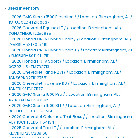
»
Used Inventory
-
2026 GMC Sierra 1500 Elevation / / Location: Birmingham, AL /
1GTUUCED4TZ166637
-
2026 Chevrolet Equinox LT / / Location: Birmingham, AL /
3GNAXHEG5TL250885
-
2026 Honda CR-V Hybrid Sport / / Location: Birmingham, AL /
7FARS5H5XTE015419
-
2026 Honda CR-V Hybrid Sport-L / / Location: Birmingham, AL
/ 5J6RS5H86TL014751
-
2026 Honda HR-V Sport / / Location: Birmingham, AL /
3CZRZ1H54TM732713
-
2026 Chevrolet Tahoe Z71 / / Location: Birmingham, AL /
1GNS6PKD2TR127551
-
2026 Chevrolet Traverse RS / / Location: Birmingham, AL /
1GNERLKS1TJ171177
-
2026 GMC Sierra 1500 Pro / / Location: Birmingham, AL /
1GTRUAED4TZ107906
-
2026 GMC Sierra 1500 SLT / / Location: Birmingham, AL /
3GTUUDED8TG350744
-
2026 Chevrolet Colorado Trail Boss / / Location: Birmingham,
AL / 1GCPTEEK5T1154134
-
2025 Chevrolet Trax LT / / Location: Birmingham, AL /
KL77LHEP2SC239168