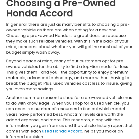
Choosing a Pre-Owned
Honda Accord
In general, there are just as many benefits to choosing a pre-
owned vehicle as there are when opting for a new one.
Choosing a pre-owned Honda is a great decision because
they make such reliable vehicles. With this in the back of your
mind, concerns about whether you will get the most out of your
budget simply wash away.
Beyond peace of mind, many of our customers opt for pre-
owned vehicles for the ability to find a top-tier model for less.
This gives them—and you—the opportunity to enjoy premium
materials, advanced technology, and more without having to
break the budget. Plus, used vehicles cost less to insure, giving
you even more savings.
Another common reason to shop for a pre-owned vehicle has
to do with knowledge. When you shop for a used vehicle, you
can access a number of resources to find out which model
years have performed best, what trim levels are worth the
added expense, and more. This research, along with the
information you gain from us and the vehicle history report that
comes with each
used Honda Accord
, helps you make an
informed decision.