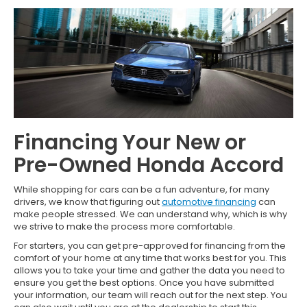
Financing Your New or
Pre-Owned Honda Accord
While shopping for cars can be a fun adventure, for many
drivers, we know that figuring out
automotive financing
can
make people stressed. We can understand why, which is why
we strive to make the process more comfortable.
For starters, you can get pre-approved for financing from the
comfort of your home at any time that works best for you. This
allows you to take your time and gather the data you need to
ensure you get the best options. Once you have submitted
your information, our team will reach out for the next step. You