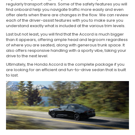
regularly transport others. Some of the safety features you will
find onboard help you navigate traffic more easily and even
offer alerts when there are changes in the flow. We can review
each of the driver-assist features with you to make sure you
understand exactly what is included at the various trim levels.
Last but not least, you will find that the Accord is much bigger
than it appears, offering ample head and legroom regardless
of where you are seated, along with generous trunk space. It
also offers responsive handling with a sporty vibe, taking your
drive to the next level.
Ultimately, the Honda Accord is the complete package if you
are looking for an efficient and fun-to-drive sedan that is built
to last.