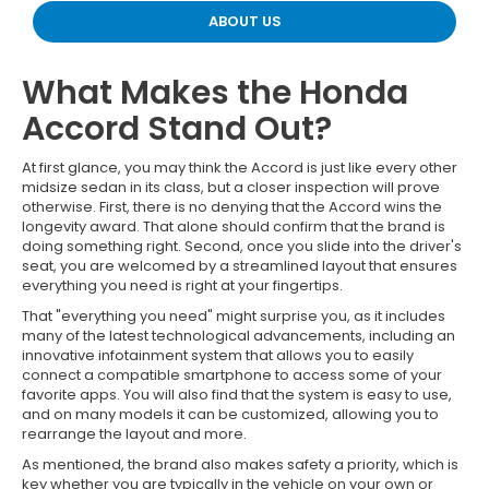
ABOUT US
What Makes the Honda
Accord Stand Out?
At first glance, you may think the Accord is just like every other
midsize sedan in its class, but a closer inspection will prove
otherwise. First, there is no denying that the Accord wins the
longevity award. That alone should confirm that the brand is
doing something right. Second, once you slide into the driver's
seat, you are welcomed by a streamlined layout that ensures
everything you need is right at your fingertips.
That "everything you need" might surprise you, as it includes
many of the latest technological advancements, including an
innovative infotainment system that allows you to easily
connect a compatible smartphone to access some of your
favorite apps. You will also find that the system is easy to use,
and on many models it can be customized, allowing you to
rearrange the layout and more.
As mentioned, the brand also makes safety a priority, which is
key whether you are typically in the vehicle on your own or