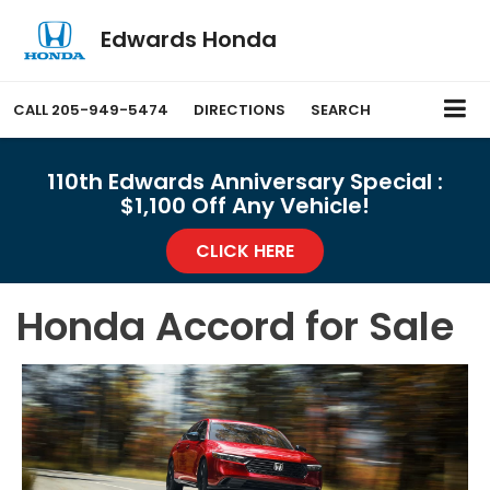
Edwards Honda
CALL
205-949-5474
DIRECTIONS
SEARCH
110th Edwards Anniversary Special :
$1,100 Off Any Vehicle!
CLICK HERE
Honda Accord for Sale