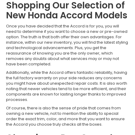
Shopping Our Selection of
New Honda Accord Models
Once you have decided that the Accord is for you, you will
need to determine if you want to choose a new or pre-owned
option. The truth is that both offer their own advantages. For
instance, within our new inventory, you will find the latest styling
and technological advancements. Plus, you get the
reassurance of knowing you are the only owner, which
removes any doubts about what services may or may not
have been completed.
Additionally, while the Accord offers fantastic reliability, having
the full factory warranty on your side reduces any concerns
you might have about unexpected repair costs. It is also worth
noting that newer vehicles tend to be more efficient, and their
components are known for lasting longer thanks to improved
processes.
Of course, there is also the sense of pride that comes from
owning a new vehicle, not to mention the ability to special
order the exact trim, color, and more that you want to ensure
the Accord you choose truly checks all the boxes.