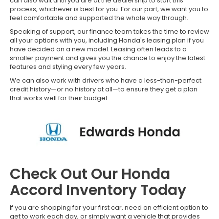
can also wait until you are at the dealership to start this
process, whichever is best for you. For our part, we want you to
feel comfortable and supported the whole way through.
Speaking of support, our finance team takes the time to review
all your options with you, including Honda's leasing plan if you
have decided on a new model. Leasing often leads to a
smaller payment and gives you the chance to enjoy the latest
features and styling every few years.
We can also work with drivers who have a less-than-perfect
credit history—or no history at all—to ensure they get a plan
that works well for their budget.
Check Out Our Honda
Accord Inventory Today
If you are shopping for your first car, need an efficient option to
get to work each day, or simply want a vehicle that provides