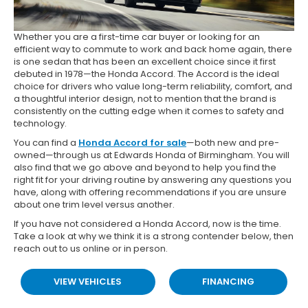
Whether you are a first-time car buyer or looking for an
efficient way to commute to work and back home again, there
is one sedan that has been an excellent choice since it first
debuted in 1978—the Honda Accord. The Accord is the ideal
choice for drivers who value long-term reliability, comfort, and
a thoughtful interior design, not to mention that the brand is
consistently on the cutting edge when it comes to safety and
technology.
You can find a
Honda Accord for sale
—both new and pre-
owned—through us at Edwards Honda of Birmingham. You will
also find that we go above and beyond to help you find the
right fit for your driving routine by answering any questions you
have, along with offering recommendations if you are unsure
about one trim level versus another.
If you have not considered a Honda Accord, now is the time.
Take a look at why we think it is a strong contender below, then
reach out to us online or in person.
VIEW VEHICLES
FINANCING