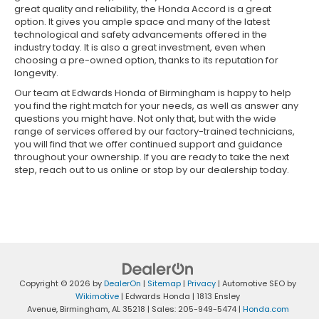
great quality and reliability, the Honda Accord is a great
option. It gives you ample space and many of the latest
technological and safety advancements offered in the
industry today. It is also a great investment, even when
choosing a pre-owned option, thanks to its reputation for
longevity.
Our team at Edwards Honda of Birmingham is happy to help
you find the right match for your needs, as well as answer any
questions you might have. Not only that, but with the wide
range of services offered by our factory-trained technicians,
you will find that we offer continued support and guidance
throughout your ownership. If you are ready to take the next
step, reach out to us online or stop by our dealership today.
Copyright © 2026
by
DealerOn
|
Sitemap
|
Privacy
| Automotive SEO by
Wikimotive
| Edwards Honda
|
1813 Ensley
Avenue,
Birmingham,
AL
35218
| Sales:
205-949-5474
|
Honda.com