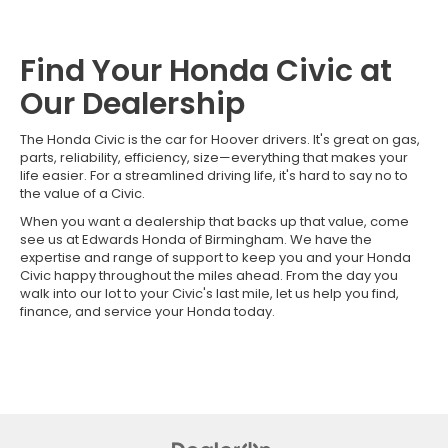
Find Your Honda Civic at
Our Dealership
The Honda Civic is the car for Hoover drivers. It's great on gas,
parts, reliability, efficiency, size—everything that makes your
life easier. For a streamlined driving life, it's hard to say no to
the value of a Civic.
When you want a dealership that backs up that value, come
see us at Edwards Honda of Birmingham. We have the
expertise and range of support to keep you and your Honda
Civic happy throughout the miles ahead. From the day you
walk into our lot to your Civic's last mile, let us help you find,
finance, and service your Honda today.