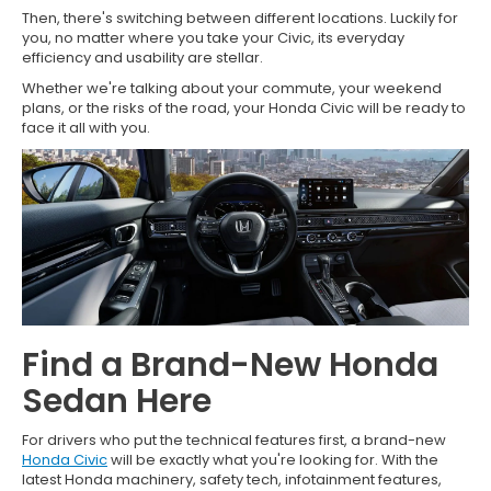
Then, there's switching between different locations. Luckily for
you, no matter where you take your Civic, its everyday
efficiency and usability are stellar.
Whether we're talking about your commute, your weekend
plans, or the risks of the road, your Honda Civic will be ready to
face it all with you.
Find a Brand-New Honda
Sedan Here
For drivers who put the technical features first, a brand-new
Honda Civic
will be exactly what you're looking for. With the
latest Honda machinery, safety tech, infotainment features,