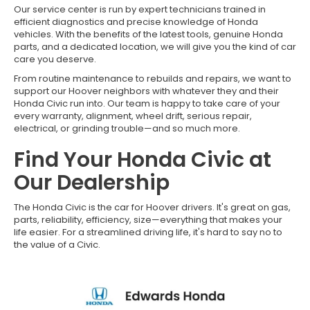
Our service center is run by expert technicians trained in
efficient diagnostics and precise knowledge of Honda
vehicles. With the benefits of the latest tools, genuine Honda
parts, and a dedicated location, we will give you the kind of car
care you deserve.
From routine maintenance to rebuilds and repairs, we want to
support our Hoover neighbors with whatever they and their
Honda Civic run into. Our team is happy to take care of your
every warranty, alignment, wheel drift, serious repair,
electrical, or grinding trouble—and so much more.
Find Your Honda Civic at
Our Dealership
The Honda Civic is the car for Hoover drivers. It's great on gas,
parts, reliability, efficiency, size—everything that makes your
life easier. For a streamlined driving life, it's hard to say no to
the value of a Civic.