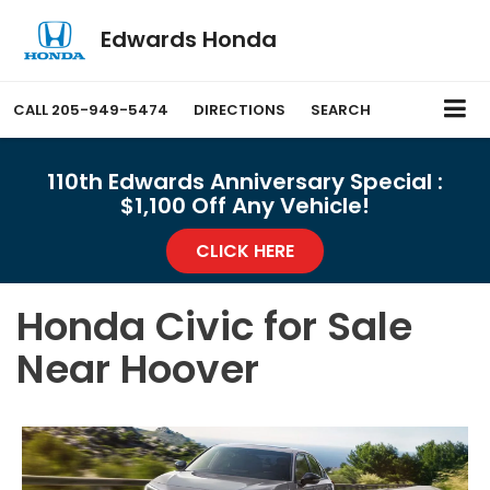
Edwards Honda
CALL
205-949-5474
DIRECTIONS
SEARCH
110th Edwards Anniversary Special :
$1,100 Off Any Vehicle!
CLICK HERE
Honda Civic for Sale
Near Hoover