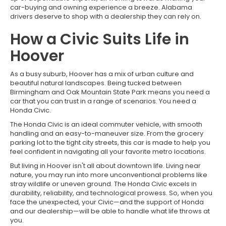
car-buying and owning experience a breeze. Alabama
drivers deserve to shop with a dealership they can rely on.
How a Civic Suits Life in
Hoover
As a busy suburb, Hoover has a mix of urban culture and
beautiful natural landscapes. Being tucked between
Birmingham and Oak Mountain State Park means you need a
car that you can trust in a range of scenarios. You need a
Honda Civic.
The Honda Civic is an ideal commuter vehicle, with smooth
handling and an easy-to-maneuver size. From the grocery
parking lot to the tight city streets, this car is made to help you
feel confident in navigating all your favorite metro locations.
But living in Hoover isn't all about downtown life. Living near
nature, you may run into more unconventional problems like
stray wildlife or uneven ground. The Honda Civic excels in
durability, reliability, and technological prowess. So, when you
face the unexpected, your Civic—and the support of Honda
and our dealership—will be able to handle what life throws at
you.