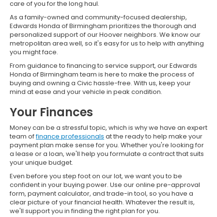
care of you for the long haul.
As a family-owned and community-focused dealership,
Edwards Honda of Birmingham prioritizes the thorough and
personalized support of our Hoover neighbors. We know our
metropolitan area well, so it's easy for us to help with anything
you might face.
From guidance to financing to service support, our Edwards
Honda of Birmingham team is here to make the process of
buying and owning a Civic hassle-free. With us, keep your
mind at ease and your vehicle in peak condition.
Your Finances
Money can be a stressful topic, which is why we have an expert
team of
finance professionals
at the ready to help make your
payment plan make sense for you. Whether you're looking for
a lease or a loan, we'll help you formulate a contract that suits
your unique budget.
Even before you step foot on our lot, we want you to be
confident in your buying power. Use our online pre-approval
form, payment calculator, and trade-in tool, so you have a
clear picture of your financial health. Whatever the result is,
we'll support you in finding the right plan for you.