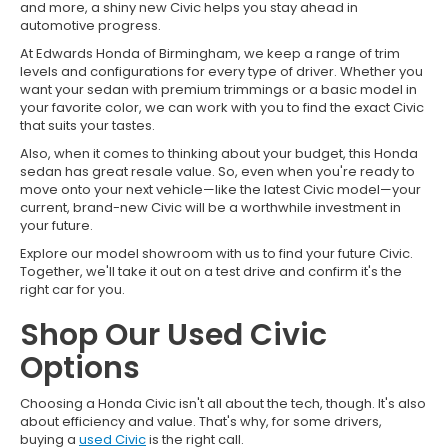
and more, a shiny new Civic helps you stay ahead in
automotive progress.
At Edwards Honda of Birmingham, we keep a range of trim
levels and configurations for every type of driver. Whether you
want your sedan with premium trimmings or a basic model in
your favorite color, we can work with you to find the exact Civic
that suits your tastes.
Also, when it comes to thinking about your budget, this Honda
sedan has great resale value. So, even when you're ready to
move onto your next vehicle—like the latest Civic model—your
current, brand-new Civic will be a worthwhile investment in
your future.
Explore our model showroom with us to find your future Civic.
Together, we'll take it out on a test drive and confirm it's the
right car for you.
Shop Our Used Civic
Options
Choosing a Honda Civic isn't all about the tech, though. It's also
about efficiency and value. That's why, for some drivers,
buying a
used Civic
is the right call.