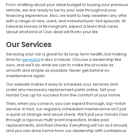
From chatting about your ideal budget to buying your previous
vehicle, we are ready to be by your side throughout your
financing experience. Also, we want to help sweeten any offer
with a range of new, used, and manufacturer-led specials. At
Edwards Honda of Birmingham, expect a team that cares
about what kind of Civic deal will fit into your life.
Our Services
Servicing your car is great for its long-term health, but making
time for
servicing
is also a hassle. Choose a dealership like
ours, and we'll do what we can to make the process as
smooth and simple as possible. Never get behind on
maintenance again.
Our website makes it easy to schedule your services and
order any necessary replacement parts online. Set your
Honda Civic up for success from the comfort of your home.
Then, when you come in, you can expect thorough, top-notch
service. In fact, our regularly scheduled maintenance isn't just
a quick oil change and visual check. We'll put your Honda Civic
through a rigorous multi-point inspection, brake pad
replacements, and fluid checks. Everything will run as it should,
and you can drive home from our dealership with confidence.