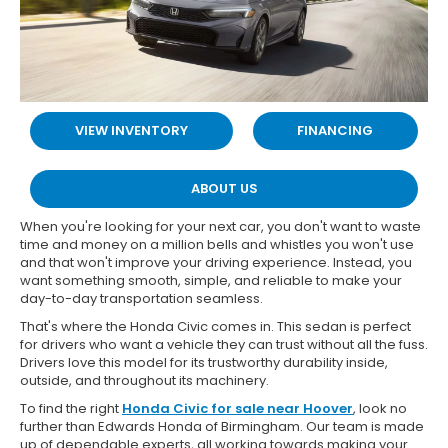
VIEW INVENTORY
FINANCING
ABOUT US
When you're looking for your next car, you don't want to waste
time and money on a million bells and whistles you won't use
and that won't improve your driving experience. Instead, you
want something smooth, simple, and reliable to make your
day-to-day transportation seamless.
That's where the Honda Civic comes in. This sedan is perfect
for drivers who want a vehicle they can trust without all the fuss.
Drivers love this model for its trustworthy durability inside,
outside, and throughout its machinery.
To find the right
Honda Civic for sale near Hoover
, look no
further than Edwards Honda of Birmingham. Our team is made
up of dependable experts, all working towards making your