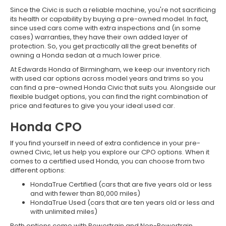
Since the Civic is such a reliable machine, you're not sacrificing
its health or capability by buying a pre-owned model. In fact,
since used cars come with extra inspections and (in some
cases) warranties, they have their own added layer of
protection. So, you get practically all the great benefits of
owning a Honda sedan at a much lower price.
At Edwards Honda of Birmingham, we keep our inventory rich
with used car options across model years and trims so you
can find a pre-owned Honda Civic that suits you. Alongside our
flexible budget options, you can find the right combination of
price and features to give you your ideal used car.
Honda CPO
If you find yourself in need of extra confidence in your pre-
owned Civic, let us help you explore our CPO options. When it
comes to a certified used Honda, you can choose from two
different options:
HondaTrue Certified (cars that are five years old or less
and with fewer than 80,000 miles)
HondaTrue Used (cars that are ten years old or less and
with unlimited miles)
Both options come with Powertrain and Non-Powertrain