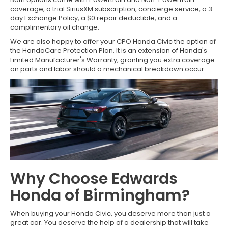
coverage, a trial SiriusXM subscription, concierge service, a 3-
day Exchange Policy, a $0 repair deductible, and a
complimentary oil change.
We are also happy to offer your CPO Honda Civic the option of
the HondaCare Protection Plan. It is an extension of Honda's
Limited Manufacturer's Warranty, granting you extra coverage
on parts and labor should a mechanical breakdown occur.
Why Choose Edwards
Honda of Birmingham?
When buying your Honda Civic, you deserve more than just a
great car. You deserve the help of a dealership that will take