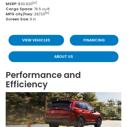
[a]
MSRP:
$30,920
Cargo Space:
76.5 cu.ft.
[b]
MPG city/hwy:
28/33
Screen Size:
9 in
VIEW VEHICLES
FINANCING
ABOUT US
Performance and
Efficiency