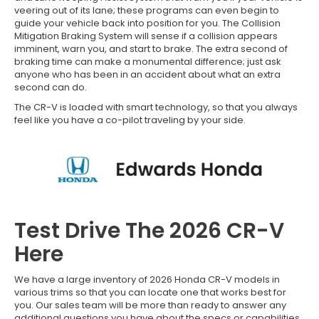
veering out of its lane; these programs can even begin to
guide your vehicle back into position for you. The Collision
Mitigation Braking System will sense if a collision appears
imminent, warn you, and start to brake. The extra second of
braking time can make a monumental difference; just ask
anyone who has been in an accident about what an extra
second can do.
The CR-V is loaded with smart technology, so that you always
feel like you have a co-pilot traveling by your side.
Test Drive The 2026 CR-V
Here
We have a large inventory of 2026 Honda CR-V models in
various trims so that you can locate one that works best for
you. Our sales team will be more than ready to answer any
additional questions you have about the specs or capabilities