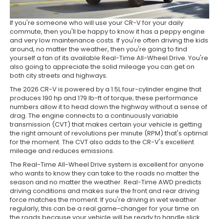
If you're someone who will use your CR-V for your daily
commute, then you'll be happy to know it has a peppy engine
and very low maintenance costs. If you're often driving the kids
around, no matter the weather, then you're going to find
yourself a fan of its available Real-Time All-Wheel Drive. You're
also going to appreciate the solid mileage you can get on
both city streets and highways.
The 2026 CR-V is powered by a 1.5L four-cylinder engine that
produces 190 hp and 179 lb-ft of torque; these performance
numbers allow it to head down the highway without a sense of
drag. The engine connects to a continuously variable
transmission (CVT) that makes certain your vehicle is getting
the right amount of revolutions per minute (RPM) that's optimal
for the moment. The CVT also adds to the CR-V's excellent
mileage and reduces emissions.
The Real-Time All-Wheel Drive system is excellent for anyone
who wants to know they can take to the roads no matter the
season and no matter the weather. Real-Time AWD predicts
driving conditions and makes sure the front and rear driving
force matches the moment. If you're driving in wet weather
regularly, this can be a real game-changer for your time on
the roads because your vehicle will be ready to handle slick