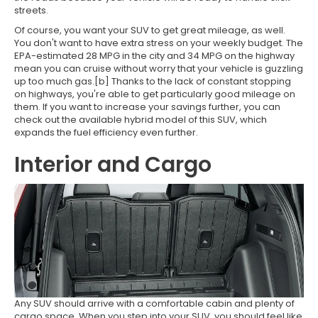
streets.
Of course, you want your SUV to get great mileage, as well.
You don't want to have extra stress on your weekly budget. The
EPA-estimated 28 MPG in the city and 34 MPG on the highway
mean you can cruise without worry that your vehicle is guzzling
up too much gas.[b] Thanks to the lack of constant stopping
on highways, you're able to get particularly good mileage on
them. If you want to increase your savings further, you can
check out the available hybrid model of this SUV, which
expands the fuel efficiency even further.
Interior and Cargo
Any SUV should arrive with a comfortable cabin and plenty of
cargo space. When you step into your SUV, you should feel like