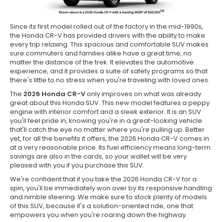
Since its first model rolled out of the factory in the mid-1990s,
the Honda CR-V has provided drivers with the ability to make
every trip relaxing. This spacious and comfortable SUV makes
sure commuters and families alike have a great time, no
matter the distance of the trek. It elevates the automotive
experience, and it provides a suite of safety programs so that
there's little to no stress when you're traveling with loved ones.
The
2026 Honda CR-V
only improves on what was already
great about this Honda SUV. This new model features a peppy
engine with interior comfort and a sleek exterior. It is an SUV
you'll feel pride in, knowing you're in a great-looking vehicle
that'll catch the eye no matter where you're pulling up. Better
yet, for all the benefits it offers, the 2026 Honda CR-V comes in
at a very reasonable price. Its fuel efficiency means long-term
savings are also in the cards, so your wallet will be very
pleased with you if you purchase this SUV.
We're confident that if you take the 2026 Honda CR-V for a
spin, you'll be immediately won over by its responsive handling
and nimble steering. We make sure to stock plenty of models
of this SUV, because it's a solution-oriented ride, one that
empowers you when you're roaring down the highway.