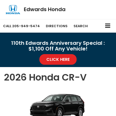
Edwards Honda
CALL
205-949-5474
DIRECTIONS
SEARCH
110th Edwards Anniversary Special :
$1,100 Off Any Vehicle!
CLICK HERE
2026 Honda CR-V