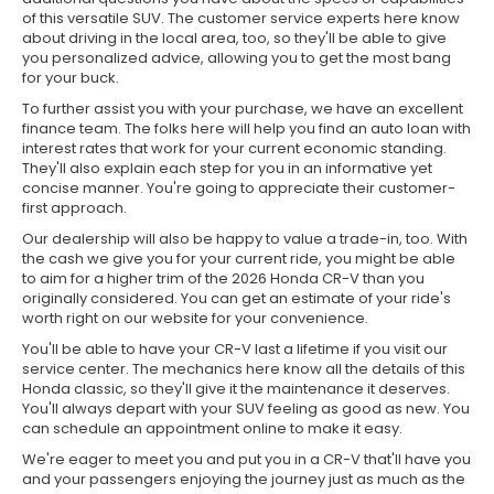
of this versatile SUV. The customer service experts here know
about driving in the local area, too, so they'll be able to give
you personalized advice, allowing you to get the most bang
for your buck.
To further assist you with your purchase, we have an excellent
finance team. The folks here will help you find an auto loan with
interest rates that work for your current economic standing.
They'll also explain each step for you in an informative yet
concise manner. You're going to appreciate their customer-
first approach.
Our dealership will also be happy to value a trade-in, too. With
the cash we give you for your current ride, you might be able
to aim for a higher trim of the 2026 Honda CR-V than you
originally considered. You can get an estimate of your ride's
worth right on our website for your convenience.
You'll be able to have your CR-V last a lifetime if you visit our
service center. The mechanics here know all the details of this
Honda classic, so they'll give it the maintenance it deserves.
You'll always depart with your SUV feeling as good as new. You
can schedule an appointment online to make it easy.
We're eager to meet you and put you in a CR-V that'll have you
and your passengers enjoying the journey just as much as the