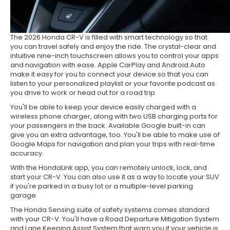
The 2026 Honda CR-V is filled with smart technology so that
you can travel safely and enjoy the ride. The crystal-clear and
intuitive nine-inch touchscreen allows you to control your apps
and navigation with ease. Apple CarPlay and Android Auto
make it easy for you to connect your device so that you can
listen to your personalized playlist or your favorite podcast as
you drive to work or head out for a road trip.
You'll be able to keep your device easily charged with a
wireless phone charger, along with two USB charging ports for
your passengers in the back. Available Google built-in can
give you an extra advantage, too. You'll be able to make use of
Google Maps for navigation and plan your trips with real-time
accuracy.
With the HondaLink app, you can remotely unlock, lock, and
start your CR-V. You can also use it as a way to locate your SUV
if you're parked in a busy lot or a multiple-level parking
garage.
The Honda Sensing suite of safety systems comes standard
with your CR-V. You'll have a Road Departure Mitigation System
and Lane Keeping Assist System that warn you if your vehicle is