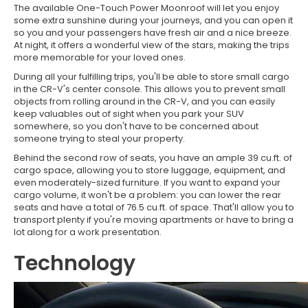
The available One-Touch Power Moonroof will let you enjoy
some extra sunshine during your journeys, and you can open it
so you and your passengers have fresh air and a nice breeze.
At night, it offers a wonderful view of the stars, making the trips
more memorable for your loved ones.
During all your fulfilling trips, you'll be able to store small cargo
in the CR-V's center console. This allows you to prevent small
objects from rolling around in the CR-V, and you can easily
keep valuables out of sight when you park your SUV
somewhere, so you don't have to be concerned about
someone trying to steal your property.
Behind the second row of seats, you have an ample 39 cu.ft. of
cargo space, allowing you to store luggage, equipment, and
even moderately-sized furniture. If you want to expand your
cargo volume, it won't be a problem: you can lower the rear
seats and have a total of 76.5 cu.ft. of space. That'll allow you to
transport plenty if you're moving apartments or have to bring a
lot along for a work presentation.
Technology