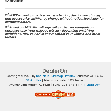
destination.
[a]
MSRP excluding tax, license, registration, destination charge,
and accessories. MSRP may change without notice. See dealer for
complete details.
[b]
Based on 2026 EPA mileage ratings. Use for comparison
purposes only. Your mileage will vary depending on driving
conditions, how you drive and maintain your vehicle, and other
factors.
Copyright © 2026
by
DealerOn
|
Sitemap
|
Privacy
| Automotive SEO by
Wikimotive
| Edwards Honda
|
1813 Ensley
Avenue,
Birmingham,
AL
35218
| Sales:
205-949-5474
|
Honda.com