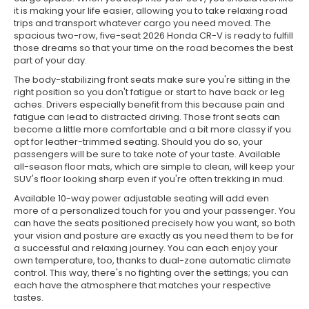
it is making your life easier, allowing you to take relaxing road
trips and transport whatever cargo you need moved. The
spacious two-row, five-seat 2026 Honda CR-V is ready to fulfill
those dreams so that your time on the road becomes the best
part of your day.
The body-stabilizing front seats make sure you're sitting in the
right position so you don't fatigue or start to have back or leg
aches. Drivers especially benefit from this because pain and
fatigue can lead to distracted driving. Those front seats can
become a little more comfortable and a bit more classy if you
opt for leather-trimmed seating. Should you do so, your
passengers will be sure to take note of your taste. Available
all-season floor mats, which are simple to clean, will keep your
SUV's floor looking sharp even if you're often trekking in mud.
Available 10-way power adjustable seating will add even
more of a personalized touch for you and your passenger. You
can have the seats positioned precisely how you want, so both
your vision and posture are exactly as you need them to be for
a successful and relaxing journey. You can each enjoy your
own temperature, too, thanks to dual-zone automatic climate
control. This way, there's no fighting over the settings; you can
each have the atmosphere that matches your respective
tastes.