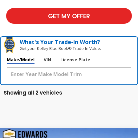
GET MY OFFER
What's Your Trade‑In Worth?
Get your Kelley Blue Book® Trade‑In Value.
Make/Model
VIN
License Plate
Showing all 2 vehicles
Compare Vehicle