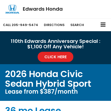
Edwards Honda
CALL
205-949-5474
DIRECTIONS
SEARCH
110th Edwards Anniversary Special :
$1,100 Off Any Vehicle!
CLICK HERE
2026 Honda Civic
Sedan Hybrid Sport
Lease from $387/month
36 mo Lease