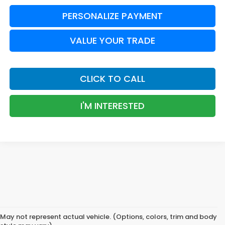
PERSONALIZE PAYMENT
VALUE YOUR TRADE
CLICK TO CALL
I'M INTERESTED
May not represent actual vehicle. (Options, colors, trim and body