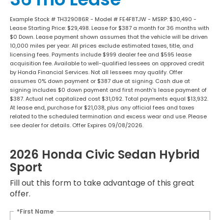
Example Stock # TH329086R - Model # FE4F8TJW - MSRP: $30,490 -
Lease Starting Price: $29,498. Lease for $387 a month for 36 months with
$0 Down. Lease payment shown assumes that the vehicle will be driven
10,000 miles per year. All prices exclude estimated taxes, title, and
licensing fees. Payments include $999 dealer fee and $595 lease
acquisition fee. Available to well-qualified lessees on approved credit
by Honda Financial Services. Not all lessees may qualify. Offer
assumes 0% down payment or $387 due at signing. Cash due at
signing includes $0 down payment and first month's lease payment of
$387. Actual net capitalized cost $31,092. Total payments equal $13,932.
At lease end, purchase for $21,038, plus any official fees and taxes
related to the scheduled termination and excess wear and use. Please
see dealer for details. Offer Expires 09/08/2026.
2026 Honda Civic Sedan Hybrid
Sport
Fill out this form to take advantage of this great
offer.
*First Name