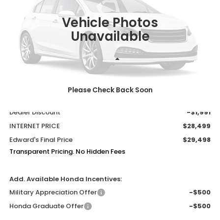
$30,490
$992
MSRP
SAVINGS
Vehicle Photos
Unavailable
Less
MSRP:
$30,490
Please Check Back Soon
Admin Fee:
+$999
Dealer Discount
-$1,991
INTERNET PRICE
$28,499
Edward's Final Price
$29,498
Transparent Pricing. No Hidden Fees
Add. Available Honda Incentives:
Military Appreciation Offer
-$500
Honda Graduate Offer
-$500