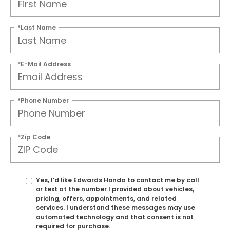
*Last Name
*E-Mail Address
*Phone Number
*Zip Code
Yes, I’d like Edwards Honda to contact me by call
or text at the number I provided about vehicles,
pricing, offers, appointments, and related
services. I understand these messages may use
automated technology and that consent is not
required for purchase.