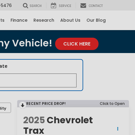
-5476
SEARCH
SERVICE
CONTACT
rts
Finance
Research
About Us
Our Blog
ny Vehicle!
CLICK HERE
late
RECENT PRICE DROP!
Click to Open
ity
2025
Chevrolet
Trax