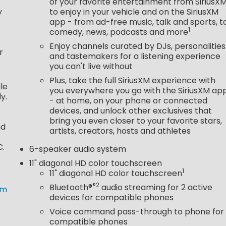
of your favorite entertainment from SiriusX
y
to enjoy in your vehicle and on the SiriusXM
app - from ad-free music, talk and sports, t
1
comedy, news, podcasts and more
Enjoy channels curated by DJs, personalities
r
and tastemakers for a listening experience
you can't live without
Plus, take the full SiriusXM experience with
le
you everywhere you go with the SiriusXM ap
y.
- at home, on your phone or connected
devices, and unlock other exclusives that
bring you even closer to your favorite stars,
nd
artists, creators, hosts and athletes
C.
6-speaker audio system
11" diagonal HD color touchscreen
1
11" diagonal HD color touchscreen
®2
Bluetooth®
audio streaming for 2 active
om
devices for compatible phones
Voice command pass-through to phone for
compatible phones