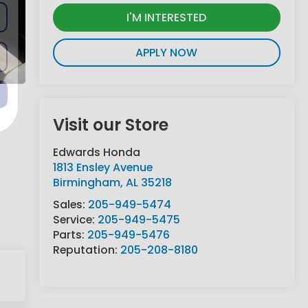
I'M INTERESTED
APPLY NOW
Visit our Store
Edwards Honda
1813 Ensley Avenue
Birmingham
,
AL
35218
Sales:
205-949-5474
Service:
205-949-5475
Parts:
205-949-5476
Reputation:
205-208-8180