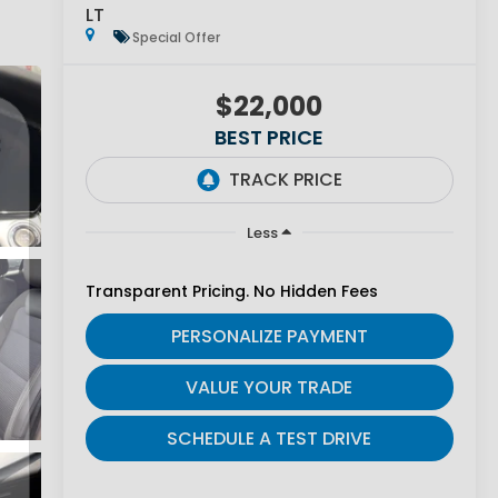
LT
Special Offer
$22,000
BEST PRICE
Less
Transparent Pricing. No Hidden Fees
PERSONALIZE PAYMENT
VALUE YOUR TRADE
SCHEDULE A TEST DRIVE