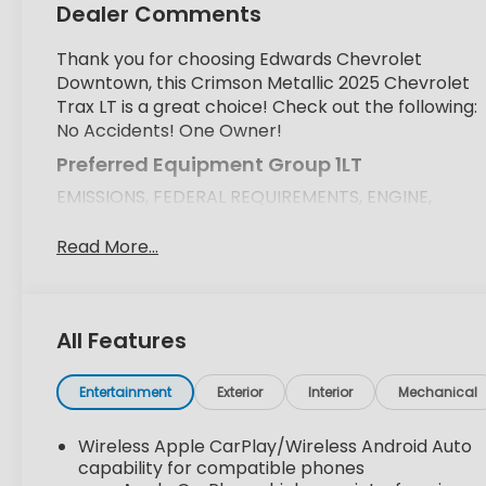
Dealer Comments
Thank you for choosing Edwards Chevrolet
Downtown, this Crimson Metallic 2025 Chevrolet
Trax LT is a great choice! Check out the following:
No Accidents! One Owner!
Preferred Equipment Group 1LT
EMISSIONS, FEDERAL REQUIREMENTS, ENGINE,
ECOTEC 1.2L TURBO DOHC DI WITH VARIABLE
VALVE TIMING (VVT), TRANSMISSION, 6-SPEED
Read More...
AUTOMATIC, AXLE, 3.50 FINAL DRIVE RATIO,
WHEELS, 17" (43.2 CM) GRAY-PAINTED MACHINED
ALUMINUM, CRIMSON METALLIC, SEATS, FRONT
All Features
BUCKET, JET BLACK WITH BLUE ACCENTS,
CLOTH/EVOTEX SEAT TRIM, AUDIO SYSTEM, 11"
DIAGONAL HD COLOR TOUCHSCREEN, LT
Entertainment
Exterior
Interior
Mechanical
CONVENIENCE PACKAGE, MIRRORS, OUTSIDE
HEATED POWER-ADJUSTABLE, MANUAL-FOLDING,
Wireless Apple CarPlay/Wireless Android Auto
LICENSE PLATE FRONT MOUNTING PACKAGE,
capability for compatible phones
SEATS, HEATED DRIVER AND FRONT PASSENGER,