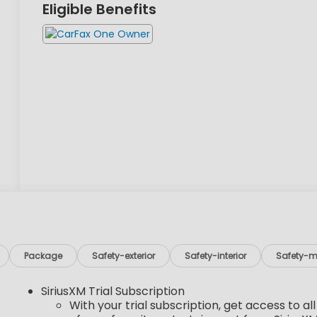
Eligible Benefits
Package
Safety-exterior
Safety-interior
Safety-m
SiriusXM Trial Subscription
With your trial subscription, get access to all