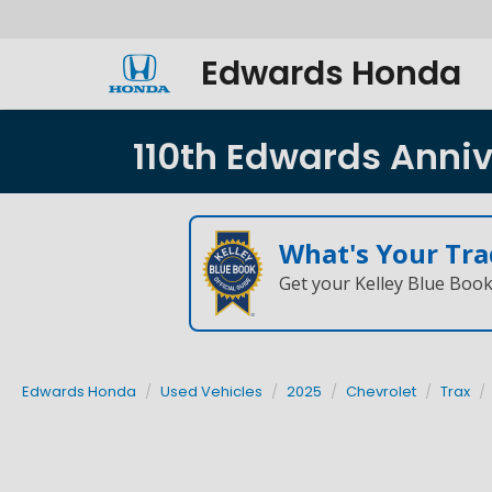
Edwards Honda
110th Edwards Annive
What's Your Tra
Get your Kelley Blue Boo
Edwards Honda
Used Vehicles
2025
Chevrolet
Trax