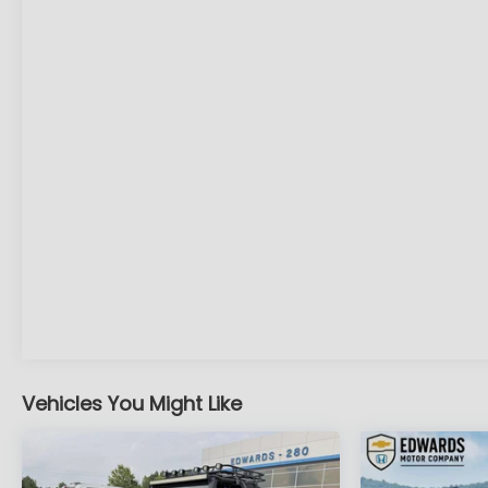
road ahead to identify and track
pedestrians. It projects that image to an
interior display screen, AND should an
impact become likely, Pedestrian impact
prevention takes steps to avoid a collision.
Rear camera - Watching your back! The
rear camera helps you see obstacles and
hazards you otherwise couldn't by showing
enhanced images of what is behind you. The
rear camera is an extra set of eyes that's
both convenient and safe.
Lane departure prevention - Keep it
between the lines. It only takes a moment of
inattention for your vehicle to drift. With lane
departure prevention, your vehicle takes
corrective action to help you avoid
unintentionally moving out of your lane. Lane
Vehicles You Might Like
departure prevention is an extra level of
safety for you and those around you.
Technology and Telematics