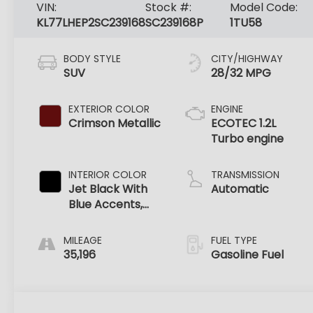
VIN:
Stock #:
Model Code:
KL77LHEP2SC239168
SC239168P
1TU58
BODY STYLE
CITY/HIGHWAY
SUV
28/32 MPG
EXTERIOR COLOR
ENGINE
Crimson Metallic
ECOTEC 1.2L
Turbo engine
INTERIOR COLOR
TRANSMISSION
Jet Black With
Automatic
Blue Accents,
Cloth/Evotex
Seat Trim
MILEAGE
FUEL TYPE
35,196
Gasoline Fuel