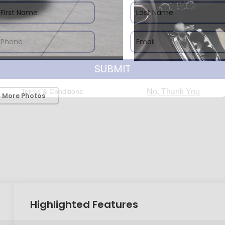
SUBMIT
Terms & Conditions
No, Thank You
 More Photos
Highlighted Features