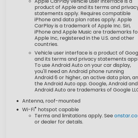
Apple CarPlay vehicle user interface is a
STEERING WHEEL, WRAPPED, STEERING WHEEL,
product of Apple and its terms and privac
HEATED, KEYLESS OPEN, FRONT DOORS
statements apply. Requires compatible
iPhone and data plan rates apply. Apple
Safety and Security
CarPlay is a trademark of Apple Inc. Siri,
Forward collision mitigation - Forward
iPhone and Apple Music are trademarks fo
Apple Inc, registered in the U.S. and other
thinking. You look away for just a second and
countries.
suddenly the vehicle in front of you has
stopped. That's when the forward collision
Vehicle user interface is a product of Goog
mitigation system comes to life. When it
and its terms and privacy statements appl
To use Android Auto on your car display,
senses an impending impact, it will activate
you'll need an Android phone running
a combination of features to help prevent
Android 6 or higher, an active data plan, a
or reduce the severity of an accident.
the Android Auto app. Google, Android and
Forward collision mitigation is always looking
Android Auto are trademarks of Google LL
ahead.
Pedestrian impact prevention - An extra
Antenna, roof-mounted
step toward safety. Pedestrians don't
®
Wi-Fi
hotspot capable
always stop, look, and listen, but with
Terms and limitations apply. See
onstar.c
Pedestrian Impact Prevention, your vehicle
or dealer for details.
is equipped to better see them and avoid
them. This system constantly monitors the