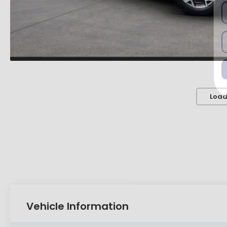
Load
Vehicle Information