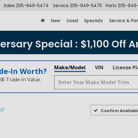
Sales
205-949-5474
Service
205-949-5475
Parts
205-949
New
Used
Specials
Service & Pa
rsary Special : $1,100 Off A
Make/Model
VIN
License P
de‑In Worth?
k® Trade‑In Value.
LT
Confirm Availabil