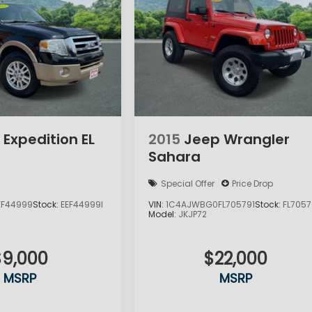
 Expedition EL
2015
Jeep Wrangler
Sahara
Special Offer
Price Drop
EF44999
Stock:
EEF44999I
VIN:
1C4AJWBG0FL705791
Stock:
FL7057
Model:
JKJP72
$9,000
$22,000
MSRP
MSRP