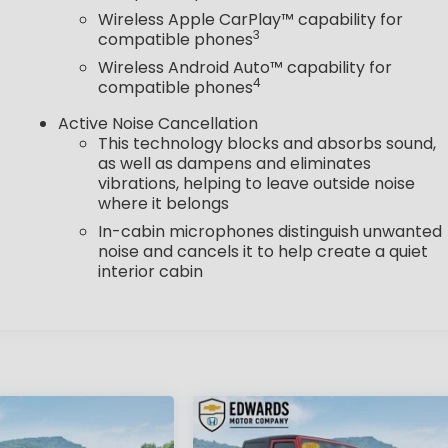
Wireless Apple CarPlay™ capability for
3
compatible phones
Wireless Android Auto™ capability for
4
compatible phones
Active Noise Cancellation
This technology blocks and absorbs sound,
as well as dampens and eliminates
vibrations, helping to leave outside noise
where it belongs
In-cabin microphones distinguish unwanted
noise and cancels it to help create a quiet
interior cabin