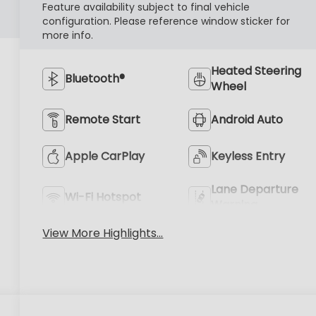
Feature availability subject to final vehicle
configuration. Please reference window sticker for
more info.
Heated Steering
Bluetooth®
Wheel
Remote Start
Android Auto
Apple CarPlay
Keyless Entry
Lane Departure
Wi-Fi Hotspot
Warning
View More Highlights...