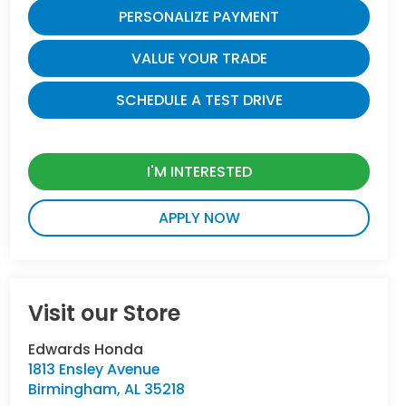
PERSONALIZE PAYMENT
VALUE YOUR TRADE
SCHEDULE A TEST DRIVE
I'M INTERESTED
APPLY NOW
Visit our Store
Edwards Honda
1813 Ensley Avenue
Birmingham
,
AL
35218