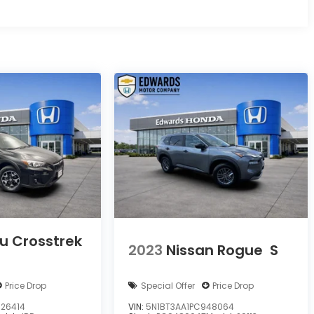
u Crosstrek
2023
Nissan Rogue
S
Price Drop
Special Offer
Price Drop
26414
VIN:
5N1BT3AA1PC948064