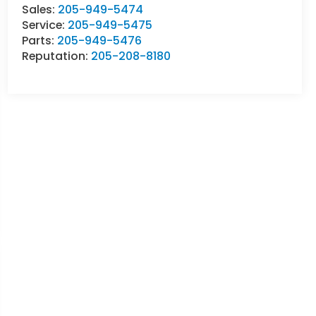
Sales:
205-949-5474
Service:
205-949-5475
Parts:
205-949-5476
Reputation:
205-208-8180