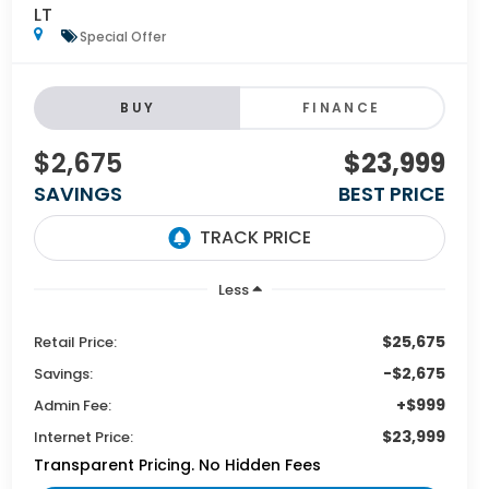
LT
Special Offer
BUY
FINANCE
$2,675
$23,999
SAVINGS
BEST PRICE
Less
$25,675
Retail Price:
-$2,675
Savings:
+$999
Admin Fee:
$23,999
Internet Price:
Transparent Pricing. No Hidden Fees