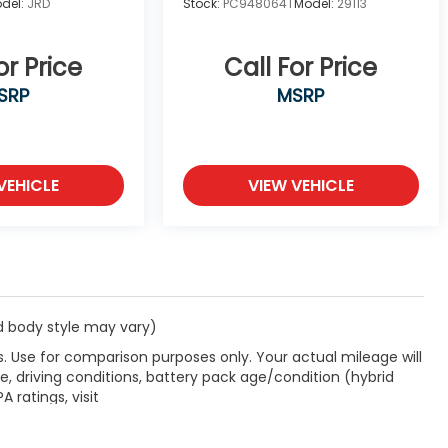
del:
JRD
Stock:
PC948064T
Model:
29113
or Price
Call For Price
SRP
MSRP
VEHICLE
VIEW VEHICLE
nd body style may vary)
. Use for comparison purposes only. Your actual mileage will
, driving conditions, battery pack age/condition (hybrid
 ratings, visit
label.shtml
.
rade allowance and a $1,000 finance allowance. Must trade a