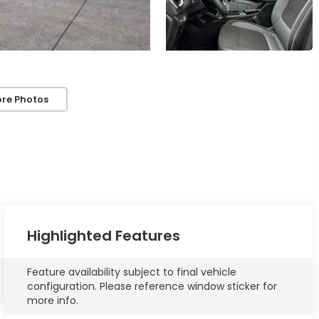
re Photos
Highlighted Features
Feature availability subject to final vehicle
configuration. Please reference window sticker for
more info.