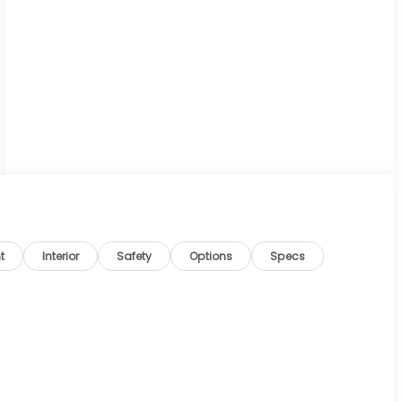
t
Interior
Safety
Options
Specs