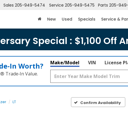
Sales
205-949-5474
Service
205-949-5475
Parts
205-949
New
Used
Specials
Service & Pa
rsary Special : $1,100 Off A
Make/Model
VIN
License P
de‑In Worth?
k® Trade‑In Value.
azer
LT
Confirm Availability