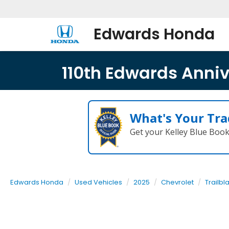
Edwards Honda
110th Edwards Annive
What's Your Tra
Get your Kelley Blue Boo
Edwards Honda
Used Vehicles
2025
Chevrolet
Trailbl