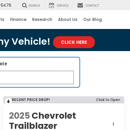
-5476
SEARCH
SERVICE
CONTACT
rts
Finance
Research
About Us
Our Blog
ny Vehicle!
CLICK HERE
late
RECENT PRICE DROP!
Click to Open
2025
Chevrolet
Trailblazer