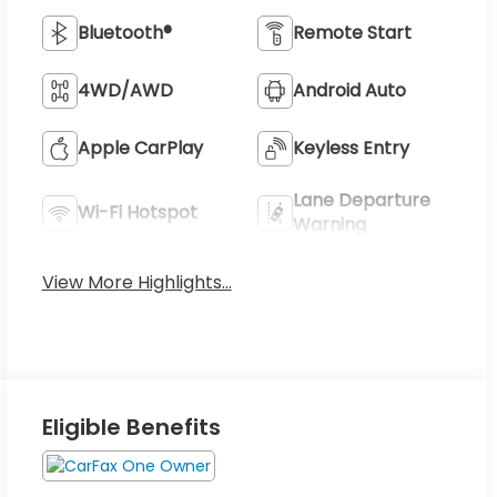
Bluetooth®
Remote Start
4WD/AWD
Android Auto
Apple CarPlay
Keyless Entry
Lane Departure
Wi-Fi Hotspot
Warning
View More Highlights...
Eligible Benefits