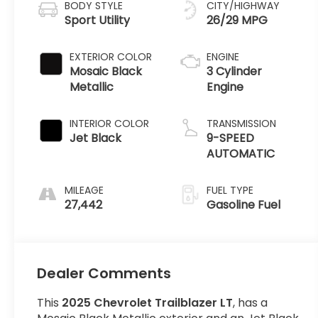
BODY STYLE
CITY/HIGHWAY
Sport Utility
26/29 MPG
EXTERIOR COLOR
ENGINE
Mosaic Black
3 Cylinder
Metallic
Engine
INTERIOR COLOR
TRANSMISSION
Jet Black
9-SPEED
AUTOMATIC
MILEAGE
FUEL TYPE
27,442
Gasoline Fuel
Dealer Comments
This
2025 Chevrolet Trailblazer LT
, has a