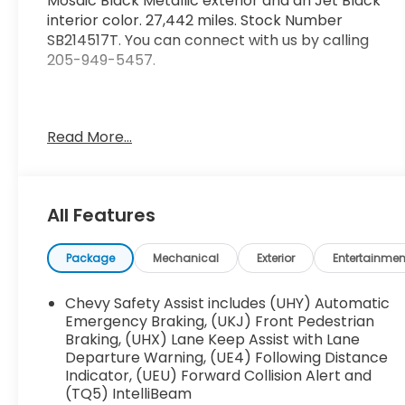
Mosaic Black Metallic exterior and an Jet Black
interior color. 27,442 miles. Stock Number
SB214517T. You can connect with us by calling
205-949-5457.
Read More...
No Accidents! One Owner!
OTHER NOTABLE FEATURES AND OPTIONS YOU
All Features
SHOULD KNOW ABOUT:
Package
Mechanical
Exterior
Entertainmen
Preferred Equipment Group 1LT
Chevy Safety Assist includes (UHY) Automatic
Emergency Braking, (UKJ) Front Pedestrian
Braking, (UHX) Lane Keep Assist with Lane
Departure Warning, (UE4) Following Distance
Indicator, (UEU) Forward Collision Alert and
Safety and Security
(TQ5) IntelliBeam