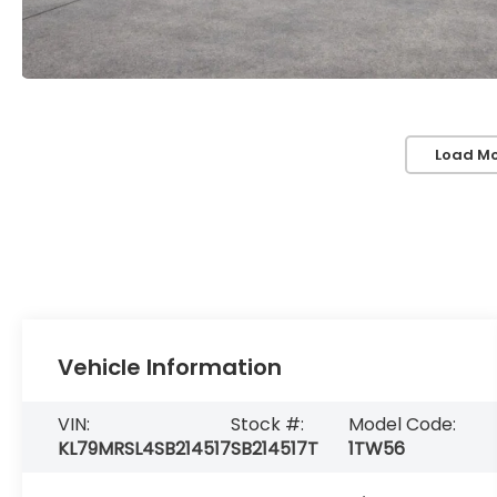
Load Mo
Vehicle Information
VIN:
Stock #:
Model Code:
KL79MRSL4SB214517
SB214517T
1TW56