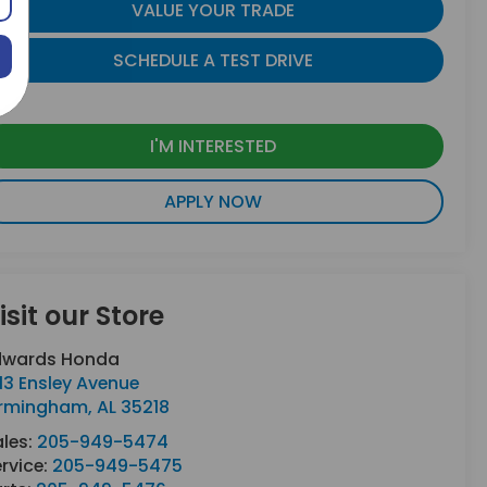
VALUE YOUR TRADE
SCHEDULE A TEST DRIVE
I'M INTERESTED
APPLY NOW
isit our Store
dwards Honda
13 Ensley Avenue
irmingham
,
AL
35218
ales:
205-949-5474
rvice:
205-949-5475