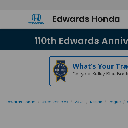
Edwards Honda
110th Edwards Annive
What's Your Tra
Get your Kelley Blue Boo
Edwards Honda
Used Vehicles
2023
Nissan
Rogue