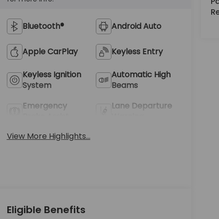
Pa
R
Bluetooth®
Android Auto
Apple CarPlay
Keyless Entry
Keyless Ignition
Automatic High
System
Beams
Emergency
Lane Departure
Brake Assist
Warning
View More Highlights...
Eligible Benefits