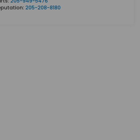
rts:
205-949-5476
eputation:
205-208-8180