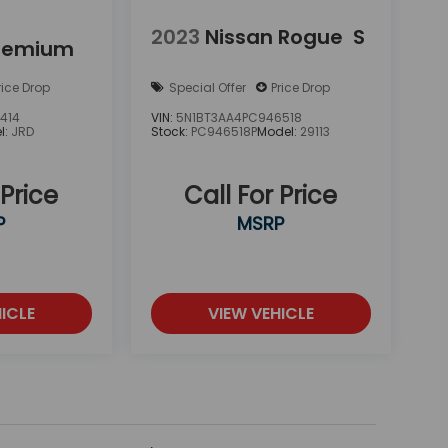
2023
Nissan Rogue
S
remium
rice Drop
Special Offer
Price Drop
414
VIN:
5N1BT3AA4PC946518
l:
JRD
Stock:
PC946518P
Model:
29113
 Price
Call For Price
P
MSRP
ICLE
VIEW VEHICLE