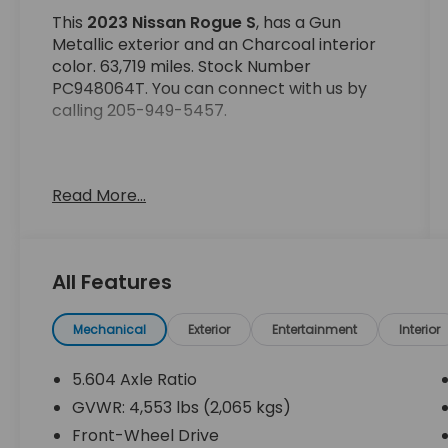
This
2023 Nissan Rogue S
, has a Gun
Metallic exterior and an Charcoal interior
color. 63,719 miles. Stock Number
PC948064T. You can connect with us by
calling 205-949-5457.
Read More...
No Accidents! One Owner!
OTHER NOTABLE FEATURES AND OPTIONS
All Features
YOU SHOULD KNOW ABOUT:
Mechanical
Exterior
Entertainment
Interior
5.604 Axle Ratio
GVWR: 4,553 lbs (2,065 kgs)
Safety and Security
Front-Wheel Drive