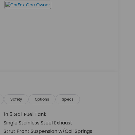
Safety
Options
Specs
14.5 Gal. Fuel Tank
Single Stainless Steel Exhaust
Strut Front Suspension w/Coil Springs