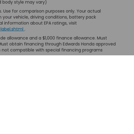
nd body style may vary)
s. Use for comparison purposes only. Your actual
your vehicle, driving conditions, battery pack
l information about EPA ratings, visit
label.shtml
.
trade allowance and a $1,000 finance allowance. Must
e. Must obtain financing through Edwards Honda approved
is not compatible with special financing programs