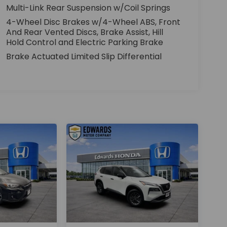
Multi-Link Rear Suspension w/Coil Springs
4-Wheel Disc Brakes w/4-Wheel ABS, Front
And Rear Vented Discs, Brake Assist, Hill
Hold Control and Electric Parking Brake
Brake Actuated Limited Slip Differential