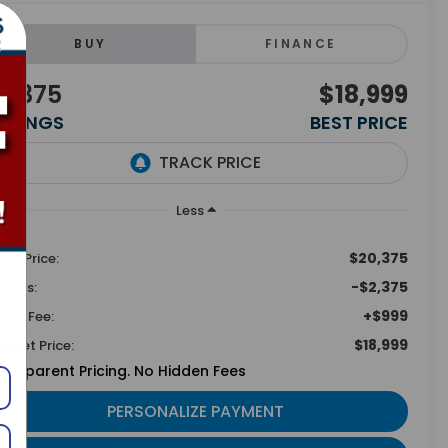
BUY
FINANCE
2,375
$18,999
AVINGS
BEST PRICE
Less
$20,375
tail Price:
-$2,375
vings:
+$999
min Fee:
$18,999
ternet Price:
ansparent Pricing. No Hidden Fees
PERSONALIZE PAYMENT