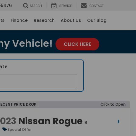
-5476
SEARCH
SERVICE
CONTACT
rts
Finance
Research
About Us
Our Blog
ny Vehicle!
CLICK HERE
late
RECENT PRICE DROP!
Click to Open
2023
Nissan Rogue
S
Special Offer