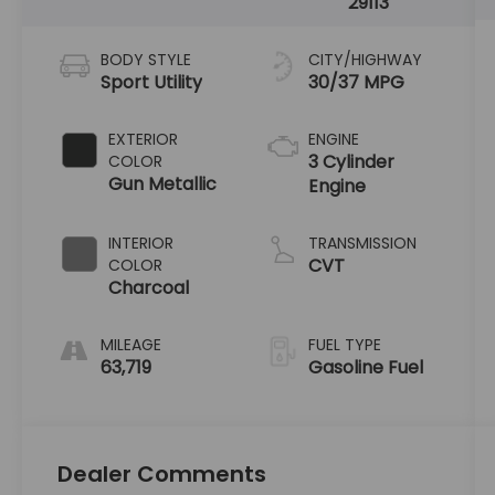
29113
BODY STYLE
CITY/HIGHWAY
Sport Utility
30/37 MPG
EXTERIOR
ENGINE
3 Cylinder
COLOR
Gun Metallic
Engine
INTERIOR
TRANSMISSION
CVT
COLOR
Charcoal
MILEAGE
FUEL TYPE
63,719
Gasoline Fuel
Dealer Comments