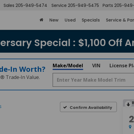
Sales
205-949-5474
Service
205-949-5475
Parts
205-949
New
Used
Specials
Service & Pa
rsary Special : $1,100 Off A
Make/Model
VIN
License P
de‑In Worth?
k® Trade‑In Value.
S
Confirm Availability