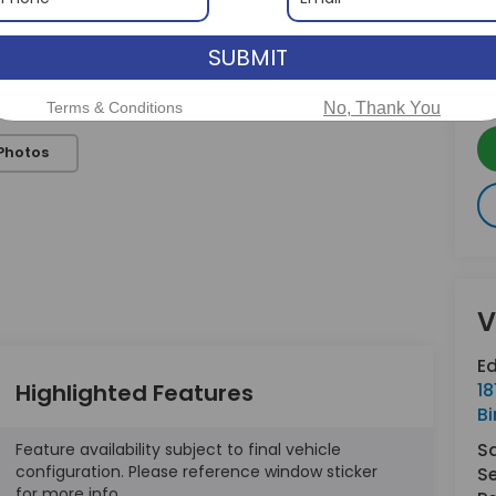
SUBMIT
Terms & Conditions
No, Thank You
Photos
V
E
Highlighted Features
18
B
S
Feature availability subject to final vehicle
configuration. Please reference window sticker
Se
for more info.