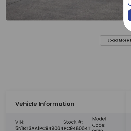
Load More 
Vehicle Information
Model
VIN:
Stock #:
Code:
5N1BT3AA1PC948064
PC948064T