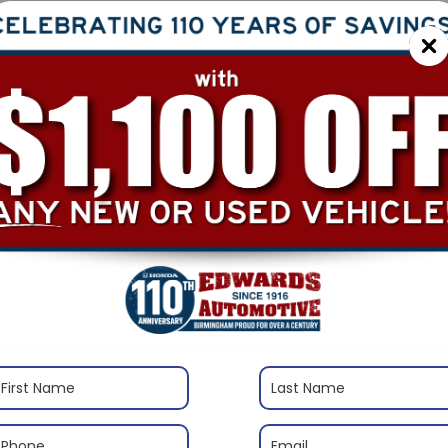
$
S
Re
Sa
Ad
In
Tr