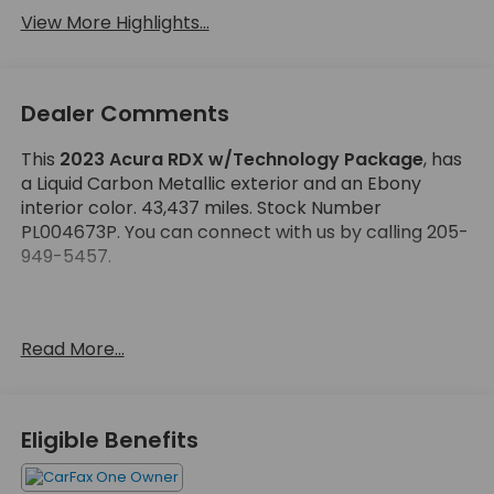
View More Highlights...
Dealer Comments
This
2023 Acura RDX w/Technology Package
, has
a Liquid Carbon Metallic exterior and an Ebony
interior color. 43,437 miles. Stock Number
PL004673P. You can connect with us by calling 205-
949-5457.
Read More...
No Accidents! One Owner!
OTHER NOTABLE FEATURES AND OPTIONS YOU
Eligible Benefits
SHOULD KNOW ABOUT: