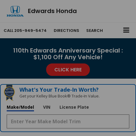
Edwards Honda
CALL
205-949-5474
DIRECTIONS
SEARCH
110th Edwards Anniversary Special :
$1,100 Off Any Vehicle!
CLICK HERE
What's Your Trade‑In Worth?
Get your Kelley Blue Book® Trade‑In Value.
Make/Model
VIN
License Plate