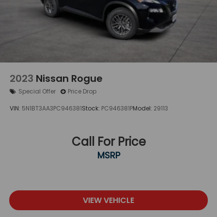
2023
Nissan Rogue
Special Offer
Price Drop
VIN:
5N1BT3AA3PC946381
Stock:
PC946381P
Model:
29113
Call For Price
MSRP
VIEW VEHICLE