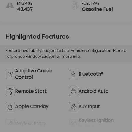
MILEAGE
FUEL TYPE
43,437
Gasoline Fuel
Highlighted Features
Feature availability subject to final vehicle configuration. Please
reference window sticker for more info.
Adaptive Cruise
Bluetooth®
Control
Remote Start
Android Auto
Apple CarPlay
Aux Input
Keyless Ignition
Keyless Entry
System