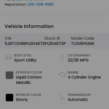
Reputation:
205-208-8180
Vehicle Information
VIN:
Stock #:
Model Code:
5J8TC1H58PL004673
PL004673P
TC1H5PKNW
BODY STYLE
CITY/HIGHWAY
Sport Utility
22/28 MPG
EXTERIOR COLOR
ENGINE
Liquid Carbon
4 Cylinder Engine
Metallic
INTERIOR COLOR
TRANSMISSION
Ebony
Automatic