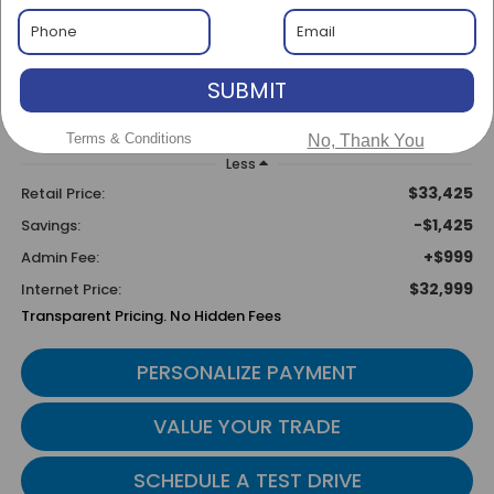
$1,425
$32,999
SAVINGS
BEST PRICE
SUBMIT
Terms & Conditions
No, Thank You
Less
$33,425
Retail Price:
-$1,425
Savings:
+$999
Admin Fee:
$32,999
Internet Price:
Transparent Pricing. No Hidden Fees
PERSONALIZE PAYMENT
VALUE YOUR TRADE
SCHEDULE A TEST DRIVE