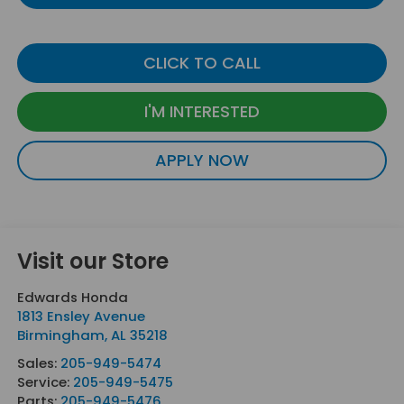
CLICK TO CALL
I'M INTERESTED
APPLY NOW
Visit our Store
Edwards Honda
1813 Ensley Avenue
Birmingham
,
AL
35218
Sales:
205-949-5474
Service:
205-949-5475
Parts:
205-949-5476