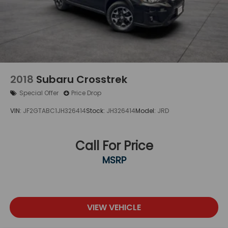
matter what you drive, you can count on Edwards
Motor Co for reliable service backed by over 100
years of automotive excellence.
2018
Subaru Crosstrek
Special Offer
Price Drop
VIN:
JF2GTABC1JH326414
Stock:
JH326414
Model:
JRD
Call For Price
MSRP
VIEW VEHICLE