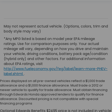
May not represent actual vehicle. (Options, colors, trim and
body style may vary)
*Any MPG listed is based on model year EPA mileage
ratings. Use for comparison purposes only. Your actual
mileage will vary, depending on how you drive and maintain
your vehicle, driving conditions, battery pack age/condition
(hybrid only) and other factors. For additional information
about EPA ratings, visit
http://www.fueleconomy.gov/feg/label/learn-more-PHEV-
label.shtml
.
Prices displayed on all pre-owned vehicles reflect a $1,000 trade
allowance and a $1,000 finance allowance. Must trade a 2012 or
newer vehicle to qualify for trade allowance. Must obtain financing
through Edwards Honda approved lenders to qualify for finance
allowance. Discounted pricing is not compatible with special
financing programs