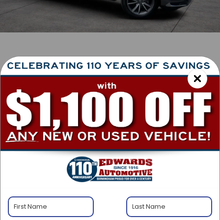
1
/
40
RECENT PRICE DROP!
Collapse
Lowered by $3,000 since Jun 09, 2026
2023
Acura RDX
w/Technology Package
Special Offer