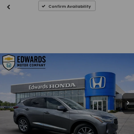
Confirm Availability