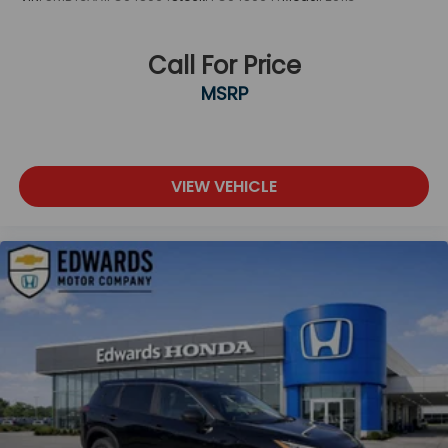
Call For Price
MSRP
VIEW VEHICLE