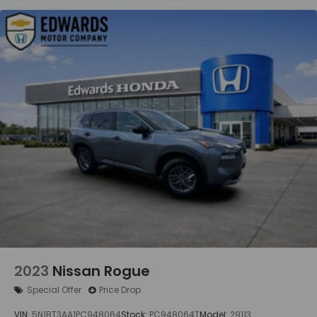
2023
Nissan Rogue
Special Offer
Price Drop
VIN:
5N1BT3AA1PC948064
Stock:
PC948064T
Model:
29113