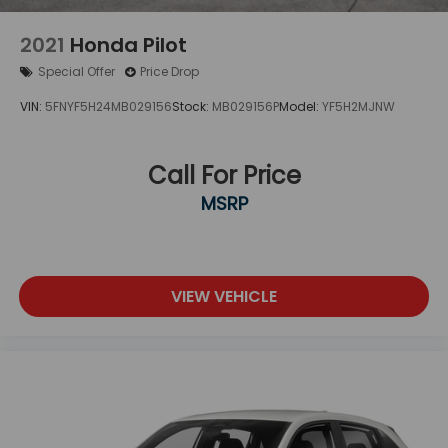
2021
Honda Pilot
Special Offer
Price Drop
VIN:
5FNYF5H24MB029156
Stock:
MB029156P
Model:
YF5H2MJNW
Call For Price
MSRP
VIEW VEHICLE