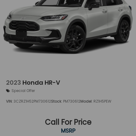
2023
Honda HR-V
Special Offer
VIN:
3CZRZ1H52PM730612
Stock:
PM730612
Model:
RZ1H5PEW
Call For Price
MSRP