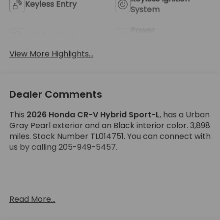
Keyless Entry
System
Power
Leather Seats
Tailgate/Liftgate
View More Highlights...
Dealer Comments
This
2026 Honda CR-V Hybrid Sport-L
, has a Urban
Gray Pearl exterior and an Black interior color. 3,898
miles. Stock Number TL014751. You can connect with
us by calling 205-949-5457.
No Accidents! One Owner!
Read More...