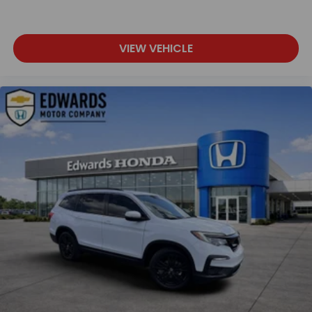
VIEW VEHICLE