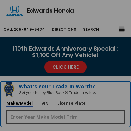
Edwards Honda
CALL
205-949-5474
DIRECTIONS
SEARCH
110th Edwards Anniversary Special :
$1,100 Off Any Vehicle!
CLICK HERE
What's Your Trade‑In Worth?
Get your Kelley Blue Book® Trade‑In Value.
Make/Model
VIN
License Plate