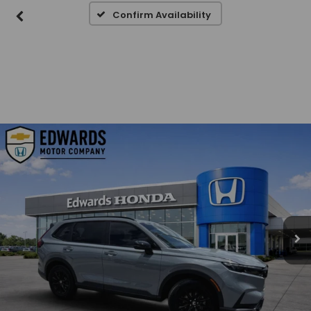
Confirm Availability