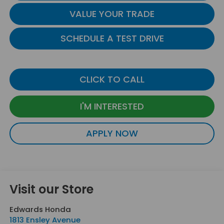
VALUE YOUR TRADE
SCHEDULE A TEST DRIVE
CLICK TO CALL
I'M INTERESTED
APPLY NOW
Visit our Store
Edwards Honda
1813 Ensley Avenue