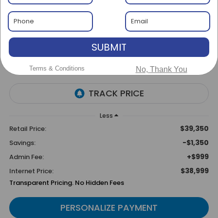
Special Offer
BUY
FINANCE
SUBMIT
$1,350
$38,999
SAVINGS
BEST PRICE
Terms & Conditions
No, Thank You
Less
$39,350
Retail Price:
-$1,350
Savings:
+$999
Admin Fee:
$38,999
Internet Price:
Transparent Pricing. No Hidden Fees
PERSONALIZE PAYMENT