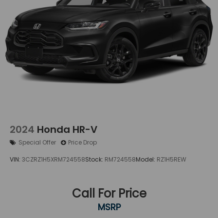
2024
Honda HR-V
Special Offer
Price Drop
VIN:
3CZRZ1H5XRM724558
Stock:
RM724558
Model:
RZ1H5REW
Call For Price
MSRP