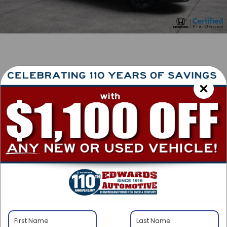
1
/
38
RECENT PRICE DROP!
Collapse
Lowered by $1,250 since Jun 09, 2026
2026
Honda CR-V
Hybrid
Sport-L