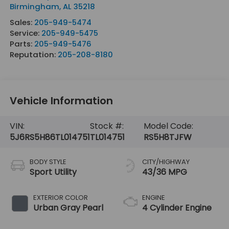
Birmingham
,
AL
35218
Sales:
205-949-5474
Service:
205-949-5475
Parts:
205-949-5476
Reputation:
205-208-8180
Vehicle Information
VIN:
Stock #:
Model Code:
5J6RS5H86TL014751
TL014751
RS5H8TJFW
BODY STYLE
CITY/HIGHWAY
Sport Utility
43/36 MPG
EXTERIOR COLOR
ENGINE
Urban Gray Pearl
4 Cylinder Engine