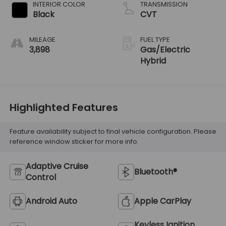
INTERIOR COLOR
TRANSMISSION
Black
CVT
MILEAGE
FUEL TYPE
3,898
Gas/Electric
Hybrid
Highlighted Features
Feature availability subject to final vehicle configuration. Please
reference window sticker for more info.
Adaptive Cruise
Bluetooth®
Control
Android Auto
Apple CarPlay
Keyless Ignition