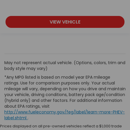
VIEW VEHICLE
May not represent actual vehicle. (Options, colors, trim and
body style may vary)
*Any MPG listed is based on model year EPA mileage
ratings. Use for comparison purposes only. Your actual
mileage will vary, depending on how you drive and maintain
your vehicle, driving conditions, battery pack age/condition
(hybrid only) and other factors. For additional information
about EPA ratings, visit
http://www.fueleconomy.gov/feg/label/learn-more-PHEV-
label.shtml
.
Prices displayed on all pre-owned vehicles reflect a $1,000 trade