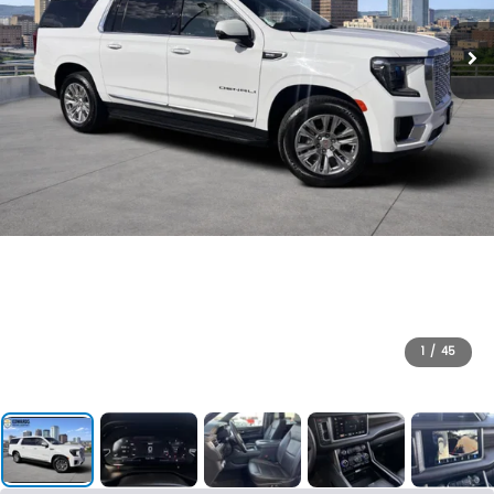
1
/
45