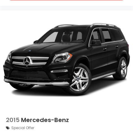
2015
Mercedes-Benz
Special Offer