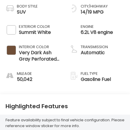
BODY STYLE
CITY/HIGHWAY
SUV
14/19 MPG
EXTERIOR COLOR
ENGINE
Summit White
6.2L V8 engine
INTERIOR COLOR
TRANSMISSION
Very Dark Ash
Automatic
Gray Perforated
Leather Seating
Surfaces With
MILEAGE
FUEL TYPE
Dark Walnut
50,042
Gasoline Fuel
Interior Decor
Highlighted Features
Feature availability subject to final vehicle configuration. Please
reference window sticker for more info.