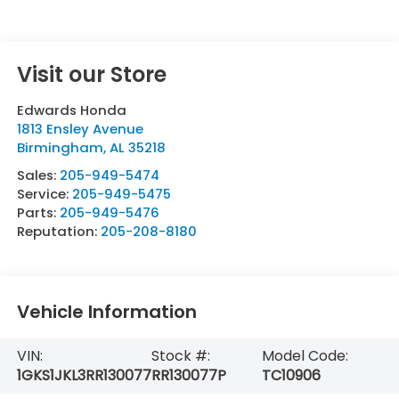
Visit our Store
Edwards Honda
1813 Ensley Avenue
Birmingham
,
AL
35218
Sales:
205-949-5474
Service:
205-949-5475
Parts:
205-949-5476
Reputation:
205-208-8180
Vehicle Information
VIN:
Stock #:
Model Code:
1GKS1JKL3RR130077
RR130077P
TC10906