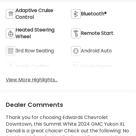
Adaptive Cruise
Bluetooth®
Control
Heated Steering
Remote Start
Wheel
3rd Row Seating
Android Auto
Apple CarPlay
Cooled Seats
View More Highlights...
Dealer Comments
Thank you for choosing Edwards Chevrolet
Downtown, this Summit White 2024 GMC Yukon XL
Denali is a great choice! Check out the following: No