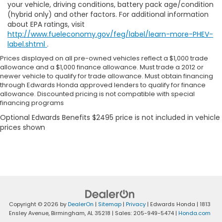
your vehicle, driving conditions, battery pack age/condition
(hybrid only) and other factors. For additional information
about EPA ratings, visit
http://www.fueleconomy.gov/feg/label/learn-more-PHEV-
label.shtml
.
Prices displayed on all pre-owned vehicles reflect a $1,000 trade
allowance and a $1,000 finance allowance. Must trade a 2012 or
newer vehicle to qualify for trade allowance. Must obtain financing
through Edwards Honda approved lenders to qualify for finance
allowance. Discounted pricing is not compatible with special
financing programs
Copyright © 2026
by
DealerOn
|
Sitemap
|
Privacy
| Edwards Honda
|
1813
Ensley Avenue,
Birmingham,
AL
35218
| Sales:
205-949-5474
|
Honda.com