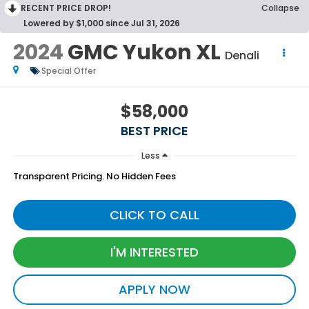
RECENT PRICE DROP!
Collapse
Lowered by $1,000 since Jul 31, 2026
2024
GMC Yukon XL
Denali
Special Offer
$58,000
BEST PRICE
Less
Transparent Pricing. No Hidden Fees
CLICK TO CALL
I'M INTERESTED
APPLY NOW