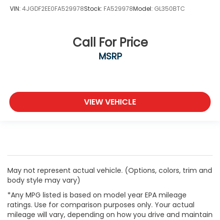
VIN:
4JGDF2EE0FA529978
Stock:
FA529978
Model:
GL350BTC
Call For Price
MSRP
VIEW VEHICLE
May not represent actual vehicle. (Options, colors, trim and
body style may vary)
*Any MPG listed is based on model year EPA mileage
ratings. Use for comparison purposes only. Your actual
mileage will vary, depending on how you drive and maintain