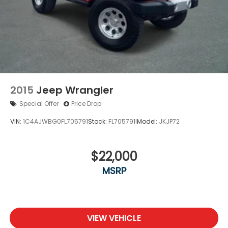
2015
Jeep Wrangler
Special Offer
Price Drop
VIN:
1C4AJWBG0FL705791
Stock:
FL705791I
Model:
JKJP72
$22,000
MSRP
VIEW VEHICLE