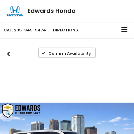
Edwards Honda
CALL
205-949-5474
DIRECTIONS
Confirm Availability