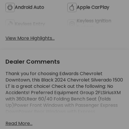
Android Auto
Apple CarPlay
Keyless Ignition
Keyless Entry
System
View More Highlights...
Dealer Comments
Thank you for choosing Edwards Chevrolet
Downtown, this Black 2024 Chevrolet Silverado 1500
LT is a great choice! Check out the following: No
Accidents! Preferred Equipment Group 2FLSiriusXM
with 360LRear 60/40 Folding Bench Seat (folds
Up)Power Front Windows with Passenger Express
DownPower Rear Windows with Express
DownDeep-Tinted GlassPower Front Windows with
Read More...
Driver Express Up/down40/20/40 Front Split-