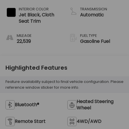
INTERIOR COLOR
TRANSMISSION
Jet Black, Cloth
Automatic
Seat Trim
MILEAGE
FUEL TYPE
22,539
Gasoline Fuel
Highlighted Features
Feature availability subject to final vehicle configuration. Please
reference window sticker for more info.
Heated Steering
Bluetooth®
Wheel
Remote Start
4WD/AWD