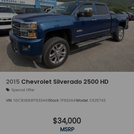
2015
Chevrolet Silverado 2500 HD
Special Offer
VIN:
1GC1KXE8XFF633441
Stock:
FF633441
Model:
CK25743
$34,000
MSRP