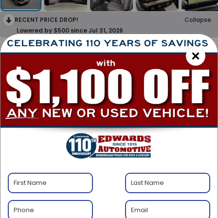
RECENT PRICE DROP!
Collapse
Lowered by $500 since Jul 31, 2026
2024
Chevrolet
Silverado 1500
LT (2FL)
Special Offer
$37,500
BEST PRICE
Less
Transparent Pricing. No Hidden Fees