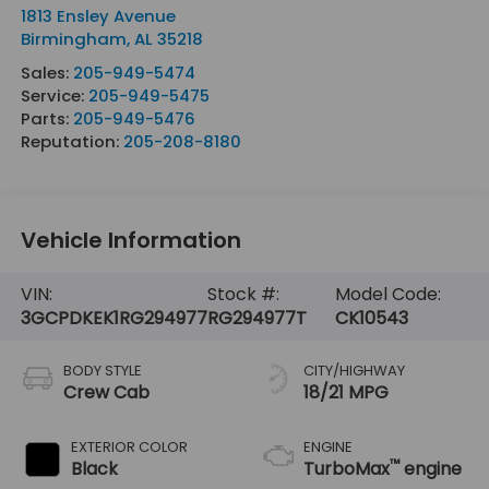
1813 Ensley Avenue
Birmingham
,
AL
35218
Sales:
205-949-5474
Service:
205-949-5475
Parts:
205-949-5476
Reputation:
205-208-8180
Vehicle Information
VIN:
Stock #:
Model Code:
3GCPDKEK1RG294977
RG294977T
CK10543
BODY STYLE
CITY/HIGHWAY
Crew Cab
18/21 MPG
EXTERIOR COLOR
ENGINE
™
Black
TurboMax
engine