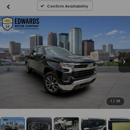
Confirm Availability
1
/
26