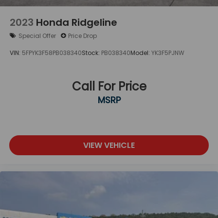
2023
Honda Ridgeline
Special Offer
Price Drop
VIN:
5FPYK3F58PB038340
Stock:
PB038340
Model:
YK3F5PJNW
Call For Price
MSRP
VIEW VEHICLE