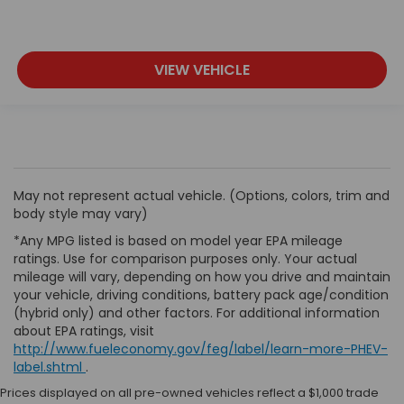
VIEW VEHICLE
May not represent actual vehicle. (Options, colors, trim and
body style may vary)
*Any MPG listed is based on model year EPA mileage
ratings. Use for comparison purposes only. Your actual
mileage will vary, depending on how you drive and maintain
your vehicle, driving conditions, battery pack age/condition
(hybrid only) and other factors. For additional information
about EPA ratings, visit
http://www.fueleconomy.gov/feg/label/learn-more-PHEV-
label.shtml
.
Prices displayed on all pre-owned vehicles reflect a $1,000 trade