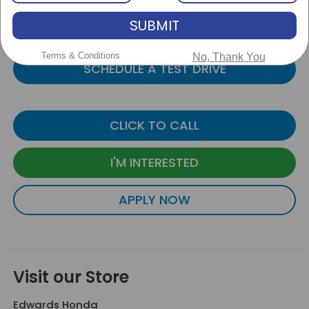
PERSONALIZE PAYMENT
SUBMIT
VALUE YOUR TRADE
Terms & Conditions
No, Thank You
SCHEDULE A TEST DRIVE
CLICK TO CALL
I'M INTERESTED
APPLY NOW
Visit our Store
Edwards Honda