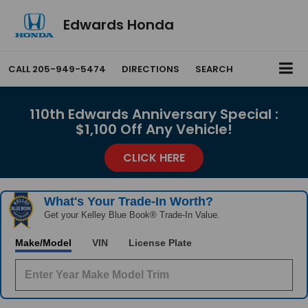
Edwards Honda
CALL
205-949-5474
DIRECTIONS
SEARCH
110th Edwards Anniversary Special :
$1,100 Off Any Vehicle!
CLICK HERE
What's Your Trade‑In Worth?
Get your Kelley Blue Book® Trade‑In Value.
Make/Model
VIN
License Plate