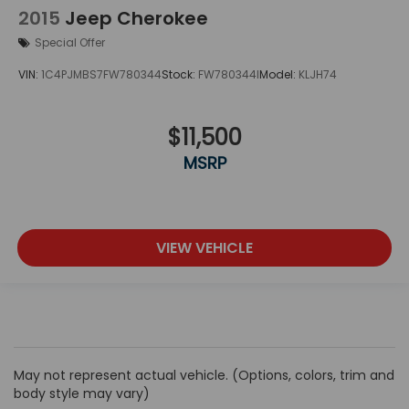
2015
Jeep Cherokee
Special Offer
VIN:
1C4PJMBS7FW780344
Stock:
FW780344I
Model:
KLJH74
$11,500
MSRP
VIEW VEHICLE
May not represent actual vehicle. (Options, colors, trim and
body style may vary)