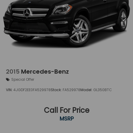
2015
Mercedes-Benz
Special Offer
VIN:
4JGDF2EE0FA529978
Stock:
FA529978
Model:
GL350BTC
Call For Price
MSRP