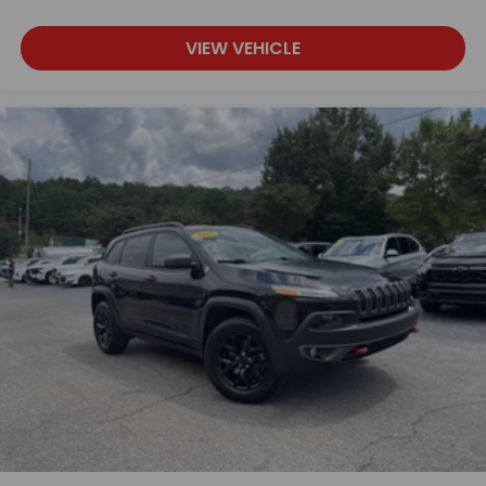
VIEW VEHICLE