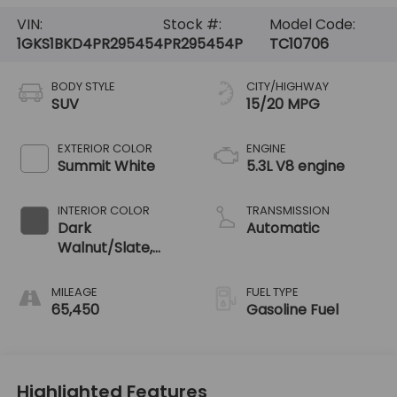
VIN:
Stock #:
Model Code:
1GKS1BKD4PR295454
PR295454P
TC10706
BODY STYLE
CITY/HIGHWAY
SUV
15/20 MPG
EXTERIOR COLOR
ENGINE
Summit White
5.3L V8 engine
INTERIOR COLOR
TRANSMISSION
Dark
Automatic
Walnut/Slate,
Perforated
Leather-
MILEAGE
FUEL TYPE
Appointed
65,450
Gasoline Fuel
Seating
Highlighted Features