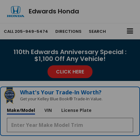
Edwards Honda
CALL
205-949-5474
DIRECTIONS
SEARCH
110th Edwards Anniversary Special :
$1,100 Off Any Vehicle!
CLICK HERE
What's Your Trade‑In Worth?
Get your Kelley Blue Book® Trade‑In Value.
Make/Model
VIN
License Plate