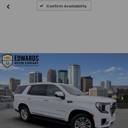
Confirm Availability