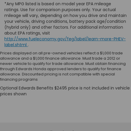
*Any MPG listed is based on model year EPA mileage
ratings. Use for comparison purposes only. Your actual
mileage will vary, depending on how you drive and maintain
your vehicle, driving conditions, battery pack age/condition
(hybrid only) and other factors. For additional information
about EPA ratings, visit
http://www.fueleconomy.gov/feg/label/learn-more-PHEV-
label.shtml
.
Prices displayed on all pre-owned vehicles reflect a $1,000 trade
allowance and a $1,000 finance allowance. Must trade a 2012 or
newer vehicle to qualify for trade allowance. Must obtain financing
through Edwards Honda approved lenders to qualify for finance
allowance. Discounted pricing is not compatible with special
financing programs