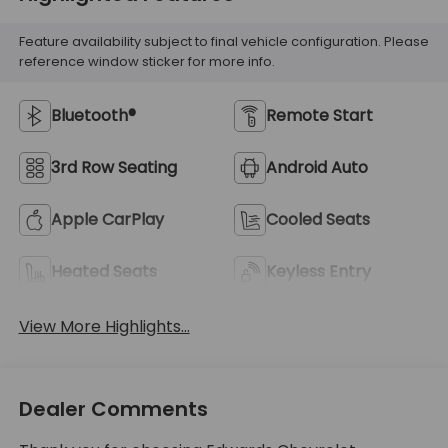
Feature availability subject to final vehicle configuration. Please
reference window sticker for more info.
Bluetooth®
Remote Start
3rd Row Seating
Android Auto
Apple CarPlay
Cooled Seats
Heated Seats
Keyless Entry
View More Highlights...
Dealer Comments