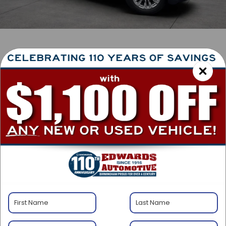
1
/
43
RECENT PRICE DROP!
Collapse
Lowered by $1,500 since Jul 25, 2026
2023
GMC Yukon
SLT
Special Offer