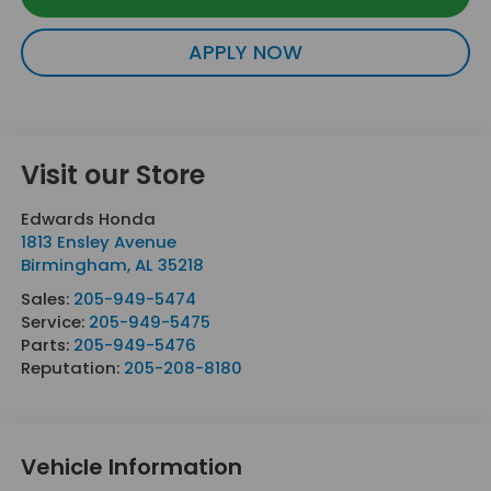
APPLY NOW
Visit our Store
Edwards Honda
1813 Ensley Avenue
Birmingham
,
AL
35218
Sales:
205-949-5474
Service:
205-949-5475
Parts:
205-949-5476
Reputation:
205-208-8180
Vehicle Information