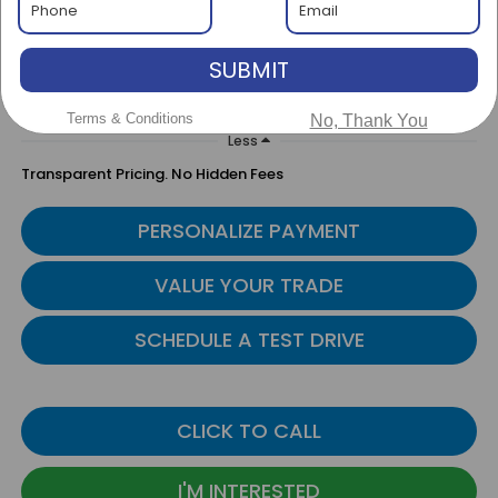
$46,000
BEST PRICE
SUBMIT
Terms & Conditions
No, Thank You
Less
Transparent Pricing. No Hidden Fees
PERSONALIZE PAYMENT
VALUE YOUR TRADE
SCHEDULE A TEST DRIVE
CLICK TO CALL
I'M INTERESTED