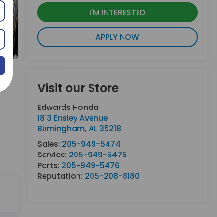
I'M INTERESTED
APPLY NOW
Visit our Store
Edwards Honda
1813 Ensley Avenue
Birmingham
,
AL
35218
Sales:
205-949-5474
Service:
205-949-5475
Parts:
205-949-5476
Reputation:
205-208-8180