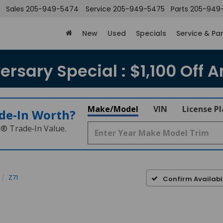
Sales
205-949-5474
Service
205-949-5475
Parts
205-949
New
Used
Specials
Service & Pa
rsary Special : $1,100 Off A
Make/Model
VIN
License P
de‑In Worth?
k® Trade‑In Value.
Z71
Confirm Availabil