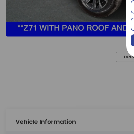
Load
Vehicle Information