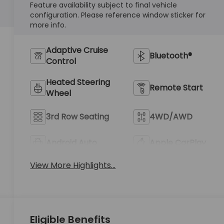
Feature availability subject to final vehicle
configuration. Please reference window sticker for
more info.
Adaptive Cruise
Bluetooth®
Control
Heated Steering
Remote Start
Wheel
3rd Row Seating
4WD/AWD
Android Auto
Apple CarPlay
View More Highlights...
Eligible Benefits