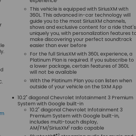
y
experience
This vehicle is equipped with SiriusXM with
360L. This advanced in-car technology will
guide you to the most SiriusXM channels,
r
shows and exclusive content for a ride that'
uniquely you, with personalization features t
make discovering your perfect soundtrack
le
easier than ever before
y.
For the full SiriusXM with 360L experience, a
Platinum Plan is required. If you subscribe to
a lower package, certain features of 360L
nd
will not be available
With the Platinum Plan you can listen when
C.
outside of your vehicle on the SXM App
10.2" diagonal Chevrolet Infotainment 3 Premium
System with Google built-in
10.2" diagonal Chevrolet Infotainment 3
om
Premium System with Google built-in,
includes multi-touch display,
1
AM/FM/SiriusXM
radio capable
®2