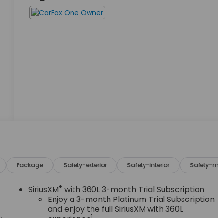
Package
Safety-exterior
Safety-interior
Safety-m
®
SiriusXM
with 360L 3-month Trial Subscription
Enjoy a 3-month Platinum Trial Subscription
and enjoy the full SiriusXM with 360L
1