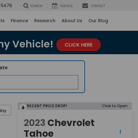
-5476
SEARCH
SERVICE
CONTACT
rts
Finance
Research
About Us
Our Blog
ny Vehicle!
CLICK HERE
late
RECENT PRICE DROP!
Click to Open
ity
2023
Chevrolet
Tahoe