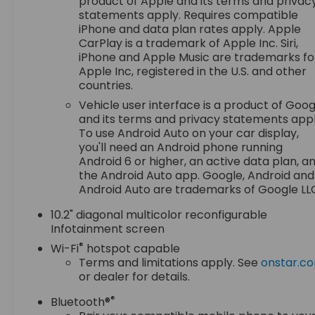
product of Apple and its terms and privac
MatsRemote StartBright Front and Rear Door Sill
statements apply. Requires compatible
PlatesFloor Console with Storage AreaAuto-
iPhone and data plan rates apply. Apple
Dimming Inside Rearview MirrorChevrolet
CarPlay is a trademark of Apple Inc. Siri,
Infotainment 3 Premium System RadioHill
iPhone and Apple Music are trademarks fo
Descent ControlWireless ChargingWrapped
Apple Inc, registered in the U.S. and other
Steering Wheel2-Speed Active Electronic
countries.
Autotrac Transfer Case20" X 9" Machined
Vehicle user interface is a product of Goog
Aluminum Wheels275/60R20SL AT BW TiresFront
and its terms and privacy statements appl
Skid PlateBlack Tubular Assist StepsLeather-
To use Android Auto on your car display,
Appointed Seat TrimLED Daytime Running
you'll need an Android phone running
LampsHands-Free Rear Power Programmable
Android 6 or higher, an active data plan, a
LiftgateSiriusXM Radio with 360LEnhanced Driver
the Android Auto app. Google, Android and
Information CenterUniversal Home RemoteRed
Android Auto are trademarks of Google LL
Horizontal-Mounted Recovery
10.2" diagonal multicolor reconfigurable
HooksInfotainment DisplayBose 9-Speaker
Infotainment screen
Stereo Audio System FeatureFront High-
®
Wi-Fi
hotspot capable
Approach Angle Fascia Safety and Security
Terms and limitations apply. See
onstar.c
Forward collision mitigation - Forward thinking.
or dealer for details.
You look away for just a second and suddenly the
vehicle in front of you has stopped. That's when
®
Bluetooth®
the forward collision mitigation system comes to