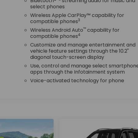
r
Bluetooth®
streaming audio for music and
select phones
Wireless Apple CarPlay™ capability for
3
compatible phones
™
Wireless Android Auto
capability for
4
compatible phones
Customize and manage entertainment and
vehicle feature settings through the 10.2"
diagonal touch-screen display
Use, control and manage select smartphon
apps through the Infotainment system
Voice-activated technology for phone