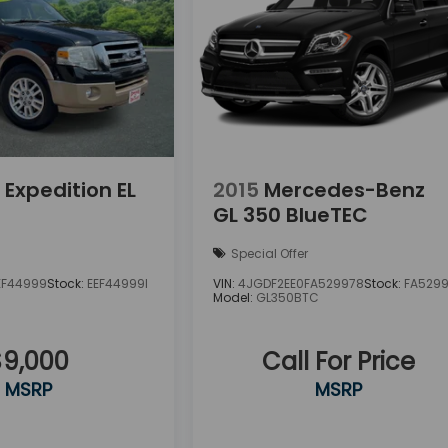
 Expedition EL
2015
Mercedes-Benz
GL 350 BlueTEC
Special Offer
EF44999
Stock:
EEF44999I
VIN:
4JGDF2EE0FA529978
Stock:
FA529
Model:
GL350BTC
$9,000
Call For Price
MSRP
MSRP