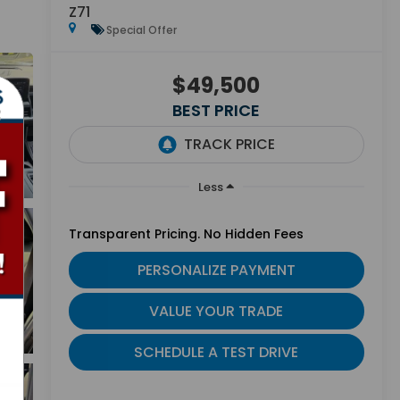
Z71
Special Offer
$49,500
BEST PRICE
Less
Transparent Pricing. No Hidden Fees
PERSONALIZE PAYMENT
VALUE YOUR TRADE
SCHEDULE A TEST DRIVE