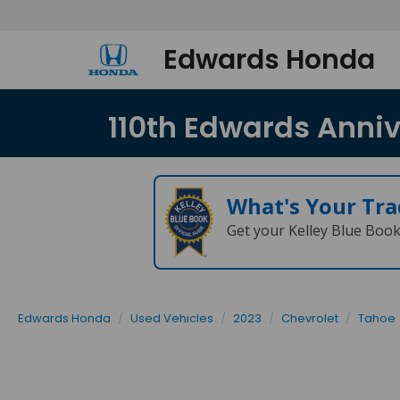
Edwards Honda
110th Edwards Annive
What's Your Tra
Get your Kelley Blue Boo
Edwards Honda
Used Vehicles
2023
Chevrolet
Tahoe