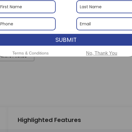
SUBMIT
Terms & Conditions
No, Thank You
 More Photos
Highlighted Features