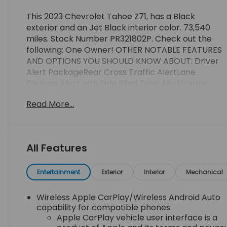
This 2023 Chevrolet Tahoe Z71, has a Black
exterior and an Jet Black interior color. 73,540
miles. Stock Number PR321802P. Check out the
following: One Owner! OTHER NOTABLE FEATURES
AND OPTIONS YOU SHOULD KNOW ABOUT: Driver
Alert PackageRear Cross Traffic AlertLane
Change Alert with Side Blind Zone AlertLuxury
Package ($2,525 value)Memory Settings3rd Row
Read More...
60/40 Power-Folding Split-Bench Seat2nd Row
Power Release 60/40 Split-Folding Bench
SeatOutside Heated Power-Adjustable
MirrorsHeated 2nd Row Outboard SeatsHeated
All Features
Steering WheelPower Tilt and Telescopic Steering
ColumnRear Pedestrian AlertHD Surround
VisionPreferred Equipment Group 2Z7Front High-
Entertainment
Exterior
Interior
Mechanical
Back Reclining Bucket SeatsMemory Settings For
DriverDriver and Front Outboard Passenger
Wireless Apple CarPlay/Wireless Android Auto
AirbagsColor-Keyed Carpeting Floor Covering1st
capability for compatible phones
and 2nd Row Color-Keyed Carpeted Floor
Apple CarPlay vehicle user interface is a