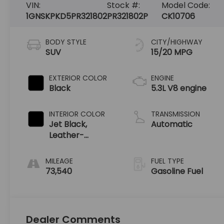
VIN:
Stock #:
Model Code:
1GNSKPKD5PR321802
PR321802P
CK10706
BODY STYLE
CITY/HIGHWAY
SUV
15/20 MPG
EXTERIOR COLOR
ENGINE
Black
5.3L V8 engine
INTERIOR COLOR
TRANSMISSION
Jet Black,
Automatic
Leather-
Appointed
Seating Surfaces
MILEAGE
FUEL TYPE
1St And 2Nd Row
73,540
Gasoline Fuel
Dealer Comments