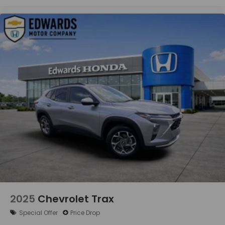
ACCESS
For more than a century, Edwards Motor Co has
proudly served Birmingham and the surrounding
communities, including Hoover, Vestavia Hills,
Homewood, Mountain Brook, Pelham, Alabaster,
Trussville, Bessemer, Helena, and Gardendale. Since
1916, we have built our reputation on providing
trusted automotive service and exceptional
customer care. Our experienced technicians
service all makes and models, including Ford,
Chevrolet, GMC, Buick, Cadillac, Chrysler, Dodge,
Jeep, Ram, Toyota, Honda, Nissan, Hyundai, Kia,
Subaru, Mazda, Volkswagen, BMW, Mercedes-Benz,
Audi, Lexus, Acura, Infiniti, Volvo, and more. No
matter what you drive, you can count on Edwards
Motor Co for reliable service backed by over 100
years of automotive excellence.
2025
Chevrolet Trax
Special Offer
Price Drop