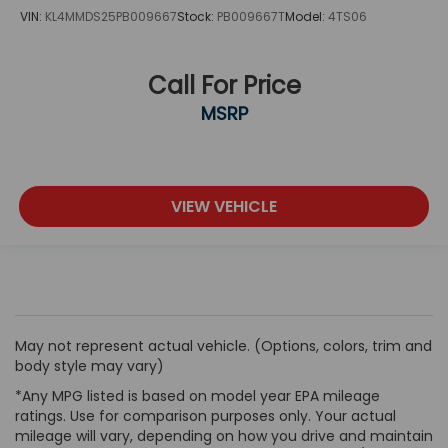
VIN:
KL4MMDS25PB009667
Stock:
PB009667T
Model:
4TS06
Call For Price
MSRP
VIEW VEHICLE
May not represent actual vehicle. (Options, colors, trim and
body style may vary)
*Any MPG listed is based on model year EPA mileage
ratings. Use for comparison purposes only. Your actual
mileage will vary, depending on how you drive and maintain