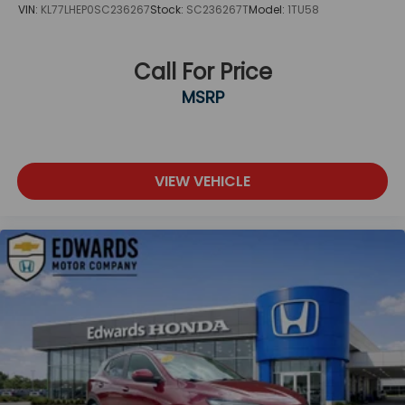
VIN:
KL77LHEP0SC236267
Stock:
SC236267T
Model:
1TU58
Call For Price
MSRP
VIEW VEHICLE