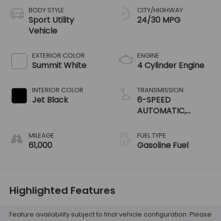
BODY STYLE
CITY/HIGHWAY
Sport Utility
24/30 MPG
Vehicle
EXTERIOR COLOR
ENGINE
Summit White
4 Cylinder Engine
INTERIOR COLOR
TRANSMISSION
Jet Black
6-SPEED
AUTOMATIC,
ELECTRONICALLY-
CONTROLLED WITH
MILEAGE
FUEL TYPE
OVERDRIVE
61,000
Gasoline Fuel
Highlighted Features
Feature availability subject to final vehicle configuration. Please