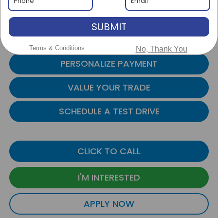
+$999
Admin Fee:
SUBMIT
$20,999
Internet Price:
Transparent Pricing. No Hidden Fees
Terms & Conditions
No, Thank You
PERSONALIZE PAYMENT
VALUE YOUR TRADE
SCHEDULE A TEST DRIVE
CLICK TO CALL
I'M INTERESTED
APPLY NOW