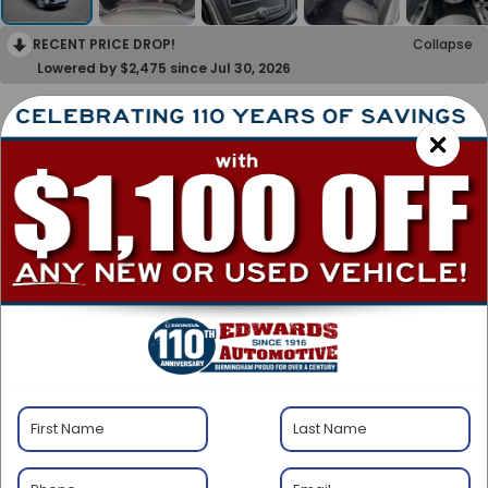
RECENT PRICE DROP!
Collapse
Lowered by $2,475 since Jul 30, 2026
2023
Chevrolet Equinox
LT
Special Offer
BUY
FINANCE
$1,675
$20,999
SAVINGS
BEST PRICE
Less
$21,675
Retail Price:
-$1,675
Savings: