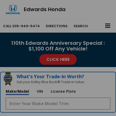
Edwards Honda
CALL
205-949-5474
DIRECTIONS
SEARCH
110th Edwards Anniversary Special :
$1,100 Off Any Vehicle!
CLICK HERE
What's Your Trade‑In Worth?
Get your Kelley Blue Book® Trade‑In Value.
Make/Model
VIN
License Plate