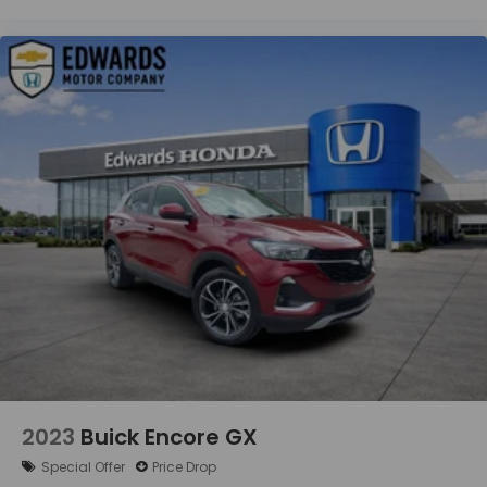
2023
Buick Encore GX
Special Offer
Price Drop