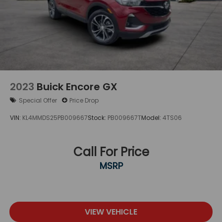
2023
Buick Encore GX
Special Offer
Price Drop
VIN:
KL4MMDS25PB009667
Stock:
PB009667T
Model:
4TS06
Call For Price
MSRP
VIEW VEHICLE