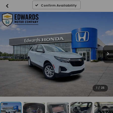
Confirm Availability
1
/
25