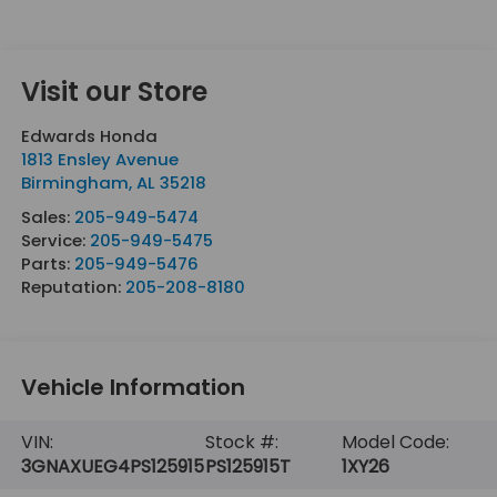
Visit our Store
Edwards Honda
1813 Ensley Avenue
Birmingham
,
AL
35218
Sales:
205-949-5474
Service:
205-949-5475
Parts:
205-949-5476
Reputation:
205-208-8180
Vehicle Information
VIN:
Stock #:
Model Code:
3GNAXUEG4PS125915
PS125915T
1XY26