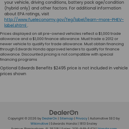
your vehicle, driving conditions, battery pack age/condition
(hybrid only) and other factors. For additional information
about EPA ratings, visit
http://www.fueleconomy.gov/feg/label/learn-more-PHEV-
label.shtml
.
Prices displayed on all pre-owned vehicles reflect a $1,000 trade
allowance and a $1,000 finance allowance. Must trade a 2012 or
newer vehicle to qualify for trade allowance. Must obtain financing
through Edwards Honda approved lenders to qualify for finance
allowance. Discounted pricing is not compatible with special
financing programs
Copyright © 2026
by
DealerOn
|
Sitemap
|
Privacy
| Automotive SEO by
Wikimotive
| Edwards Honda
|
1813 Ensley
Avenue,
Birmingham,
AL
35218
| Sales:
205-949-5474
|
Honda.com