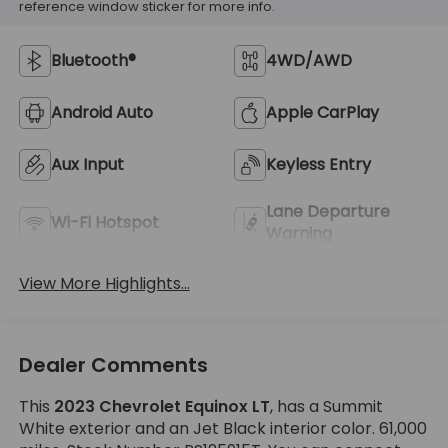
reference window sticker for more info.
Bluetooth®
4WD/AWD
Android Auto
Apple CarPlay
Aux Input
Keyless Entry
Lane Departure
Wi-Fi Hotspot
Warning
View More Highlights...
Dealer Comments
This
2023 Chevrolet Equinox LT
, has a Summit
White exterior and an Jet Black interior color. 61,000