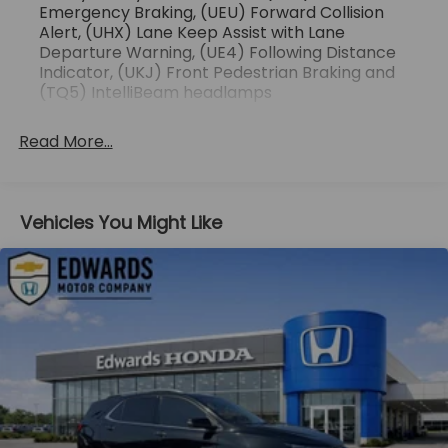
the vehicle in front of you has stopped. That's
Emergency Braking, (UEU) Forward Collision
when the forward collision mitigation system
Alert, (UHX) Lane Keep Assist with Lane
comes to life. When it senses an impending
Departure Warning, (UE4) Following Distance
Indicator, (UKJ) Front Pedestrian Braking and
impact, it will activate a combination of
(TQ5) IntelliBeam headlamps
features to help prevent or reduce the
severity of an accident. Forward collision
mitigation is always looking ahead.
Read More...
Pedestrian impact prevention - An extra step
toward safety. Pedestrians don't always stop,
look, and listen, but with Pedestrian Impact
Vehicles You Might Like
Prevention, your vehicle is equipped to better
see them and avoid them. This system
constantly monitors the road ahead to identify
and track pedestrians. It projects that image
to an interior display screen, AND should an
impact become likely, Pedestrian impact
prevention takes steps to avoid a collision.
Technology and Telematics
Apple CarPlay/Android Auto smart device
wireless mirroring