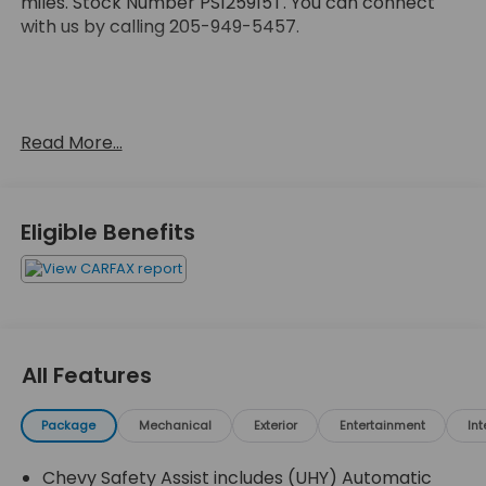
miles. Stock Number PS125915T. You can connect
with us by calling 205-949-5457.
No Accidents!
Read More...
OTHER NOTABLE FEATURES AND OPTIONS YOU
SHOULD KNOW ABOUT:
Eligible Benefits
Preferred Equipment Group 1LT
All Features
Safety and Security
Package
Mechanical
Exterior
Entertainment
Int
Forward collision mitigation - Forward thinking.
You look away for just a second and suddenly
Chevy Safety Assist includes (UHY) Automatic