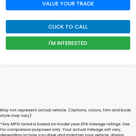
VALUE YOUR TRADE
CLICK TO CALL
I'M INTERESTED
May not represent actual vehicle. (Options, colors, trim and body
style may vary)
*Any MPG listed is based on model year EPA mileage ratings. Use
for comparison purposes only. Your actual mileage will vary,
depending on how you drive and maintain your vehicle, driving