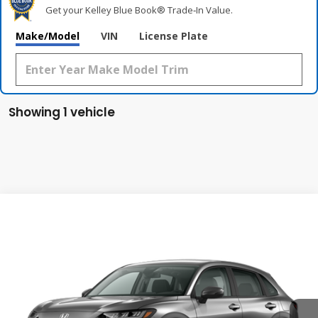
Get your Kelley Blue Book® Trade‑In Value.
Make/Model
VIN
License Plate
Showing 1 vehicle
Compare Vehicle
2027
Honda HR-V
LX
BUY
FINANCE
LEASE
Special Offer
VIN:
3CZRZ2H36VM730419
Stock:
VM730419
Model:
RZ2H3VEW
$29,550
Ext.
Int.
In Transit
MSRP