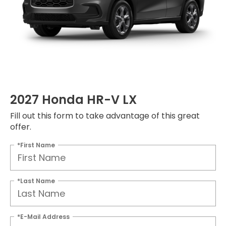
2027 Honda HR-V LX
Fill out this form to take advantage of this great
offer.
*First Name
*Last Name
*E-Mail Address