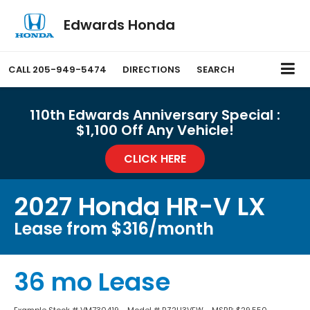
Edwards Honda
CALL
205-949-5474
DIRECTIONS
SEARCH
110th Edwards Anniversary Special :
$1,100 Off Any Vehicle!
CLICK HERE
2027 Honda HR-V LX
Lease from $316/month
36 mo Lease