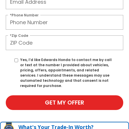
*Phone Number
*Zip Code
Yes, I’d like Edwards Honda to contact me by call
or text at the number I provided about vehicles,
pricing, offers, appointments, and related
services. I understand these messages may use
automated technology and that consent is not
required for purchase.
GET MY OFFER
What's Your Trade‑In Worth?