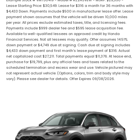
Example Stock # VM730419 - Model # RZ2H3VEW - MSRP: $29,550 -
Lease Starting Price: $30,549. Lease for $316 a month for 36 months with
$4,433 Down. Payments include $500 in manufacturer lease offer. Lease
payment shown assumes that the vehicle will be driven 10,000 miles
per year. All prices exclude estimated taxes, title, and licensing fees.
Payments include $999 dealer fee and $595 lease acquisition fee.
Available to well-qualified lessees on approved credit by Honda
Financial Services. Not all lessees may qualify. Offer assumes 14.51%
down payment or $4,749 due at signing. Cash due at signing includes
$4,433 down payment and first month's lease payment of $316. Actual
net capitalized cost $27,211. Total payments equal $11,376. At lease end,
purchase for $19,799, plus any official fees and taxes related to the
scheduled termination and excess wear and use. Vehicle pictured may
not represent actual vehicle. (Options, colors, trim and body style may
vary). Please see dealer for details. Offer Expires 09/08/2026.