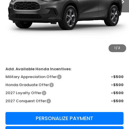
Less
MSRP:
$29,550
Admin Fee:
+$999
Edward's Final Price
$30,549
1
/
2
Transparent Pricing. No Hidden Fees
Add. Available Honda Incentives:
Military Appreciation Offer
-$500
Honda Graduate Offer
-$500
2027 Loyalty Offer
-$500
2027 Conquest Offer
-$500
PERSONALIZE PAYMENT