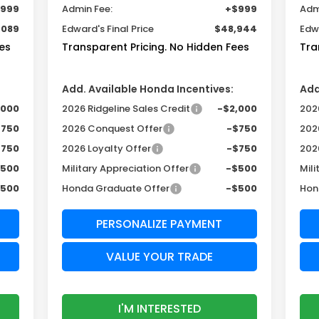
999
Admin Fee:
+$999
Adm
,089
Edward's Final Price
$48,944
Edwa
es
Transparent Pricing. No Hidden Fees
Tra
Add. Available Honda Incentives:
Add
,000
2026 Ridgeline Sales Credit
-$2,000
2026
$750
2026 Conquest Offer
-$750
202
$750
2026 Loyalty Offer
-$750
202
$500
Military Appreciation Offer
-$500
Mili
$500
Honda Graduate Offer
-$500
Hon
PERSONALIZE PAYMENT
VALUE YOUR TRADE
I'M INTERESTED