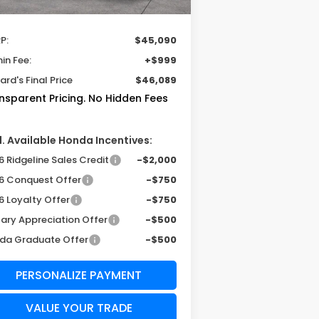
Less
P:
$45,090
in Fee:
+$999
rd's Final Price
$46,089
nsparent Pricing. No Hidden Fees
. Available Honda Incentives:
 Ridgeline Sales Credit
-$2,000
6 Conquest Offer
-$750
6 Loyalty Offer
-$750
tary Appreciation Offer
-$500
da Graduate Offer
-$500
PERSONALIZE PAYMENT
VALUE YOUR TRADE