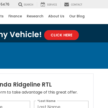
-5476
SEARCH
SERVICE
CONTACT
rts
Finance
Research
About Us
Our Blog
ny Vehicle!
CLICK HERE
nda Ridgeline RTL
 form to take advantage of this great offer.
*Last Name