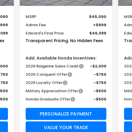
Less
,090
MSRP:
$45,090
MSR
999
Admin Fee:
+$999
Adm
,089
Edward's Final Price
$46,089
Edwa
es
Transparent Pricing. No Hidden Fees
Tra
Add. Available Honda Incentives:
Add
,000
2026 Ridgeline Sales Credit
-$2,000
2026
$750
2026 Conquest Offer
-$750
202
$750
2026 Loyalty Offer
-$750
202
$500
Military Appreciation Offer
-$500
Mili
$500
Honda Graduate Offer
-$500
Hon
PERSONALIZE PAYMENT
VALUE YOUR TRADE