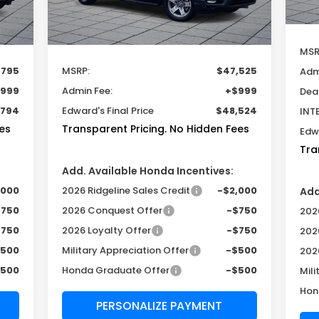
Int.
Ext.
Int.
In Stock
Less
MSR
,795
MSRP:
$47,525
Adm
999
Admin Fee:
+$999
Dea
,794
Edward's Final Price
$48,524
INT
es
Transparent Pricing. No Hidden Fees
Edwa
Tra
Add. Available Honda Incentives:
,000
2026 Ridgeline Sales Credit
-$2,000
Add
$750
2026 Conquest Offer
-$750
2026
$750
2026 Loyalty Offer
-$750
202
$500
Military Appreciation Offer
-$500
202
$500
Honda Graduate Offer
-$500
Mili
Hon
PERSONALIZE PAYMENT