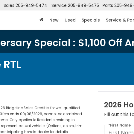
Sales
205-949-5474
Service
205-949-5475
Parts
205-949
New
Used
Specials
Service & Pa
rsary Special : $1,100 Off A
 RTL
2026 Ho
 Ridgeline Sales Credit is for well qualified
Fill out this
. Offers ends 09/08/2026, cannot be combined
rams. Only applies to Residents residing in
*First Name
represent actual vehicle. (Options, colors, trim
 participating Honda dealer for details.