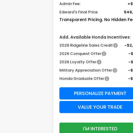
Admin Fee:
+$
Edward's Final Price
$46
Transparent Pricing. No Hidden Fe
Add. Available Honda Incentives:
2026 Ridgeline Sales Credit
-$2
2026 Conquest Offer
-
2026 Loyalty Offer
-
Military Appreciation Offer
-
Honda Graduate Offer
-
PERSONALIZE PAYMENT
VALUE YOUR TRADE
I'M INTERESTED