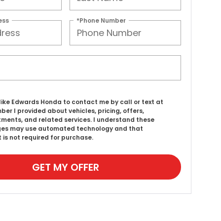
ess
*Phone Number
d like Edwards Honda to contact me by call or text at
ber I provided about vehicles, pricing, offers,
ments, and related services. I understand these
es may use automated technology and that
 is not required for purchase.
GET MY OFFER