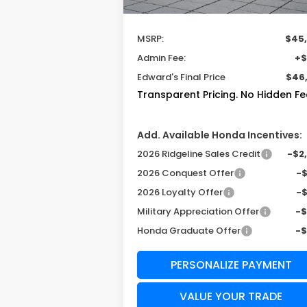
Less
MSRP:
$45
Admin Fee:
+$
Edward's Final Price
$46
Transparent Pricing. No Hidden Fe
Add. Available Honda Incentives:
2026 Ridgeline Sales Credit
-$2
2026 Conquest Offer
-
2026 Loyalty Offer
-
Military Appreciation Offer
-
Honda Graduate Offer
-
PERSONALIZE PAYMENT
VALUE YOUR TRADE