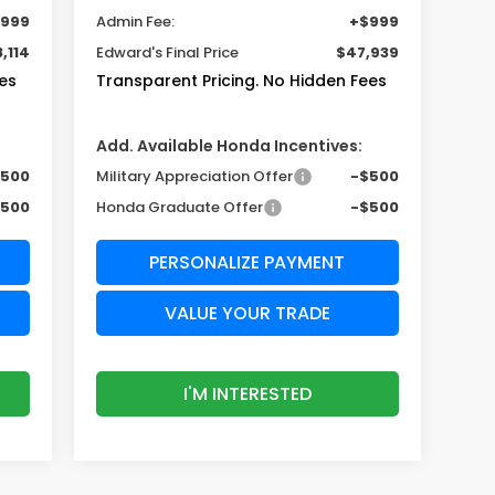
999
Admin Fee:
+$999
,114
Edward's Final Price
$47,939
es
Transparent Pricing. No Hidden Fees
Add. Available Honda Incentives:
$500
Military Appreciation Offer
-$500
$500
Honda Graduate Offer
-$500
PERSONALIZE PAYMENT
VALUE YOUR TRADE
I'M INTERESTED