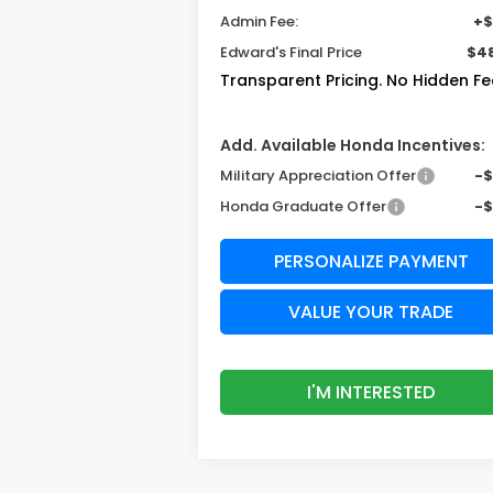
Admin Fee:
+$
Edward's Final Price
$48
Transparent Pricing. No Hidden Fe
Add. Available Honda Incentives:
Military Appreciation Offer
-
Honda Graduate Offer
-
PERSONALIZE PAYMENT
VALUE YOUR TRADE
I'M INTERESTED