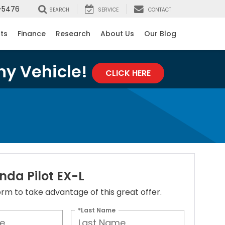
-5476
SEARCH
SERVICE
CONTACT
rts
Finance
Research
About Us
Our Blog
ny Vehicle!
CLICK HERE
nda Pilot EX-L
 form to take advantage of this great offer.
*Last Name