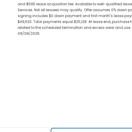
and $595 lease acquisition fee. Available to well-qualified les
Services. Not all lessees may qualify. Offer assumes 0% down 
signing includes $0 down payment and first month's lease paym
$49,533. Total payments equal $25,128. At lease end, purchase for
related to the scheduled termination and excess wear and use. Pl
09/08/2026.