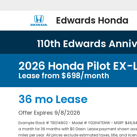
Edwards Honda
110th Edwards Annive
2026 Honda Pilot EX-
Lease from $698/month
36 mo Lease
Offer Expires 9/8/2026
Example Stock # TB014802 - Model # YG2H4TENW - MSRP: $46,940 -
a month for 36 months with $0 Down. Lease payment shown assum
miles per year. All prices exclude estimated taxes, title, and li