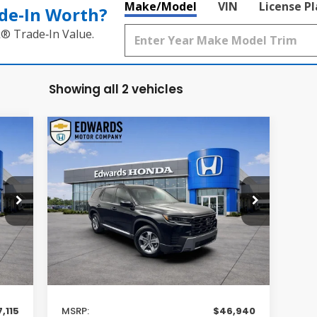
Make/Model
VIN
License P
de‑In Worth?
k® Trade‑In Value.
Showing all 2 vehicles
Compare Vehicle
E
BUY
FINANCE
LEASE
2026
Honda Pilot
EX-L
$46,940
VIN:
5FNYG2H46TB014802
Stock:
TB014802
Model:
YG2H4TENW
MSRP
Int.
Int.
In Stock
Less
,115
MSRP:
$46,940