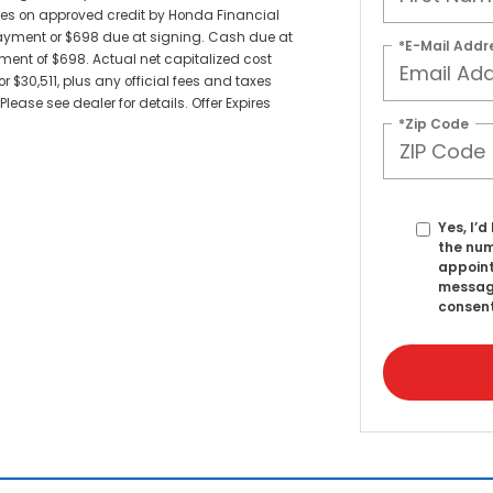
sees on approved credit by Honda Financial
payment or $698 due at signing. Cash due at
*E-Mail Addr
ent of $698. Actual net capitalized cost
 $30,511, plus any official fees and taxes
ease see dealer for details. Offer Expires
*Zip Code
Yes, I’
the num
appoint
messag
consent