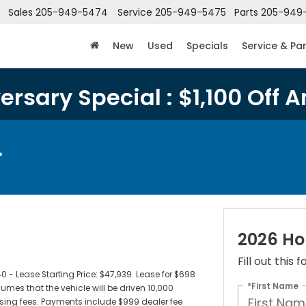
Sales
205-949-5474
Service
205-949-5475
Parts
205-949
New
Used
Specials
Service & Pa
rsary Special : $1,100 Off A
L
2026 Ho
Fill out this
 Lease Starting Price: $47,939. Lease for $698
*First Name
es that the vehicle will be driven 10,000
censing fees. Payments include $999 dealer fee