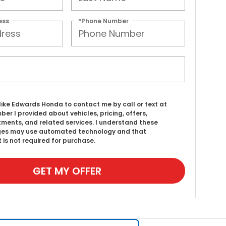
ess
*Phone Number
d like Edwards Honda to contact me by call or text at
ber I provided about vehicles, pricing, offers,
ments, and related services. I understand these
es may use automated technology and that
 is not required for purchase.
GET MY OFFER