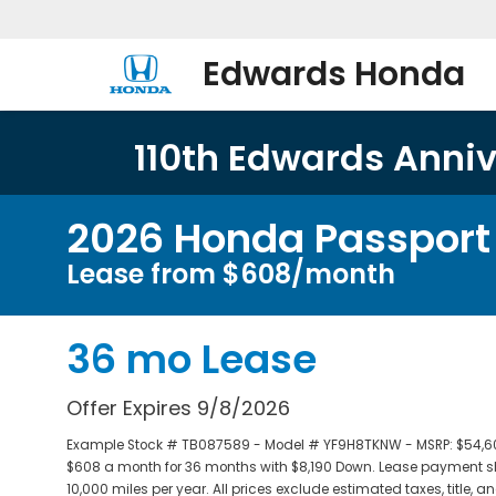
Edwards Honda
110th Edwards Annive
2026 Honda Passport T
Lease from $608/month
36 mo Lease
Offer Expires 9/8/2026
Example Stock # TB087589 - Model # YF9H8TKNW - MSRP: $54,600 
$608 a month for 36 months with $8,190 Down. Lease payment sh
10,000 miles per year. All prices exclude estimated taxes, title,