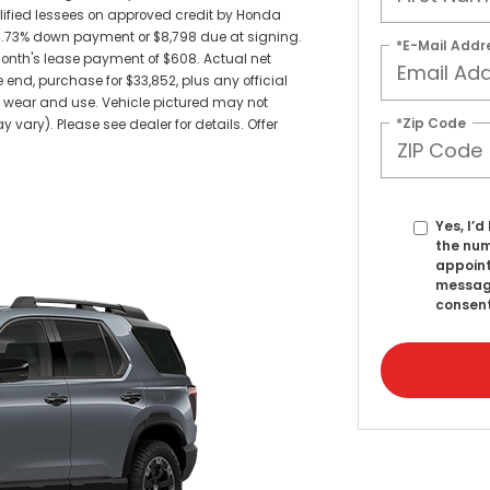
alified lessees on approved credit by Honda
14.73% down payment or $8,798 due at signing.
*E-Mail Addr
nth's lease payment of $608. Actual net
 end, purchase for $33,852, plus any official
s wear and use. Vehicle pictured may not
*Zip Code
 vary). Please see dealer for details. Offer
Yes, I’
the num
appoint
messag
consent