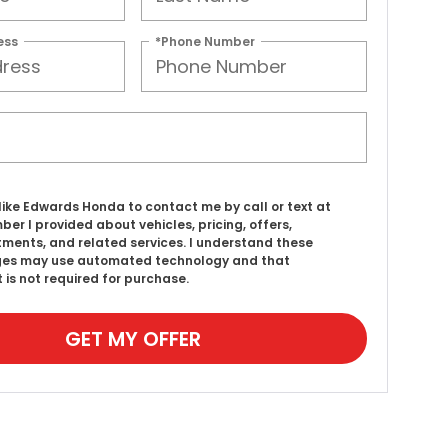
ess
*Phone Number
d like Edwards Honda to contact me by call or text at
ber I provided about vehicles, pricing, offers,
ments, and related services. I understand these
es may use automated technology and that
 is not required for purchase.
GET MY OFFER