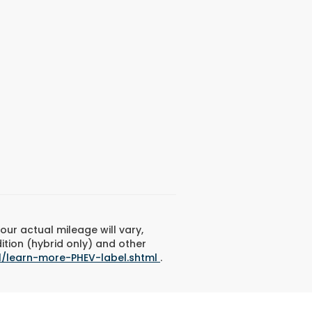
ur actual mileage will vary,
ition (hybrid only) and other
l/learn-more-PHEV-label.shtml
.