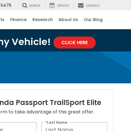
-5476
SEARCH
SERVICE
CONTACT
rts
Finance
Research
About Us
Our Blog
ny Vehicle!
CLICK HERE
da Passport TrailSport Elite
 form to take advantage of this great offer.
*Last Name