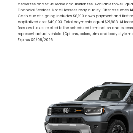
dealer fee and $595 lease acquisition fee. Available to well-qu
Financial Services. Not all lessees may qualify. Offer assumes 
Cash due at signing includes $8,190 down payment and first mo
capitalized cost $49,003. Total payments equal $21,888. At lease
fees and taxes related to the scheduled termination and exces
represent actual vehicle. (Options, colors, trim and body style may
Expires 09/08/2026.