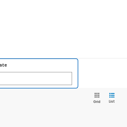
late
List
Grid