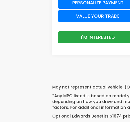
PERSONALIZE PAYMENT
VALUE YOUR TRADE
I'M INTERESTED
May not represent actual vehicle. (O
*Any MPG listed is based on model ye
depending on how you drive and main
factors. For additional information a
Optional Edwards Benefits $1674 pric