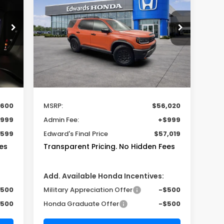
TrailSport Elite
$56,020
9
VIN:
5FNYF9H85TB087089
Stock:
TB087089
Model:
YF9H8TKXW
MSRP
Int.
Ext.
Int.
In Stock
Less
,600
MSRP:
$56,020
999
Admin Fee:
+$999
,599
Edward's Final Price
$57,019
es
Transparent Pricing. No Hidden Fees
Add. Available Honda Incentives:
$500
Military Appreciation Offer
-$500
$500
Honda Graduate Offer
-$500