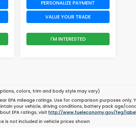
PERSONALIZE PAYMENT
VALUE YOUR TRADE
I'M INTERESTED
ptions, colors, trim and body style may vary)
ar EPA mileage ratings. Use for comparison purposes only. Yo
tain your vehicle, driving conditions, battery pack age/cond
bout EPA ratings, visit
http://www.fueleconomy.gov/feg/labe
e is not included in vehicle prices shown