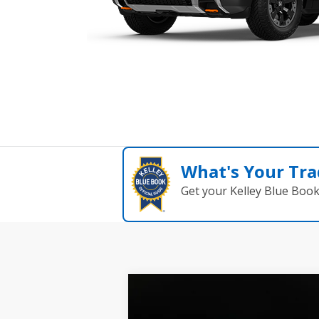
What's Your Tra
Get your Kelley Blue Boo
Compare Vehicle
2026
Honda Passport
BUY
FINANCE
LEAS