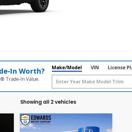
Make/Model
VIN
License P
de‑In Worth?
k® Trade‑In Value.
Showing all 2 vehicles
Compare Vehicle
2026
Honda Passport
E
BUY
FINANCE
LEASE