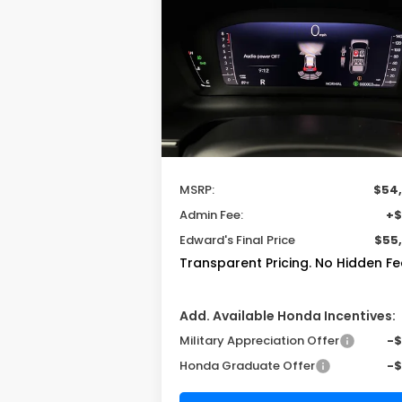
TrailSport Elite
$54,600
VIN:
5FNYF9H83TB087589
Stock:
TB08758
Model:
YF9H8TKNW
MSRP
Ext.
In Stock
Less
MSRP:
$54
Admin Fee:
+$
Edward's Final Price
$55
Transparent Pricing. No Hidden Fe
Add. Available Honda Incentives:
Military Appreciation Offer
-
Honda Graduate Offer
-