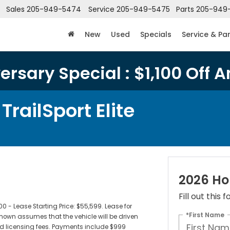
Sales
205-949-5474
Service
205-949-5475
Parts
205-949
New
Used
Specials
Service & Pa
rsary Special : $1,100 Off A
railSport Elite
2026 Hon
Fill out this
- Lease Starting Price: $55,599. Lease for
*First Name
own assumes that the vehicle will be driven
 and licensing fees. Payments include $999