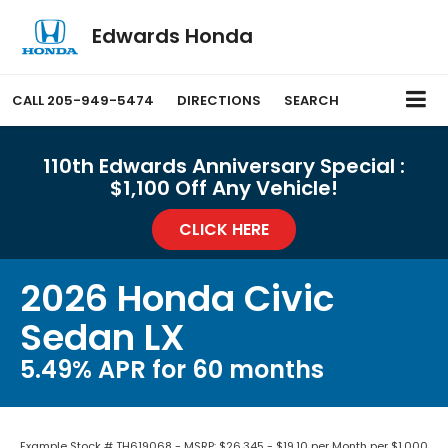
Edwards Honda
CALL
205-949-5474
DIRECTIONS
SEARCH
110th Edwards Anniversary Special :
$1,100 Off Any Vehicle!
CLICK HERE
2026 Honda Civic
Sedan LX
5.49% APR for 60 months
Example Stock # TH619068 - MSRP: $26,345 - $19.10 per Month per $1,000