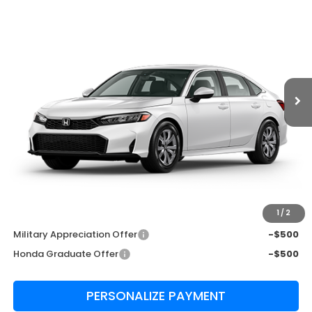
$26,345
MSRP
VIN:
2HGFE2F22TH619068
Stock:
TH619068
Model:
FE2F2TEW
Ext.
Int.
In Transit
Less
MSRP:
$26,345
Admin Fee:
+$999
Edward's Final Price
$27,344
Transparent Pricing. No Hidden Fees
1
/
2
Add. Available Honda Incentives:
Military Appreciation Offer
-$500
Honda Graduate Offer
-$500
PERSONALIZE PAYMENT