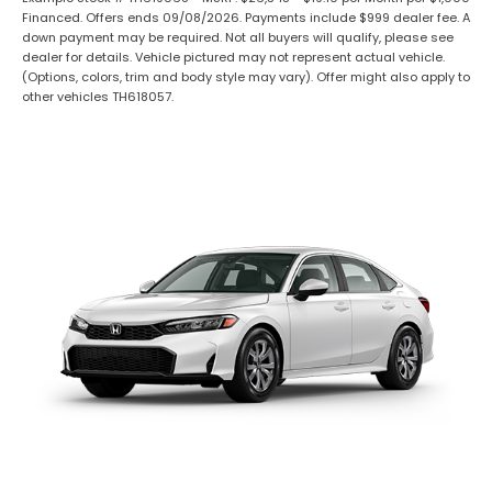
Financed. Offers ends 09/08/2026. Payments include $999 dealer fee. A
down payment may be required. Not all buyers will qualify, please see
dealer for details. Vehicle pictured may not represent actual vehicle.
(Options, colors, trim and body style may vary). Offer might also apply to
other vehicles TH618057.