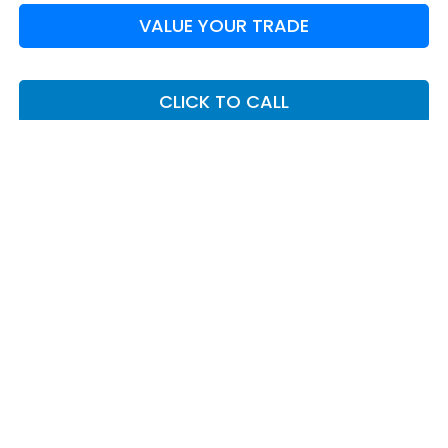
VALUE YOUR TRADE
CLICK TO CALL
I'M INTERESTED
May not represent actual vehicle. (Options, colors, trim and body
style may vary)
*Any MPG listed is based on model year EPA mileage ratings. Use
for comparison purposes only. Your actual mileage will vary,