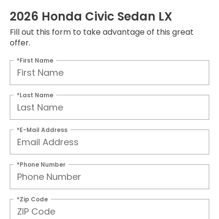
2026 Honda Civic Sedan LX
Fill out this form to take advantage of this great
offer.
*First Name
*Last Name
*E-Mail Address
*Phone Number
*Zip Code