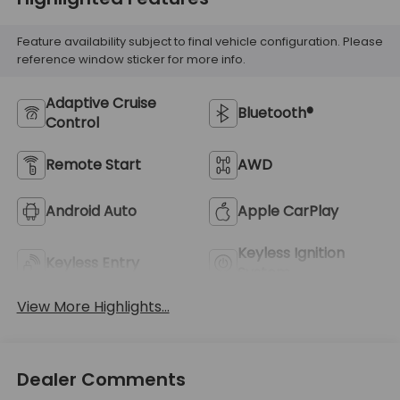
Feature availability subject to final vehicle configuration. Please
reference window sticker for more info.
Adaptive Cruise
Bluetooth®
Control
Remote Start
AWD
Android Auto
Apple CarPlay
Keyless Ignition
Keyless Entry
System
View More Highlights...
Dealer Comments