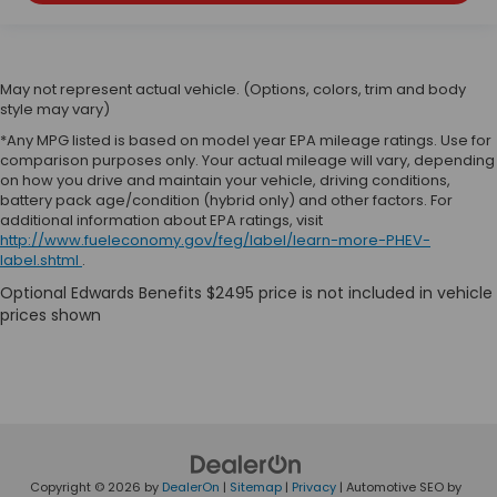
May not represent actual vehicle. (Options, colors, trim and body
style may vary)
*Any MPG listed is based on model year EPA mileage ratings. Use for
comparison purposes only. Your actual mileage will vary, depending
on how you drive and maintain your vehicle, driving conditions,
battery pack age/condition (hybrid only) and other factors. For
additional information about EPA ratings, visit
http://www.fueleconomy.gov/feg/label/learn-more-PHEV-
label.shtml
.
Copyright © 2026
by
DealerOn
|
Sitemap
|
Privacy
| Automotive SEO by