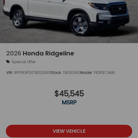
2026
Honda Ridgeline
Special Offer
VIN:
5FPYK3F5XTB032601
Stock:
TB032601
Model:
YK3F5TJNW
$45,545
MSRP
VIEW VEHICLE