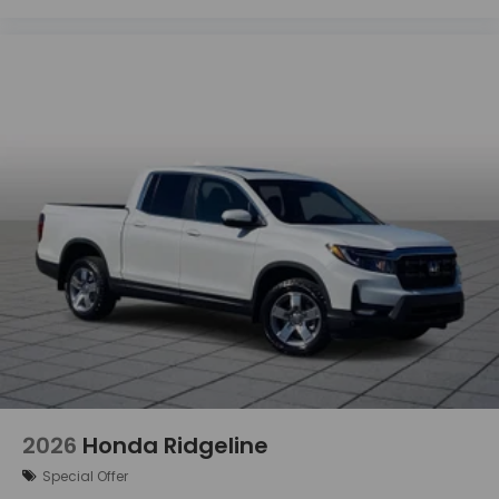
2026
Honda Ridgeline
Special Offer