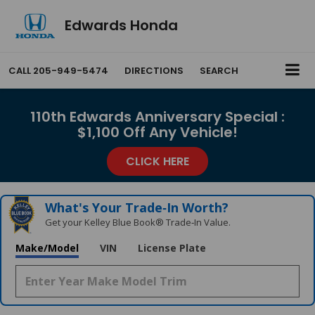
Edwards Honda
CALL
205-949-5474
DIRECTIONS
SEARCH
110th Edwards Anniversary Special :
$1,100 Off Any Vehicle!
CLICK HERE
What's Your Trade‑In Worth?
Get your Kelley Blue Book® Trade‑In Value.
Make/Model
VIN
License Plate