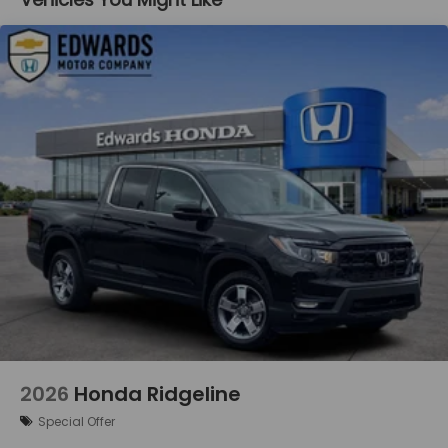
Lane departure prevention - Keep it between
the lines. It only takes a moment of inattention
for your vehicle to drift. With lane departure
prevention, your vehicle takes corrective
action to help you avoid unintentionally moving
out of your lane. Lane departure prevention is
an extra level of safety for you and those
around you.
Technology and Telematics
Mobile hotspot - WiFi on the fly. Connect your
devices to the Internet through your vehicle’s
private mobile hotspot and take the internet
wherever your journey takes you, without
eating up your data allowance. Find the
hotspot with mobile hotspot.
2026
Honda Ridgeline
Special Offer