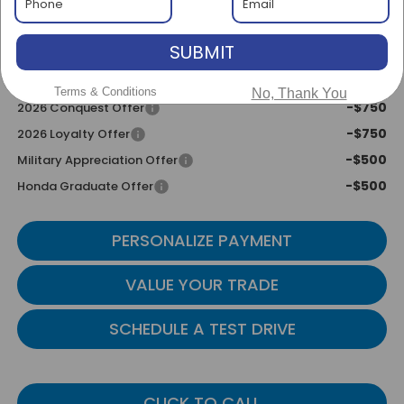
Transparent Pricing. No Hidden Fees
SUBMIT
Add. Available Honda Incentives:
-$2,000
2026 Ridgeline Sales Credit
Terms & Conditions
No, Thank You
-$750
2026 Conquest Offer
-$750
2026 Loyalty Offer
-$500
Military Appreciation Offer
-$500
Honda Graduate Offer
PERSONALIZE PAYMENT
VALUE YOUR TRADE
SCHEDULE A TEST DRIVE
CLICK TO CALL