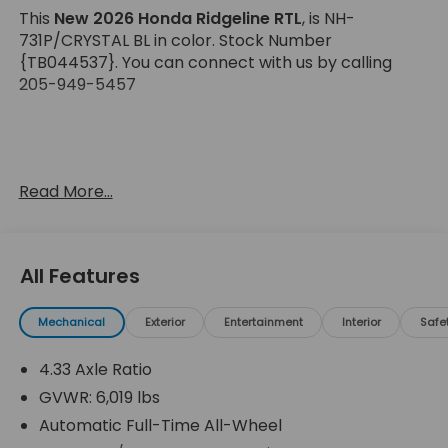
This
New 2026 Honda Ridgeline RTL
, is NH-
731P/CRYSTAL BL in color. Stock Number
{TB044537}. You can connect with us by calling
205-949-5457
Read More...
Important Package and Feature Information
All Features
Mechanical
Exterior
Entertainment
Interior
Safe
Safety and Security
Forward collision mitigation - Forward thinking.
4.33 Axle Ratio
You look away for just a second and suddenly
GVWR: 6,019 lbs
the vehicle in front of you has stopped. That's
Automatic Full-Time All-Wheel
when the forward collision mitigation system