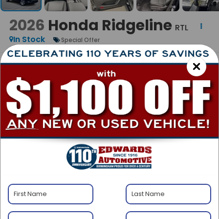
2026
Honda Ridgeline
RTL
In Stock
Special Offer
BUY
FINANCE
LEASE
$45,090
MSRP
Less
$45,090
MSRP:
+$999
Admin Fee:
$46,089
Edward's Final Price