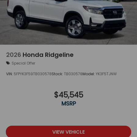
2026
Honda Ridgeline
Special Offer
VIN:
5FPYK3F59TB030578
Stock:
TB030578
Model:
YK3F5TJNW
$45,545
MSRP
VIEW VEHICLE