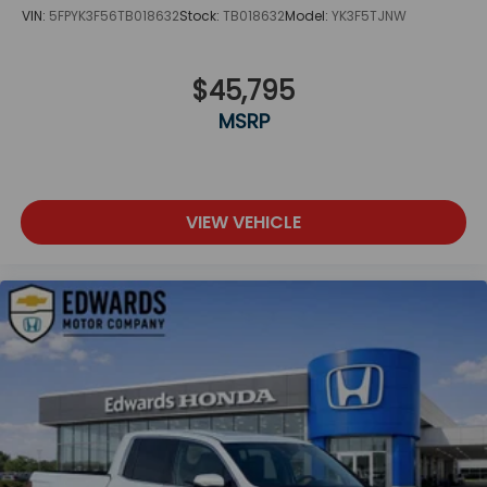
VIN:
5FPYK3F56TB018632
Stock:
TB018632
Model:
YK3F5TJNW
$45,795
MSRP
VIEW VEHICLE