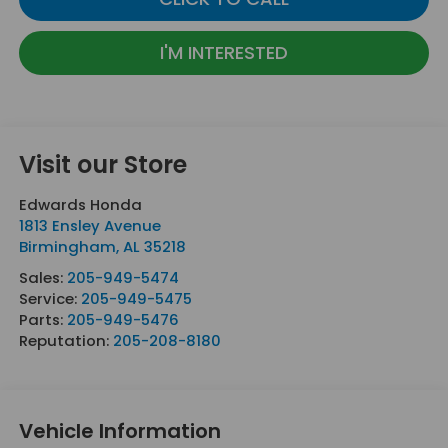
I'M INTERESTED
Visit our Store
Edwards Honda
1813 Ensley Avenue
Birmingham
,
AL
35218
Sales:
205-949-5474
Service:
205-949-5475
Parts:
205-949-5476
Reputation:
205-208-8180
Vehicle Information