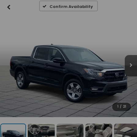
Confirm Availability
1
/
21