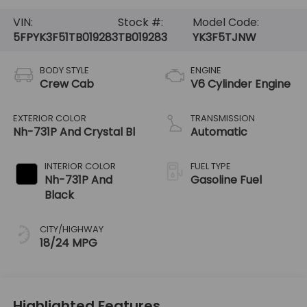
VIN:
Stock #:
Model Code:
5FPYK3F51TB019283
TB019283
YK3F5TJNW
BODY STYLE
ENGINE
Crew Cab
V6 Cylinder Engine
EXTERIOR COLOR
TRANSMISSION
Nh-731P And Crystal Bl
Automatic
INTERIOR COLOR
FUEL TYPE
Nh-731P And
Gasoline Fuel
Black
CITY/HIGHWAY
18/24 MPG
Highlighted Features