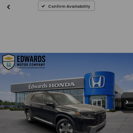
Confirm Availability