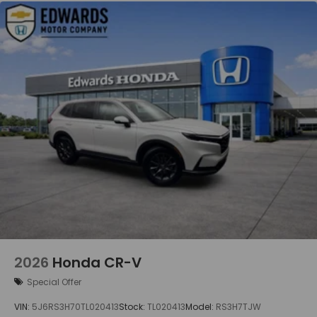
2026
Honda CR-V
Special Offer
VIN:
5J6RS3H70TL020413
Stock:
TL020413
Model:
RS3H7TJW