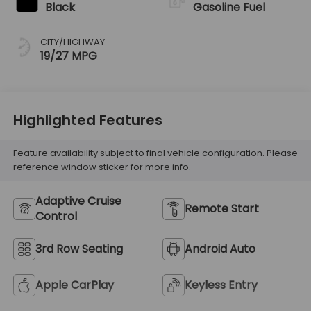
Black
Gasoline Fuel
CITY/HIGHWAY
19/27 MPG
Highlighted Features
Feature availability subject to final vehicle configuration. Please
reference window sticker for more info.
Adaptive Cruise
Remote Start
Control
3rd Row Seating
Android Auto
Apple CarPlay
Keyless Entry