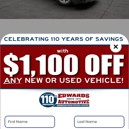
1
/
41
2026
Honda Pilot
EX-L
In Stock
BUY
FINANCE
LEASE