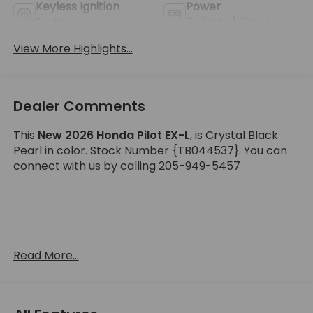
Keyless Ignition
Power
System
Tailgate/Liftgate
View More Highlights...
Dealer Comments
This
New 2026 Honda Pilot EX-L
, is Crystal Black
Pearl in color. Stock Number {TB044537}. You can
connect with us by calling 205-949-5457
Important Package and Feature Information
Read More...
Black Emblem Package ($175 value)
H-Mark Emblem