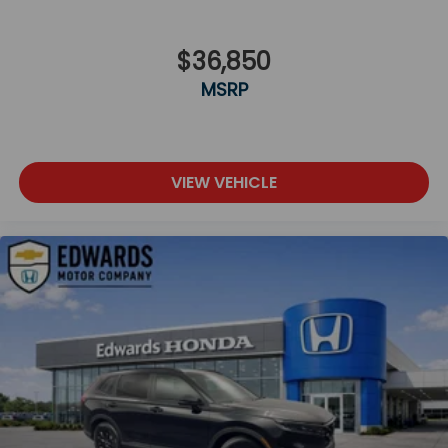
$36,850
MSRP
VIEW VEHICLE