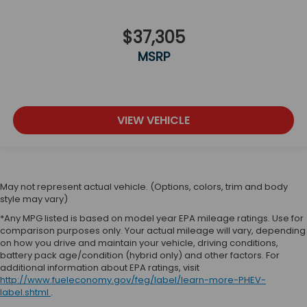
$37,305
MSRP
VIEW VEHICLE
May not represent actual vehicle. (Options, colors, trim and body
style may vary)
*Any MPG listed is based on model year EPA mileage ratings. Use for
comparison purposes only. Your actual mileage will vary, depending
on how you drive and maintain your vehicle, driving conditions,
battery pack age/condition (hybrid only) and other factors. For
additional information about EPA ratings, visit
http://www.fueleconomy.gov/feg/label/learn-more-PHEV-
label.shtml
.