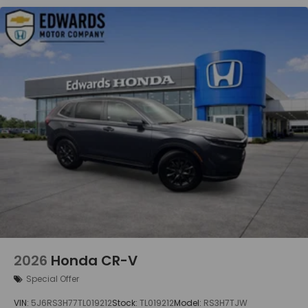
the right cars at the right price, and the
transparency to back it up!
2026
Honda CR-V
Special Offer
VIN:
5J6RS3H77TL019212
Stock:
TL019212
Model:
RS3H7TJW