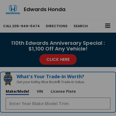
Edwards Honda
CALL
205-949-5474
DIRECTIONS
SEARCH
110th Edwards Anniversary Special :
$1,100 Off Any Vehicle!
CLICK HERE
What's Your Trade‑In Worth?
Get your Kelley Blue Book® Trade‑In Value.
Make/Model
VIN
License Plate