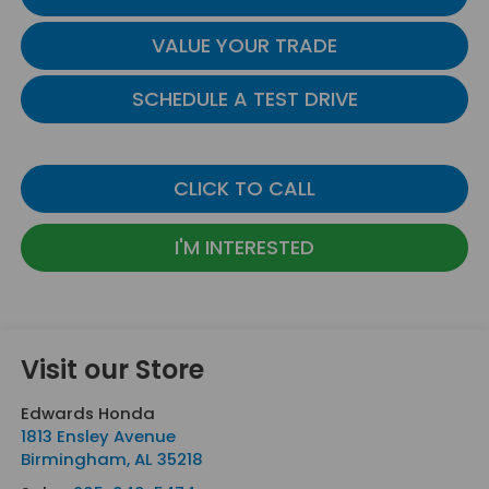
VALUE YOUR TRADE
SCHEDULE A TEST DRIVE
CLICK TO CALL
I'M INTERESTED
Visit our Store
Edwards Honda
1813 Ensley Avenue
Birmingham
,
AL
35218