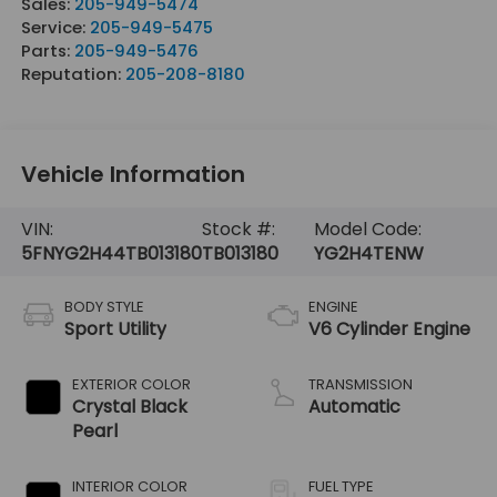
Sales:
205-949-5474
Service:
205-949-5475
Parts:
205-949-5476
Reputation:
205-208-8180
Vehicle Information
VIN:
Stock #:
Model Code:
5FNYG2H44TB013180
TB013180
YG2H4TENW
BODY STYLE
ENGINE
Sport Utility
V6 Cylinder Engine
EXTERIOR COLOR
TRANSMISSION
Crystal Black
Automatic
Pearl
INTERIOR COLOR
FUEL TYPE