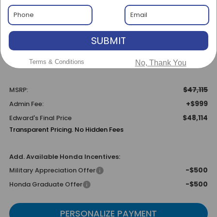
$47,115
MSRP
SUBMIT
Terms & Conditions
No, Thank You
Less
$47,115
MSRP:
+$999
Admin Fee:
$48,114
Edward's Final Price
Transparent Pricing. No Hidden Fees
Add. Available Honda Incentives:
-$500
Military Appreciation Offer
-$500
Honda Graduate Offer
PERSONALIZE PAYMENT