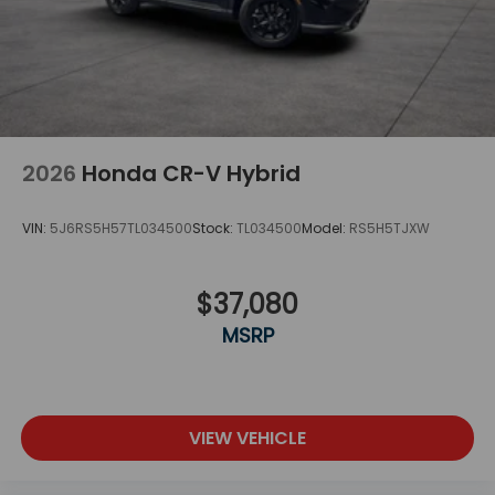
2026
Honda CR-V Hybrid
VIN:
5J6RS5H57TL034500
Stock:
TL034500
Model:
RS5H5TJXW
$37,080
MSRP
VIEW VEHICLE