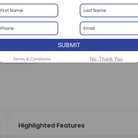
SUBMIT
 More Photos
Terms & Conditions
No, Thank You
Highlighted Features