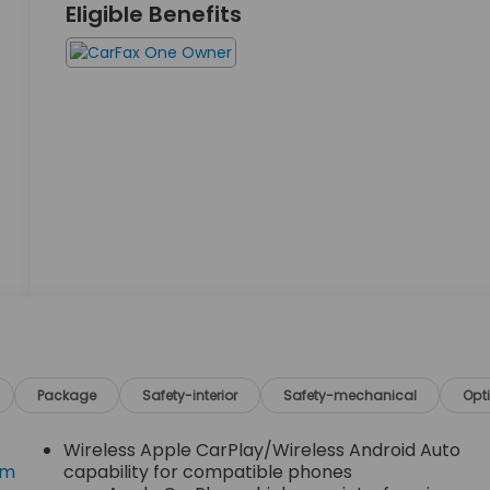
Eligible Benefits
Package
Safety-interior
Safety-mechanical
Opt
Wireless Apple CarPlay/Wireless Android Auto
om
capability for compatible phones