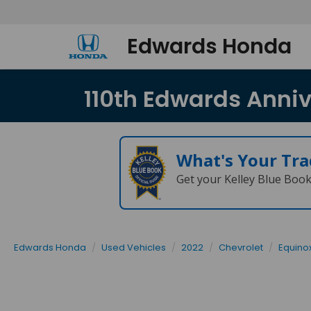
Edwards Honda
110th Edwards Annive
What's Your Tra
Get your Kelley Blue Boo
Edwards Honda
Used Vehicles
2022
Chevrolet
Equino