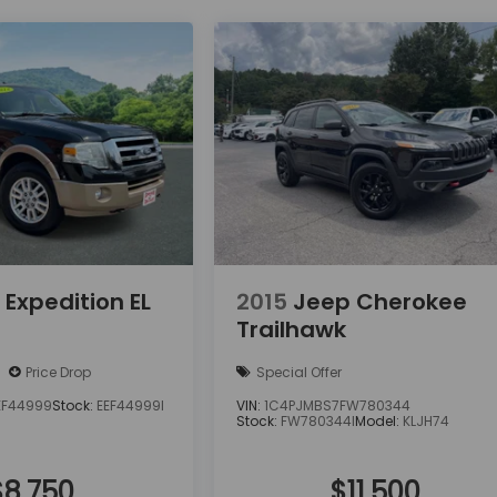
 Expedition EL
2015
Jeep Cherokee
Trailhawk
Price Drop
Special Offer
EF44999
Stock:
EEF44999I
VIN:
1C4PJMBS7FW780344
Stock:
FW780344I
Model:
KLJH74
$8,750
$11,500