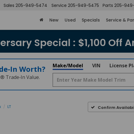
Sales
205-949-5474
Service
205-949-5475
Parts
205-949
New
Used
Specials
Service & Pa
rsary Special : $1,100 Off A
Make/Model
VIN
License P
de‑In Worth?
k® Trade‑In Value.
x
LT
Confirm Availabil