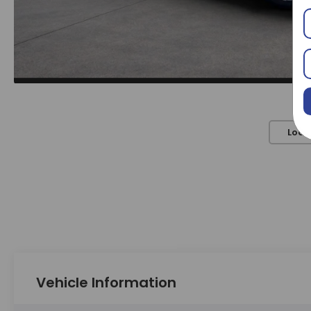
Load
Vehicle Information