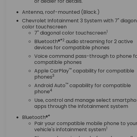
ELECTRONICALLY-CONTROLLED WITH OVERDRIVE,
or dealer for details.
AXLE, 3.50 FINAL DRIVE RATIO, WHEELS, 18" (45.7
Antenna, roof-mounted (Black.)
CM), ALUMINUM, TIRES, P225/60R18 ALL-SEASON
BLACKWALL, MOSAIC BLACK METALLIC, SEATS,
Chevrolet Infotainment 3 System with 7" diagon
color touchscreen
FRONT BUCKET, JET BLACK, PREMIUM CLOTH SEAT
1
7" diagonal color touchscreen
TRIM, AUDIO SYSTEM, CHEVROLET INFOTAINMENT
3 SYSTEM, 7" DIAGONAL COLOR TOUCHSCREEN,
®2
Bluetooth®
audio streaming for 2 active
AM/FM STEREO., CONFIDENCE & CONVENIENCE
devices for compatible phones
PACKAGE, DRIVER CONVENIENCE PACKAGE,
Voice command pass-through to phone f
DRIVER CONFIDENCE II PACKAGE, SUNROOF,
compatible phones
POWER, LUGGAGE RACK, SIDE RAILS, ROOF-
™
Apple CarPlay
capability for compatible
MOUNTED, LIFTGATE, REAR POWER, SEATS,
3
phones
HEATED DRIVER AND FRONT PASSENGER,
™
Android Auto
capability for compatible
STEERING WHEEL, LEATHER-WRAPPED 3-SPOKE,
4
phone
REMOTE START, AIR CONDITIONING, DUAL-ZONE
Use, control and manage select smartph
AUTOMATIC CLIMATE CONTROL, FRONT AND REAR
apps through the Infotainment system
PARK ASSIST, LANE CHANGE ALERT WITH SIDE
BLIND ZONE ALERT, REAR CROSS TRAFFIC ALERT
®
Bluetooth®
Pair your compatible mobile phone to you
Safety and Security
1
vehicle's infotainment system
Forward collision mitigation - Forward