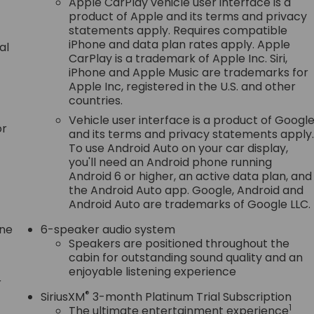
Apple CarPlay vehicle user interface is a
product of Apple and its terms and privacy
statements apply. Requires compatible
iPhone and data plan rates apply. Apple
al
CarPlay is a trademark of Apple Inc. Siri,
iPhone and Apple Music are trademarks for
Apple Inc, registered in the U.S. and other
countries.
Vehicle user interface is a product of Googl
or
and its terms and privacy statements apply
To use Android Auto on your car display,
you'll need an Android phone running
Android 6 or higher, an active data plan, and
the Android Auto app. Google, Android and
Android Auto are trademarks of Google LLC.
one
6-speaker audio system
Speakers are positioned throughout the
cabin for outstanding sound quality and an
enjoyable listening experience
r
®
SiriusXM
3-month Platinum Trial Subscription
1
The ultimate entertainment experience