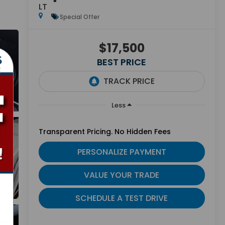
LT
Special Offer
$17,500
BEST PRICE
Less
Transparent Pricing. No Hidden Fees
PERSONALIZE PAYMENT
VALUE YOUR TRADE
SCHEDULE A TEST DRIVE