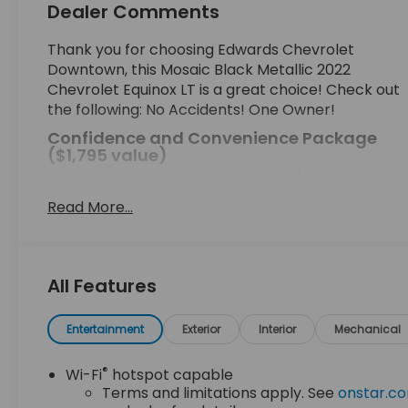
Dealer Comments
Thank you for choosing Edwards Chevrolet
Downtown, this Mosaic Black Metallic 2022
Chevrolet Equinox LT is a great choice! Check out
the following: No Accidents! One Owner!
Confidence and Convenience Package
($1,795 value)
Driver Convenience Package ($1,395
value)
Read More...
Driver Confidence II Package
Front and Rear Park Assist
Rear Cross Traffic Alert
All Features
Lane Change Alert with Side Blind Zone Alert
Preferred Equipment Group 1LT
Entertainment
Exterior
Interior
Mechanical
EMISSIONS, FEDERAL REQUIREMENTS, ENGINE, 1.5L
TURBO DOHC 4-CYLINDER, SIDI, VVT,
®
Wi-Fi
hotspot capable
TRANSMISSION, 6-SPEED AUTOMATIC,
Terms and limitations apply. See
onstar.c