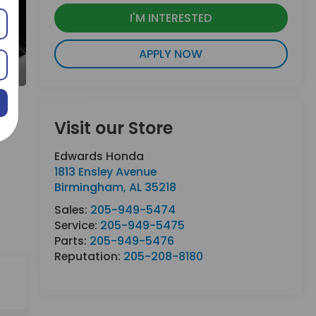
I'M INTERESTED
APPLY NOW
Visit our Store
Edwards Honda
1813 Ensley Avenue
Birmingham
,
AL
35218
Sales:
205-949-5474
Service:
205-949-5475
Parts:
205-949-5476
Reputation:
205-208-8180