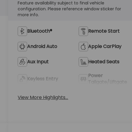
Feature availability subject to final vehicle
configuration. Please reference window sticker for
more info.
Bluetooth®
Remote Start
Android Auto
Apple CarPlay
Aux Input
Heated Seats
Power
Keyless Entry
Tailgate/Liftgate
View More Highlights...