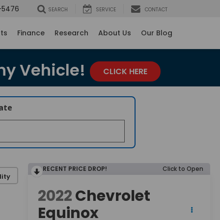
-5476
SEARCH
SERVICE
CONTACT
rts
Finance
Research
About Us
Our Blog
ny Vehicle!
CLICK HERE
late
RECENT PRICE DROP!
Click to Open
ity
2022
Chevrolet
Equinox