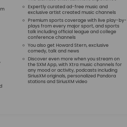
Expertly curated ad-free music and
tem
exclusive artist created music channels
Premium sports coverage with live play-by-
plays from every major sport, and sports
talk including official league and college
conference channels
You also get Howard Stern, exclusive
comedy, talk and news
Discover even more when you stream on
,
the SXM App, with Xtra music channels for
any mood or activity, podcasts including
SiriusXM originals, personalized Pandora
stations and SiriusXM video
d