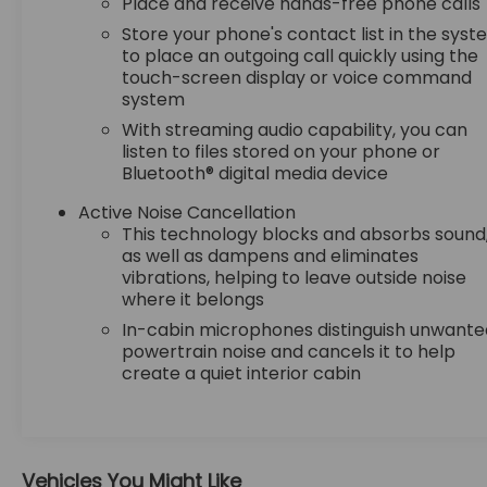
Place and receive hands-free phone calls
thinking. You look away for just a second and
Store your phone's contact list in the sys
suddenly the vehicle in front of you has
to place an outgoing call quickly using the
stopped. That's when the forward collision
touch-screen display or voice command
mitigation system comes to life. When it
system
senses an impending impact, it will activate
With streaming audio capability, you can
a combination of features to help prevent
listen to files stored on your phone or
or reduce the severity of an accident.
Bluetooth® digital media device
Forward collision mitigation is always looking
ahead.
Active Noise Cancellation
Pedestrian impact prevention - An extra
This technology blocks and absorbs sound
step toward safety. Pedestrians don't
as well as dampens and eliminates
always stop, look, and listen, but with
vibrations, helping to leave outside noise
Pedestrian Impact Prevention, your vehicle
where it belongs
is equipped to better see them and avoid
In-cabin microphones distinguish unwante
them. This system constantly monitors the
powertrain noise and cancels it to help
road ahead to identify and track
create a quiet interior cabin
pedestrians. It projects that image to an
interior display screen, AND should an
impact become likely, Pedestrian impact
prevention takes steps to avoid a collision.
Vehicles You Might Like