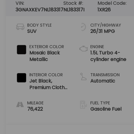
VIN:
Stock #:
Model Code:
3GNAXKEV7NL183317
NL183317I
1XR26
BODY STYLE
CITY/HIGHWAY
SUV
26/31 MPG
EXTERIOR COLOR
ENGINE
Mosaic Black
1.5L Turbo 4-
Metallic
cylinder engine
INTERIOR COLOR
TRANSMISSION
Jet Black,
Automatic
Premium Cloth
Seat Trim
MILEAGE
FUEL TYPE
76,422
Gasoline Fuel