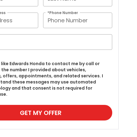
ess
*Phone Number
’d like Edwards Honda to contact me by call or
t the number I provided about vehicles,
g, offers, appointments, and related services. I
stand these messages may use automated
logy and that consent is not required for
se.
GET MY OFFER