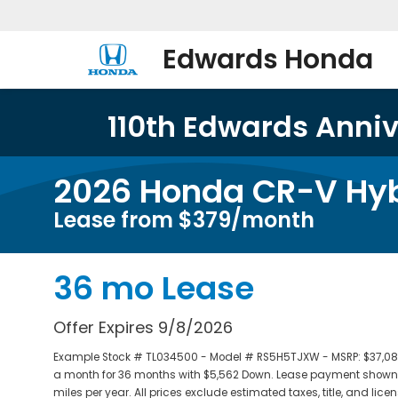
Edwards Honda
110th Edwards Annive
2026 Honda CR-V Hyb
Lease from $379/month
36 mo Lease
Offer Expires 9/8/2026
Example Stock # TL034500 - Model # RS5H5TJXW - MSRP: $37,080 -
a month for 36 months with $5,562 Down. Lease payment shown a
miles per year. All prices exclude estimated taxes, title, and li