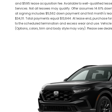
and $595 lease acquisition fee. Available to well-qualified les
Services. Not all lessees may qualify. Offer assumes 14.61% do
at signing includes $5,562 down payment and first month's leas
$34,111. Total payments equal $13,644. At lease end, purchase for 
to the scheduled termination and excess wear and use. Vehicle 
(Options, colors, trim and body style may vary). Please see dealer