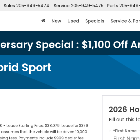
Sales
205-949-5474
Service
205-949-5475
Parts
205-949
New
Used
Specials
Service & Pa
rsary Special : $1,100 Off A
rid Sport
2026 Ho
Fill out this
 Lease Starting Price: $38,079. Lease for $379
*First Name
ssumes that the vehicle will be driven 10,000
censing fees. Payments include $999 dealer fee