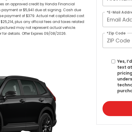
sees on approved credit by Honda Financial
wn payment or $5,941 due at signing. Cash due
*E-Mail Addr
e payment of $379. Actual net capitalized cost
$25,214, plus any official fees and taxes related
pictured may not represent actual vehicle.
*Zip Code
 for details. Offer Expires 09/08/2026.
Yes, I
text a
pricin
under
techno
purcha