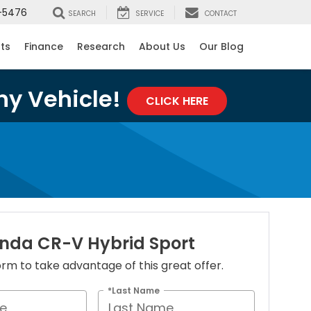
-5476
SEARCH
SERVICE
CONTACT
rts
Finance
Research
About Us
Our Blog
ny Vehicle!
CLICK HERE
nda CR-V Hybrid Sport
 form to take advantage of this great offer.
*Last Name