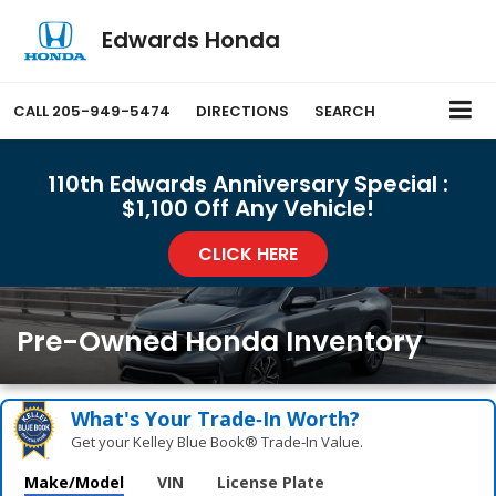
Edwards Honda
CALL
205-949-5474
DIRECTIONS
SEARCH
110th Edwards Anniversary Special :
$1,100 Off Any Vehicle!
CLICK HERE
Pre-Owned Honda Inventory
What's Your Trade‑In Worth?
Get your Kelley Blue Book® Trade‑In Value.
Make/Model
VIN
License Plate