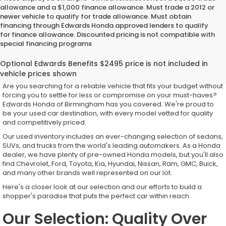
allowance and a $1,000 finance allowance. Must trade a 2012 or
newer vehicle to qualify for trade allowance. Must obtain
financing through Edwards Honda approved lenders to qualify
for finance allowance. Discounted pricing is not compatible with
special financing programs
Top-Quality Used Inventory for
Every Driver
Are you searching for a reliable vehicle that fits your budget without
forcing you to settle for less or compromise on your must-haves?
Edwards Honda of Birmingham has you covered. We're proud to
be your used car destination, with every model vetted for quality
and competitively priced.
Our used inventory includes an ever-changing selection of sedans,
SUVs, and trucks from the world's leading automakers. As a Honda
dealer, we have plenty of pre-owned Honda models, but you'll also
find Chevrolet, Ford, Toyota, Kia, Hyundai, Nissan, Ram, GMC, Buick,
and many other brands well represented on our lot.
Here's a closer look at our selection and our efforts to build a
shopper's paradise that puts the perfect car within reach.
Our Selection: Quality Over