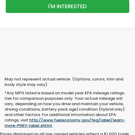
I'M INTERESTED
May not represent actual vehicle. (Options, colors, trim and
body style may vary)
*Any MPG listed is based on model year EPA mileage ratings.
Use for comparison purposes only. Your actual mileage will
vary, depending on how you drive and maintain your vehicle,
driving conditions, battery pack age/condition (hybrid only)
and other factors. For additional information about EPA
ratings, visit
http://www.fueleconomy.gov/feg/label/learn-
more-PHEV-label.shtml
.
Prices displayed on all pre-owned vehicles reflect a $1,000 trade