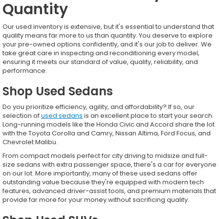
Quantity
Our used inventory is extensive, but it's essential to understand that
quality means far more to us than quantity. You deserve to explore
your pre-owned options confidently, and it's our job to deliver. We
take great care in inspecting and reconditioning every model,
ensuring it meets our standard of value, quality, reliability, and
performance.
Shop Used Sedans
Do you prioritize efficiency, agility, and affordability? If so, our
selection of
used sedans
is an excellent place to start your search.
Long-running models like the Honda Civic and Accord share the lot
with the Toyota Corolla and Camry, Nissan Altima, Ford Focus, and
Chevrolet Malibu.
From compact models perfect for city driving to midsize and full-
size sedans with extra passenger space, there's a car for everyone
on our lot. More importantly, many of these used sedans offer
outstanding value because they're equipped with modern tech
features, advanced driver-assist tools, and premium materials that
provide far more for your money without sacrificing quality.