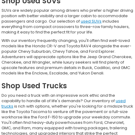
Shop Used SUVs
SUVs are widely popular among drivers who prefer a higher driving
position with better visibility and a larger cabin to accommodate
passengers and cargo. Our selection of
used SUVs
includes
everything from compact crossovers to three-row family haulers,
making it easy to find the perfect fit for your life.
With our inventory frequently changing, you'll often find well-loved
models like the Honda CR-V and Toyota RAV4 alongside the ever-
popular Chevy Suburban, Chevy Tahoe, and Ford Explorer.
Adventurers will appreciate options like the Jeep Grand Cherokee,
Cherokee, and Wrangler, while luxury seekers will find plenty of
upscale features and premium details in Buick, Cadillac, and GMC
models like the Enclave, Escalade, and Yukon Denali.
Shop Used Trucks
Do you need a truck with an impressive work ethic and the
capability to handle all of life's demands? Our inventory of
used
trucks
is rich with options, whether you're looking for a midsize truck
like the Toyota Tacoma to venture off the pavement or a full-size
workhorse like the Ford F-150 to upgrade your weekday commute.
You'll often find heavy-duty powerhouses from Ford, Chevrolet,
GMC, and Ram, many equipped with towing packages, trailering
technologies, and upgraded interiors that strike the perfect