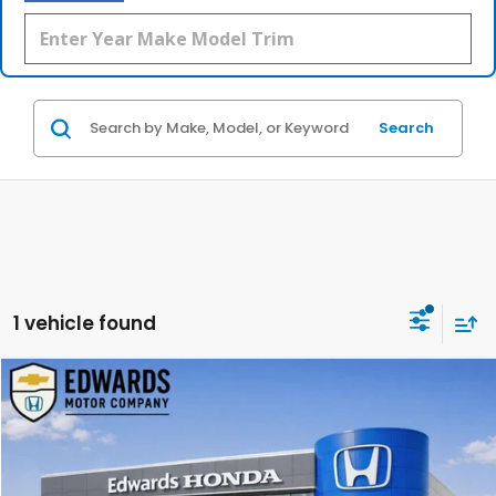
Search
1 vehicle found
Compare Vehicle
2025
Toyota RAV4
XLE Premium
BUY
FINANCE
Special Offer
Price Drop
VIN:
2T3C1RFV0SC361004
Stock:
SC361004
Model:
4477
$36,999
$5,575