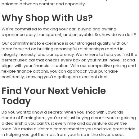
balance between comfort and capability.
Why Shop With Us?
We're committed to making your car-buying and owning
experience easy, transparent, and enjoyable. So, how do we do it?
Our commitment to excellence is our strongest quality, with our
team focused on building meaningful relationships rooted in
integrity, honesty, and transparency. We're here to help you find the
perfect used car that checks every box on your must-have list and
aligns with your financial situation. With our competitive pricing and
flexible finance options, you can approach your purchase
confidently, knowing you're getting an excellent deal.
Find Your Next Vehicle
Today
Do you want to know a secret? When you shop with Edwards
Honda of Birmingham, you're not just buying a car––you're gaining
a dealership you can trust every mile and adventure down the
road. We make a lifetime commitment to you and take great pride
in helping you get the most from your time in the driver's seat.