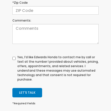
*Zip Code
Comments:
Yes, I’d like Edwards Honda to contact me by call or
text at the number I provided about vehicles, pricing,
offers, appointments, and related services. I
understand these messages may use automated
technology and that consent is not required for
purchase.
LET'S TALK
*Required Fields