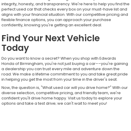
integrity, honesty, and transparency. We're here to help you find the
perfect used car that checks every box on your must-have list and
aligns with your financial situation. With our competitive pricing and
flexible finance options, you can approach your purchase
confidently, knowing you're getting an excellent deal.
Find Your Next Vehicle
Today
Do you want to know a secret? When you shop with Edwards
Honda of Birmingham, you're not just buying a car––you're gaining
a dealership you can trust every mile and adventure down the
road. We make a lifetime commitment to you and take great pride
in helping you get the most from your time in the driver's seat.
Now, the question is, "What used car will you drive home?" With our
diverse selection, competitive pricing, and friendly team, we're
confident you'll drive home happy. Visit us today to explore your
options and take a test drive; we can't wait to meet you!