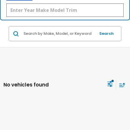
Search
No vehicles found