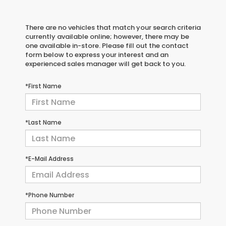
There are no vehicles that match your search criteria
currently available online; however, there may be
one available in-store. Please fill out the contact
form below to express your interest and an
experienced sales manager will get back to you.
*First Name
*Last Name
*E-Mail Address
*Phone Number