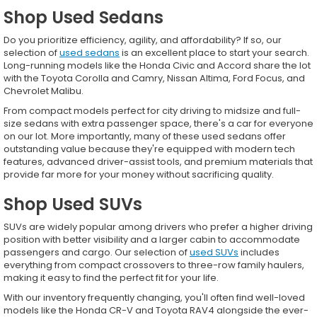
Shop Used Sedans
Do you prioritize efficiency, agility, and affordability? If so, our
selection of
used sedans
is an excellent place to start your search.
Long-running models like the Honda Civic and Accord share the lot
with the Toyota Corolla and Camry, Nissan Altima, Ford Focus, and
Chevrolet Malibu.
From compact models perfect for city driving to midsize and full-
size sedans with extra passenger space, there's a car for everyone
on our lot. More importantly, many of these used sedans offer
outstanding value because they're equipped with modern tech
features, advanced driver-assist tools, and premium materials that
provide far more for your money without sacrificing quality.
Shop Used SUVs
SUVs are widely popular among drivers who prefer a higher driving
position with better visibility and a larger cabin to accommodate
passengers and cargo. Our selection of
used SUVs
includes
everything from compact crossovers to three-row family haulers,
making it easy to find the perfect fit for your life.
With our inventory frequently changing, you'll often find well-loved
models like the Honda CR-V and Toyota RAV4 alongside the ever-