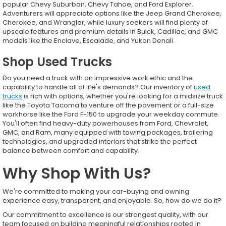
popular Chevy Suburban, Chevy Tahoe, and Ford Explorer.
Adventurers will appreciate options like the Jeep Grand Cherokee,
Cherokee, and Wrangler, while luxury seekers will find plenty of
upscale features and premium details in Buick, Cadillac, and GMC
models like the Enclave, Escalade, and Yukon Denali.
Shop Used Trucks
Do you need a truck with an impressive work ethic and the
capability to handle all of life's demands? Our inventory of
used
trucks
is rich with options, whether you're looking for a midsize truck
like the Toyota Tacoma to venture off the pavement or a full-size
workhorse like the Ford F-150 to upgrade your weekday commute.
You'll often find heavy-duty powerhouses from Ford, Chevrolet,
GMC, and Ram, many equipped with towing packages, trailering
technologies, and upgraded interiors that strike the perfect
balance between comfort and capability.
Why Shop With Us?
We're committed to making your car-buying and owning
experience easy, transparent, and enjoyable. So, how do we do it?
Our commitment to excellence is our strongest quality, with our
team focused on building meaningful relationships rooted in