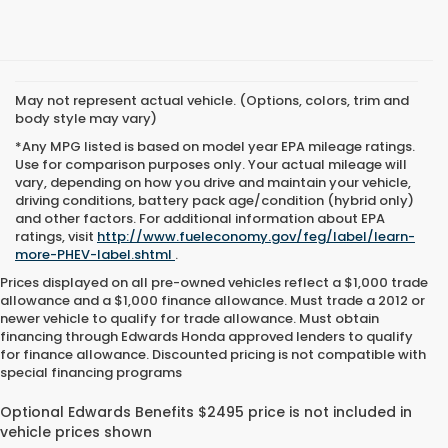
May not represent actual vehicle. (Options, colors, trim and
body style may vary)
*Any MPG listed is based on model year EPA mileage ratings.
Use for comparison purposes only. Your actual mileage will
vary, depending on how you drive and maintain your vehicle,
driving conditions, battery pack age/condition (hybrid only)
and other factors. For additional information about EPA
ratings, visit
http://www.fueleconomy.gov/feg/label/learn-
more-PHEV-label.shtml
.
Prices displayed on all pre-owned vehicles reflect a $1,000 trade
allowance and a $1,000 finance allowance. Must trade a 2012 or
newer vehicle to qualify for trade allowance. Must obtain
financing through Edwards Honda approved lenders to qualify
for finance allowance. Discounted pricing is not compatible with
special financing programs
Top-Quality Used Inventory for
Every Driver