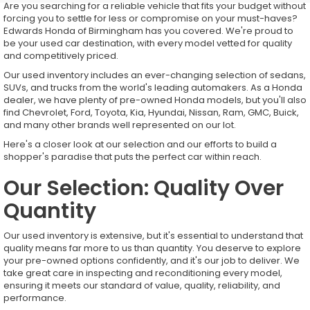
Are you searching for a reliable vehicle that fits your budget without
forcing you to settle for less or compromise on your must-haves?
Edwards Honda of Birmingham has you covered. We're proud to
be your used car destination, with every model vetted for quality
and competitively priced.
Our used inventory includes an ever-changing selection of sedans,
SUVs, and trucks from the world's leading automakers. As a Honda
dealer, we have plenty of pre-owned Honda models, but you'll also
find Chevrolet, Ford, Toyota, Kia, Hyundai, Nissan, Ram, GMC, Buick,
and many other brands well represented on our lot.
Here's a closer look at our selection and our efforts to build a
shopper's paradise that puts the perfect car within reach.
Our Selection: Quality Over
Quantity
Our used inventory is extensive, but it's essential to understand that
quality means far more to us than quantity. You deserve to explore
your pre-owned options confidently, and it's our job to deliver. We
take great care in inspecting and reconditioning every model,
ensuring it meets our standard of value, quality, reliability, and
performance.