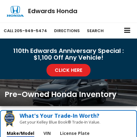
Edwards Honda
CALL
205-949-5474
DIRECTIONS
SEARCH
110th Edwards Anniversary Special :
$1,100 Off Any Vehicle!
CLICK HERE
Pre-Owned Honda Inventory
What's Your Trade‑In Worth?
Get your Kelley Blue Book® Trade‑In Value.
Make/Model
VIN
License Plate