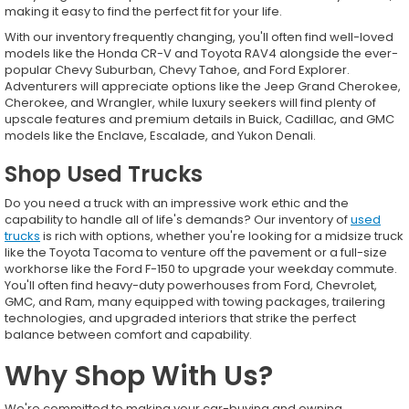
making it easy to find the perfect fit for your life.
With our inventory frequently changing, you'll often find well-loved
models like the Honda CR-V and Toyota RAV4 alongside the ever-
popular Chevy Suburban, Chevy Tahoe, and Ford Explorer.
Adventurers will appreciate options like the Jeep Grand Cherokee,
Cherokee, and Wrangler, while luxury seekers will find plenty of
upscale features and premium details in Buick, Cadillac, and GMC
models like the Enclave, Escalade, and Yukon Denali.
Shop Used Trucks
Do you need a truck with an impressive work ethic and the
capability to handle all of life's demands? Our inventory of
used
trucks
is rich with options, whether you're looking for a midsize truck
like the Toyota Tacoma to venture off the pavement or a full-size
workhorse like the Ford F-150 to upgrade your weekday commute.
You'll often find heavy-duty powerhouses from Ford, Chevrolet,
GMC, and Ram, many equipped with towing packages, trailering
technologies, and upgraded interiors that strike the perfect
balance between comfort and capability.
Why Shop With Us?
We're committed to making your car-buying and owning