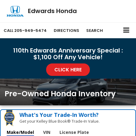
Edwards Honda
CALL
205-949-5474
DIRECTIONS
SEARCH
110th Edwards Anniversary Special :
$1,100 Off Any Vehicle!
CLICK HERE
Pre-Owned Honda Inventory
What's Your Trade‑In Worth?
Get your Kelley Blue Book® Trade‑In Value.
Make/Model
VIN
License Plate