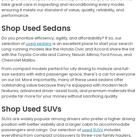
take great care in inspecting and reconditioning every model,
ensuring it meets our standard of value, quality, reliability, and
performance.
Shop Used Sedans
Do you prioritize efficiency, agility, and affordability? If so, our
selection of
used sedans
is an excellent place to start your search.
Long-running models like the Honda Civic and Accord share the lot
with the Toyota Corolla and Camry, Nissan Altima, Ford Focus, and
Chevrolet Malibu.
From compact models perfect for city driving to midsize and full-
size sedans with extra passenger space, there's a car for everyone
on our lot. More importantly, many of these used sedans offer
outstanding value because they're equipped with modern tech
features, advanced driver-assist tools, and premium materials that
provide far more for your money without sacrificing quality.
Shop Used SUVs
SUVs are widely popular among drivers who prefer a higher driving
position with better visibility and a larger cabin to accommodate
passengers and cargo. Our selection of
used SUVs
includes
everything from compact crossovers to three-row family haulers,