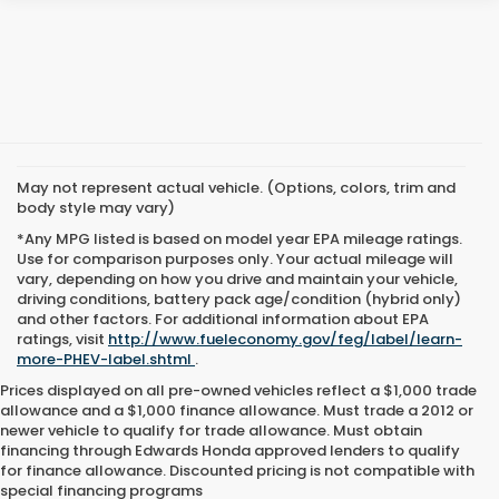
May not represent actual vehicle. (Options, colors, trim and
body style may vary)
*Any MPG listed is based on model year EPA mileage ratings.
Use for comparison purposes only. Your actual mileage will
vary, depending on how you drive and maintain your vehicle,
driving conditions, battery pack age/condition (hybrid only)
and other factors. For additional information about EPA
ratings, visit
http://www.fueleconomy.gov/feg/label/learn-
more-PHEV-label.shtml
.
Prices displayed on all pre-owned vehicles reflect a $1,000 trade
allowance and a $1,000 finance allowance. Must trade a 2012 or
newer vehicle to qualify for trade allowance. Must obtain
financing through Edwards Honda approved lenders to qualify
for finance allowance. Discounted pricing is not compatible with
special financing programs