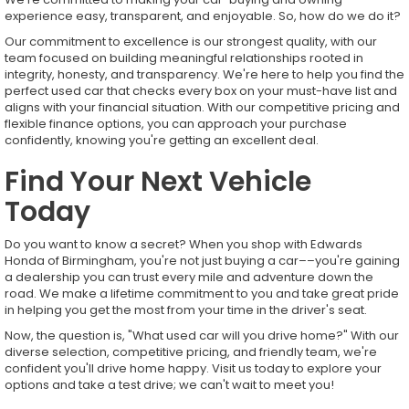
experience easy, transparent, and enjoyable. So, how do we do it?
Our commitment to excellence is our strongest quality, with our
team focused on building meaningful relationships rooted in
integrity, honesty, and transparency. We're here to help you find the
perfect used car that checks every box on your must-have list and
aligns with your financial situation. With our competitive pricing and
flexible finance options, you can approach your purchase
confidently, knowing you're getting an excellent deal.
Find Your Next Vehicle
Today
Do you want to know a secret? When you shop with Edwards
Honda of Birmingham, you're not just buying a car––you're gaining
a dealership you can trust every mile and adventure down the
road. We make a lifetime commitment to you and take great pride
in helping you get the most from your time in the driver's seat.
Now, the question is, "What used car will you drive home?" With our
diverse selection, competitive pricing, and friendly team, we're
confident you'll drive home happy. Visit us today to explore your
options and take a test drive; we can't wait to meet you!