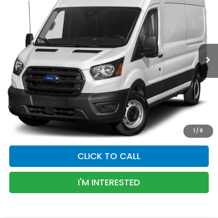
BEST PRICE
Special Offer
VIN:
1FTBR1C85LKA60757
Stock:
LKA60757P
Model:
R1C
89,173 mi
Ext.
Less
Transparent Pricing. No Hidden Fees
PERSONALIZE PAYMENT
VALUE YOUR TRADE
1
/
9
CLICK TO CALL
I'M INTERESTED