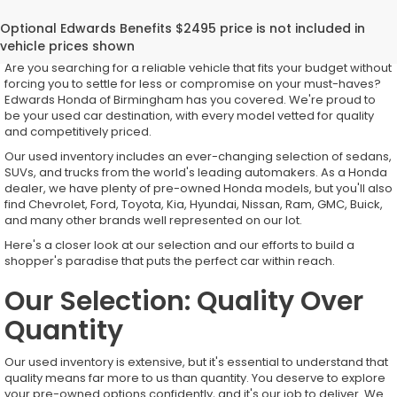
Top-Quality Used Inventory for
Every Driver
Are you searching for a reliable vehicle that fits your budget without
forcing you to settle for less or compromise on your must-haves?
Edwards Honda of Birmingham has you covered. We're proud to
be your used car destination, with every model vetted for quality
and competitively priced.
Our used inventory includes an ever-changing selection of sedans,
SUVs, and trucks from the world's leading automakers. As a Honda
dealer, we have plenty of pre-owned Honda models, but you'll also
find Chevrolet, Ford, Toyota, Kia, Hyundai, Nissan, Ram, GMC, Buick,
and many other brands well represented on our lot.
Here's a closer look at our selection and our efforts to build a
shopper's paradise that puts the perfect car within reach.
Our Selection: Quality Over
Quantity
Our used inventory is extensive, but it's essential to understand that
quality means far more to us than quantity. You deserve to explore
your pre-owned options confidently, and it's our job to deliver. We